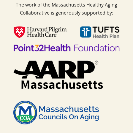
The work of the Massachusetts Healthy Aging
Collaborative is generously supported by: