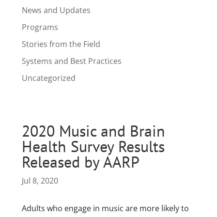
News and Updates
Programs
Stories from the Field
Systems and Best Practices
Uncategorized
2020 Music and Brain
Health Survey Results
Released by AARP
Jul 8, 2020
Adults who engage in music are more likely to