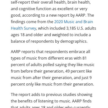
self-report their overall health, brain health,
and cognitive function as excellent or very
good, according to a new report by AARP. The
findings come from the
2020 Music and Brain
Health Survey
, which included 3,185 U.S. adults
ages 18 and older and weighted to include a
balance of respondents by demographics.
AARP reports that respondents embrace all
types of music from different eras with 81
percent of adults polled saying they like music
from before their generation, 49 percent like
music from after their generation, and just 9
percent only like music from their generation.
The report adds to previous studies showing
the benefits of listening to music. AARP finds
that adults ages 18 and older who currently