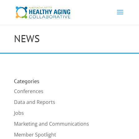
NEWS
Categories
Conferences
Data and Reports
Jobs
Marketing and Communications
Member Spotlight