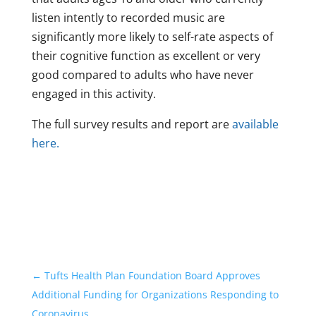
listen intently to recorded music are
significantly more likely to self-rate aspects of
their cognitive function as excellent or very
good compared to adults who have never
engaged in this activity.
The full survey results and report are
available
here.
←
Tufts Health Plan Foundation Board Approves
Additional Funding for Organizations Responding to
Coronavirus