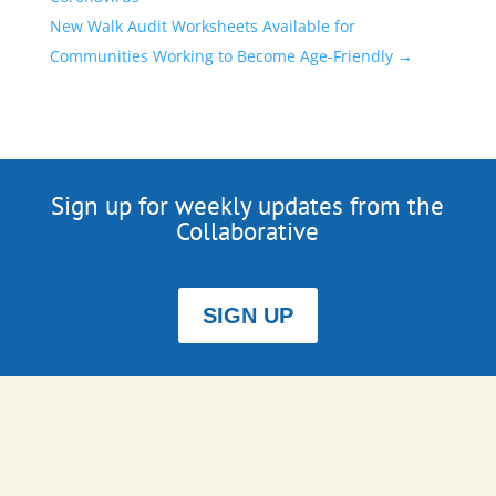
New Walk Audit Worksheets Available for
Communities Working to Become Age-Friendly
→
Sign up for weekly updates from the
Collaborative
SIGN UP