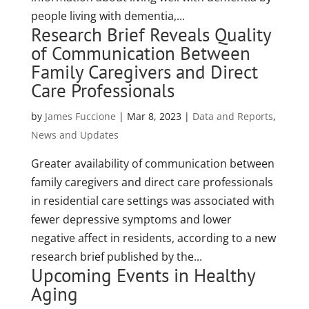
people living with dementia,...
Research Brief Reveals Quality
of Communication Between
Family Caregivers and Direct
Care Professionals
by
James Fuccione
|
Mar 8, 2023
|
Data and Reports
,
News and Updates
Greater availability of communication between
family caregivers and direct care professionals
in residential care settings was associated with
fewer depressive symptoms and lower
negative affect in residents, according to a new
research brief published by the...
Upcoming Events in Healthy
Aging