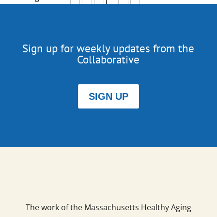
Sign up for weekly updates from the
Collaborative
SIGN UP
The work of the Massachusetts Healthy Aging