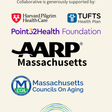
Collaborative is generously supported by: