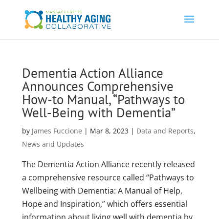
Dementia Action Alliance
Announces Comprehensive
How-to Manual, “Pathways to
Well-Being with Dementia”
by
James Fuccione
|
Mar 8, 2023
|
Data and Reports
,
News and Updates
The Dementia Action Alliance recently released
a comprehensive resource called “Pathways to
Wellbeing with Dementia: A Manual of Help,
Hope and Inspiration,” which offers essential
information about living well with dementia by