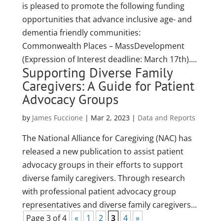
is pleased to promote the following funding
opportunities that advance inclusive age- and
dementia friendly communities:
Commonwealth Places – MassDevelopment
(Expression of Interest deadline: March 17th)....
Supporting Diverse Family
Caregivers: A Guide for Patient
Advocacy Groups
by
James Fuccione
|
Mar 2, 2023
|
Data and Reports
The National Alliance for Caregiving (NAC) has
released a new publication to assist patient
advocacy groups in their efforts to support
diverse family caregivers. Through research
with professional patient advocacy group
representatives and diverse family caregivers...
Page 3 of 4
«
1
2
3
4
»