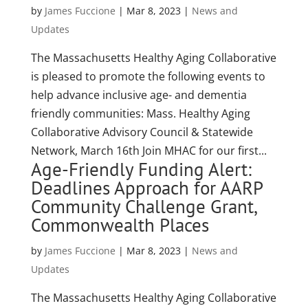
by
James Fuccione
|
Mar 8, 2023
|
News and
Updates
The Massachusetts Healthy Aging Collaborative
is pleased to promote the following events to
help advance inclusive age- and dementia
friendly communities: Mass. Healthy Aging
Collaborative Advisory Council & Statewide
Network, March 16th Join MHAC for our first...
Age-Friendly Funding Alert:
Deadlines Approach for AARP
Community Challenge Grant,
Commonwealth Places
by
James Fuccione
|
Mar 8, 2023
|
News and
Updates
The Massachusetts Healthy Aging Collaborative