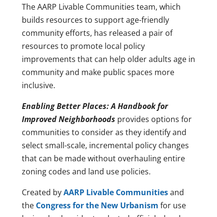
The AARP Livable Communities team, which
builds resources to support age-friendly
community efforts, has released a pair of
resources to promote local policy
improvements that can help older adults age in
community and make public spaces more
inclusive.
Enabling Better Places: A Handbook for
Improved Neighborhoods
provides options for
communities to consider as they identify and
select small-scale, incremental policy changes
that can be made without overhauling entire
zoning codes and land use policies.
Created by
AARP Livable Communities
and
the
Congress for the New Urbanism
for use