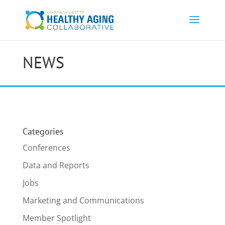
NEWS
Categories
Conferences
Data and Reports
Jobs
Marketing and Communications
Member Spotlight