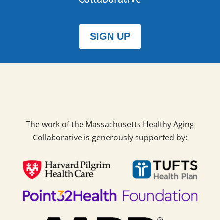
SIGN UP
The work of the Massachusetts Healthy Aging
Collaborative is generously supported by: