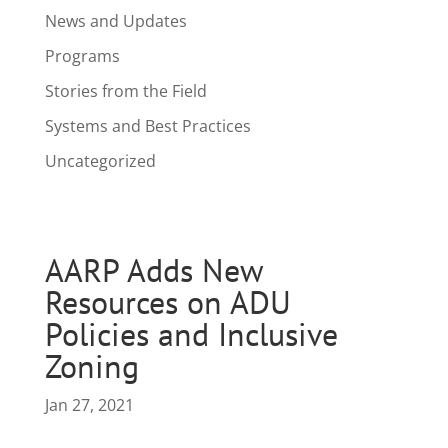
News and Updates
Programs
Stories from the Field
Systems and Best Practices
Uncategorized
AARP Adds New
Resources on ADU
Policies and Inclusive
Zoning
Jan 27, 2021