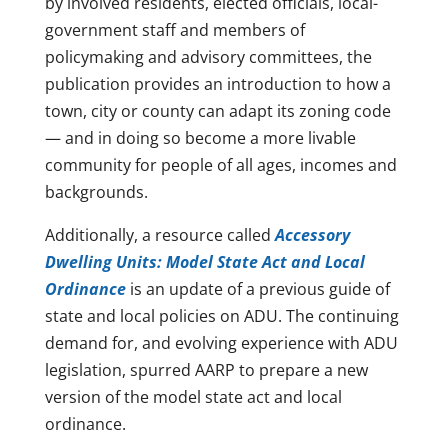
by involved residents, elected officials, local-
government staff and members of
policymaking and advisory committees, the
publication provides an introduction to how a
town, city or county can adapt its zoning code
— and in doing so become a more livable
community for people of all ages, incomes and
backgrounds.
Additionally, a resource called
Accessory
Dwelling Units: Model State Act and Local
Ordinance
is an update of a previous guide of
state and local policies on ADU. The continuing
demand for, and evolving experience with ADU
legislation, spurred AARP to prepare a new
version of the model state act and local
ordinance.