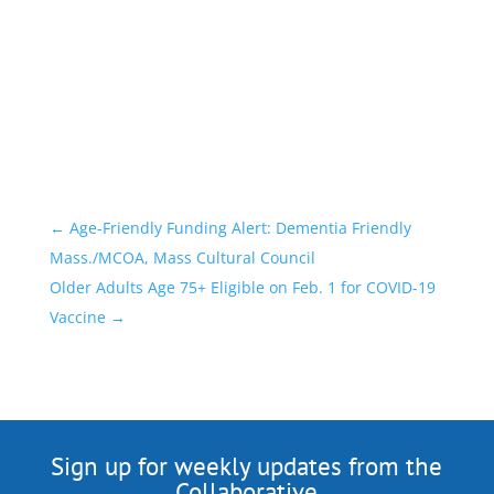
←
Age-Friendly Funding Alert: Dementia Friendly
Mass./MCOA, Mass Cultural Council
Older Adults Age 75+ Eligible on Feb. 1 for COVID-19
Vaccine
→
Sign up for weekly updates from the
Collaborative