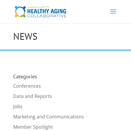
NEWS
Categories
Conferences
Data and Reports
Jobs
Marketing and Communications
Member Spotlight