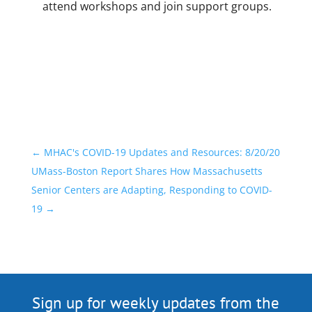
attend workshops and join support groups.
←
MHAC's COVID-19 Updates and Resources: 8/20/20
UMass-Boston Report Shares How Massachusetts
Senior Centers are Adapting, Responding to COVID-
19
→
Sign up for weekly updates from the