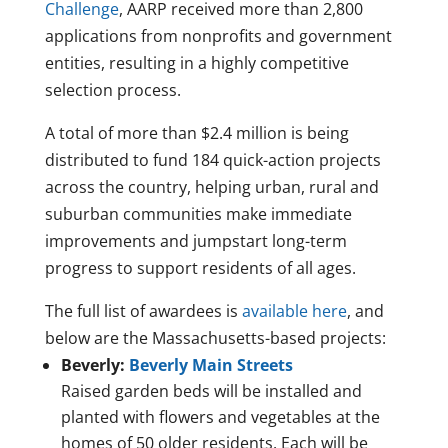
Challenge
, AARP received more than 2,800
applications from nonprofits and government
entities, resulting in a highly competitive
selection process.
A total of more than $2.4 million is being
distributed to fund 184 quick-action projects
across the country, helping urban, rural and
suburban communities make immediate
improvements and jumpstart long-term
progress to support residents of all ages.
The full list of awardees is
available here
, and
below are the Massachusetts-based projects:
Beverly:
Beverly Main Streets
Raised garden beds will be installed and
planted with flowers and vegetables at the
homes of 50 older residents. Each will be