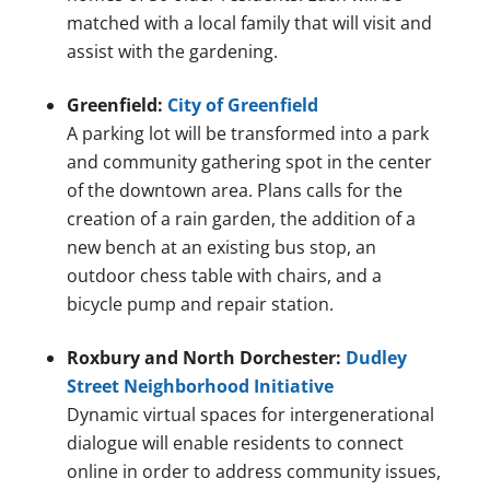
matched with a local family that will visit and
assist with the gardening.
Greenfield:
City of Greenfield
A parking lot will be transformed into a park
and community gathering spot in the center
of the downtown area. Plans calls for the
creation of a rain garden, the addition of a
new bench at an existing bus stop, an
outdoor chess table with chairs, and a
bicycle pump and repair station.
Roxbury and North Dorchester:
Dudley
Street Neighborhood Initiative
Dynamic virtual spaces for intergenerational
dialogue will enable residents to connect
online in order to address community issues,