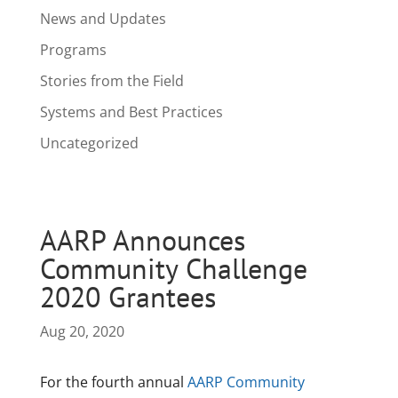
News and Updates
Programs
Stories from the Field
Systems and Best Practices
Uncategorized
AARP Announces
Community Challenge
2020 Grantees
Aug 20, 2020
For the fourth annual
AARP Community