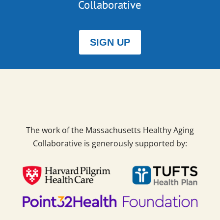
Collaborative
SIGN UP
The work of the Massachusetts Healthy Aging
Collaborative is generously supported by: