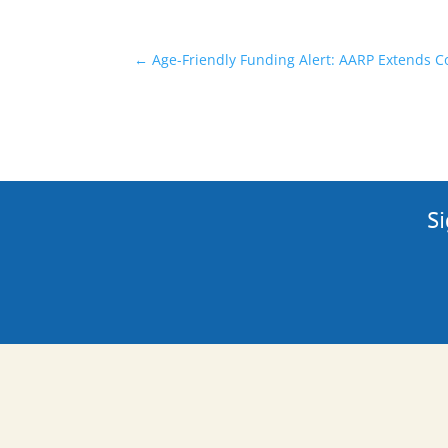
←
Age-Friendly Funding Alert: AARP Extends 
Si