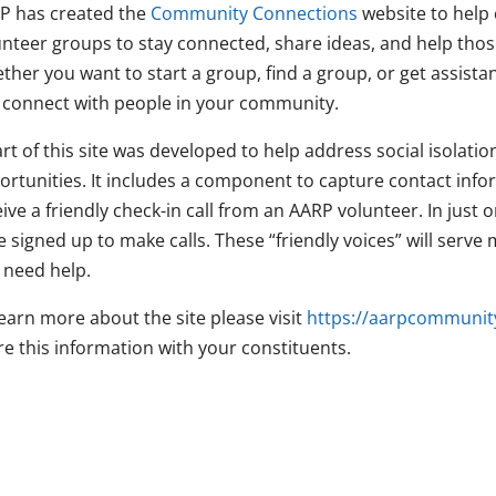
P has created the
Community Connections
website to help 
unteer groups to stay connected, share ideas, and help thos
ther you want to start a group, find a group, or get assista
 connect with people in your community.
rt of this site was developed to help address social isolatio
ortunities. It includes a component to capture contact inf
eive a friendly check-in call from an AARP volunteer. In jus
 signed up to make calls. These “friendly voices” will serve
 need help.
earn more about the site please visit
https://aarpcommunit
re this information with your constituents.