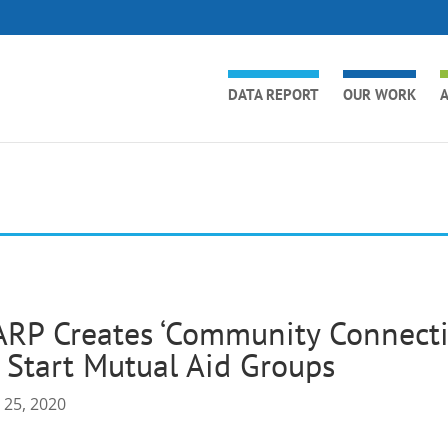
DATA REPORT
OUR WORK
A
RP Creates ‘Community Connectio
 Start Mutual Aid Groups
 25, 2020