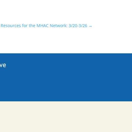
Resources for the MHAC Network: 3/20-3/26
→
ive