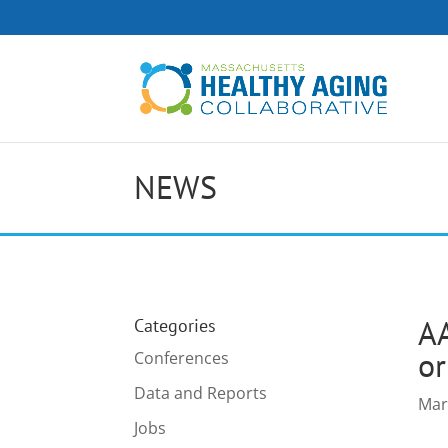
NEWS
AA
Categories
or
Conferences
Data and Reports
Mar
Jobs