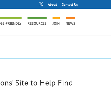
About
Contact Us
GE-FRIENDLY
RESOURCES
JOIN
NEWS
ns’ Site to Help Find