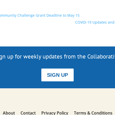
Community Challenge Grant Deadline to May 15
COVID-19 Updates and 
gn up for weekly updates from the Collaborat
SIGN UP
About
Contact
Privacy Policy
Terms & Conditions