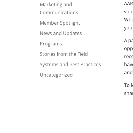
AAR
Marketing and
vol
Communications
Whe
Member Spotlight
you
News and Updates
A pa
Programs
opp
Stories from the Field
rec
Systems and Best Practices
have
and
Uncategorized
To l
sha