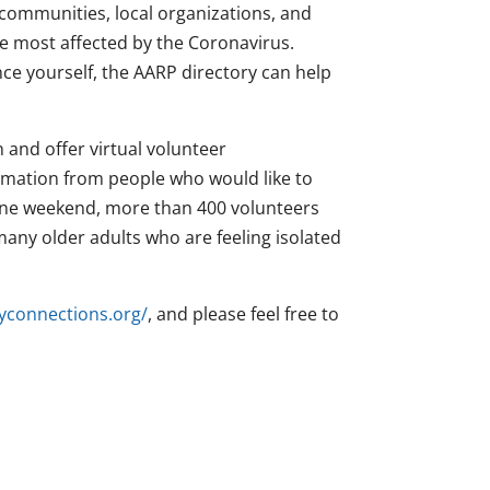
communities, local organizations, and
e most affected by the Coronavirus.
nce yourself, the AARP directory can help
n and offer virtual volunteer
ormation from people who would like to
t one weekend, more than 400 volunteers
 many older adults who are feeling isolated
yconnections.org/
, and please feel free to