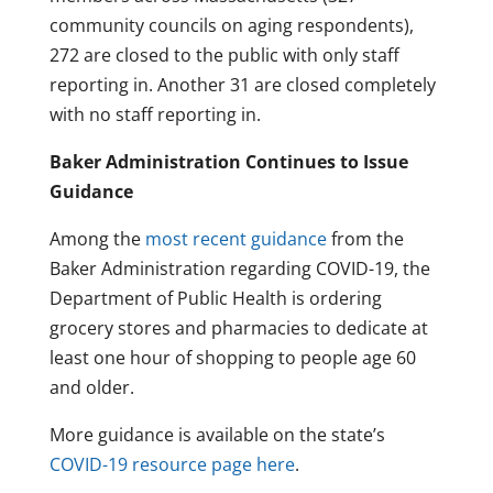
community councils on aging respondents),
272 are closed to the public with only staff
reporting in. Another 31 are closed completely
with no staff reporting in.
Baker Administration Continues to Issue
Guidance
Among the
most recent guidance
from the
Baker Administration regarding COVID-19, the
Department of Public Health is ordering
grocery stores and pharmacies to dedicate at
least one hour of shopping to people age 60
and older.
More guidance is available on the state’s
COVID-19 resource page here
.