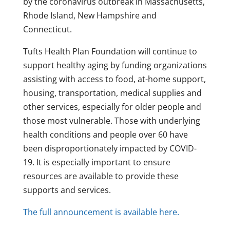
by the coronavirus outbreak in Massachusetts,
Rhode Island, New Hampshire and
Connecticut.
Tufts Health Plan Foundation will continue to
support healthy aging by funding organizations
assisting with access to food, at-home support,
housing, transportation, medical supplies and
other services, especially for older people and
those most vulnerable. Those with underlying
health conditions and people over 60 have
been disproportionately impacted by COVID-
19. It is especially important to ensure
resources are available to provide these
supports and services.
The full announcement is available here.