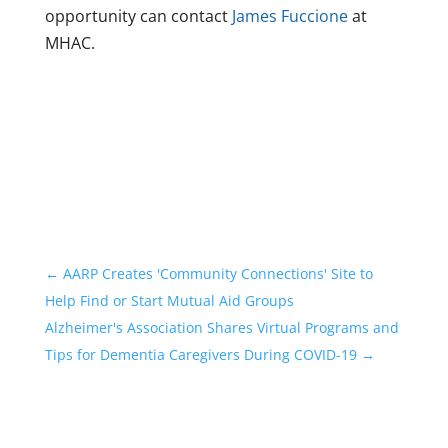
opportunity can contact
James Fuccione
at
MHAC.
←
AARP Creates 'Community Connections' Site to
Help Find or Start Mutual Aid Groups
Alzheimer's Association Shares Virtual Programs and
Tips for Dementia Caregivers During COVID-19
→