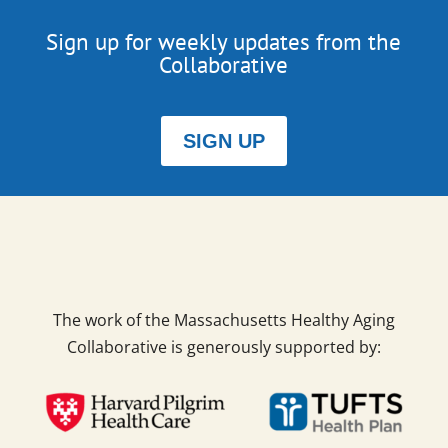
Sign up for weekly updates from the
Collaborative
SIGN UP
The work of the Massachusetts Healthy Aging
Collaborative is generously supported by: