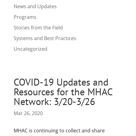
News and Updates
Programs
Stories from the Field
Systems and Best Practices
Uncategorized
COVID-19 Updates and
Resources for the MHAC
Network: 3/20-3/26
Mar 26, 2020
MHAC is continuing to collect and share