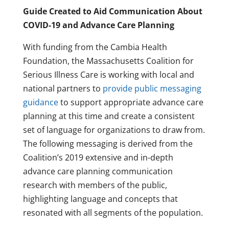
Guide Created to Aid Communication About
COVID-19 and Advance Care Planning
With funding from the Cambia Health
Foundation, the Massachusetts Coalition for
Serious Illness Care is working with local and
national partners to
provide public messaging
guidance
to support appropriate advance care
planning at this time and create a consistent
set of language for organizations to draw from.
The following messaging is derived from the
Coalition’s 2019 extensive and in-depth
advance care planning communication
research with members of the public,
highlighting language and concepts that
resonated with all segments of the population.