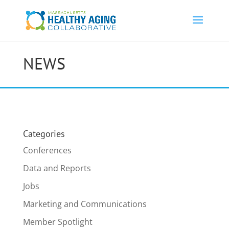
NEWS
Categories
Conferences
Data and Reports
Jobs
Marketing and Communications
Member Spotlight