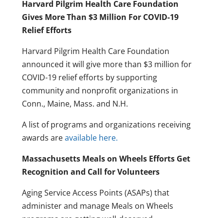
Harvard Pilgrim Health Care Foundation
Gives More Than $3 Million For COVID-19
Relief Efforts
Harvard Pilgrim Health Care Foundation
announced it will give more than $3 million for
COVID-19 relief efforts by supporting
community and nonprofit organizations in
Conn., Maine, Mass. and N.H.
A list of programs and organizations receiving
awards are
available here.
Massachusetts Meals on Wheels Efforts Get
Recognition and Call for Volunteers
Aging Service Access Points (ASAPs) that
administer and manage Meals on Wheels