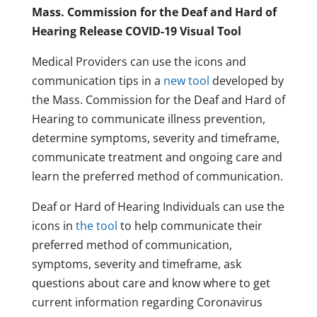
Mass. Commission for the Deaf and Hard of
Hearing Release COVID-19 Visual Tool
Medical Providers can use the icons and
communication tips in a
new tool
developed by
the Mass. Commission for the Deaf and Hard of
Hearing to communicate illness prevention,
determine symptoms, severity and timeframe,
communicate treatment and ongoing care and
learn the preferred method of communication.
Deaf or Hard of Hearing Individuals can use the
icons in
the tool
to help communicate their
preferred method of communication,
symptoms, severity and timeframe, ask
questions about care and know where to get
current information regarding Coronavirus