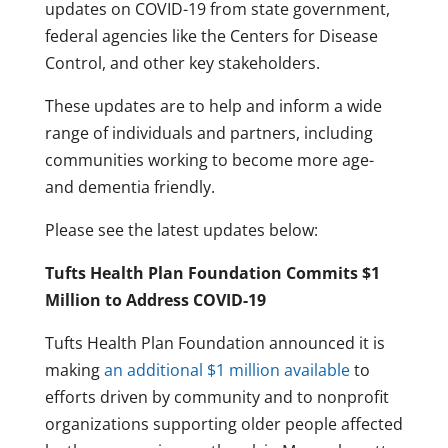
updates on COVID-19 from state government,
federal agencies like the Centers for Disease
Control, and other key stakeholders.
These updates are to help and inform a wide
range of individuals and partners, including
communities working to become more age-
and dementia friendly.
Please see the latest updates below:
Tufts Health Plan Foundation Commits $1
Million to Address COVID-19
Tufts Health Plan Foundation announced it is
making
an additional $1 million available
to
efforts driven by community and to nonprofit
organizations supporting older people affected