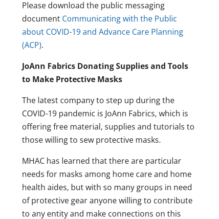
Please download the public messaging
document
Communicating with the Public
about COVID-19 and Advance Care Planning
(ACP)
.
JoAnn Fabrics Donating Supplies and Tools
to Make Protective Masks
The latest company to step up during the
COVID-19 pandemic is JoAnn Fabrics, which is
offering free material, supplies and tutorials to
those willing to sew protective masks.
MHAC has learned that there are particular
needs for masks among home care and home
health aides, but with so many groups in need
of protective gear anyone willing to contribute
to any entity and make connections on this