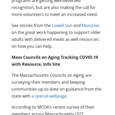
programs are getting well-deserved
recognition, but are also making the call for
more volunteers to meet an increased need.
See stories from the
Lowell Sun
and
MassLive
on the great work happening to support older
adults with delivered meals as well resources
on how you can help.
Mass Councils on Aging Tracking COVID-19
with Resource, Info Site
The Massachusetts Councils on Aging are
surveying their members and keeping
communities up-to-date on guidance from the
state with
a special webpage.
According to MCOA’s recent survey of their
members across Massachusetts (327