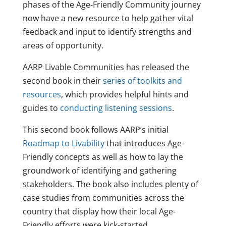
phases of the Age-Friendly Community journey
now have a new resource to help gather vital
feedback and input to identify strengths and
areas of opportunity.
AARP Livable Communities has released the
second book in their
series of toolkits and
resources
, which provides helpful hints and
guides to
conducting listening sessions
.
This second book follows AARP’s initial
Roadmap to Livability
that introduces Age-
Friendly concepts as well as how to lay the
groundwork of identifying and gathering
stakeholders. The book also includes plenty of
case studies from communities across the
country that display how their local Age-
Friendly efforts were kick-started.