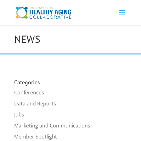
NEWS
Categories
Conferences
Data and Reports
Jobs
Marketing and Communications
Member Spotlight