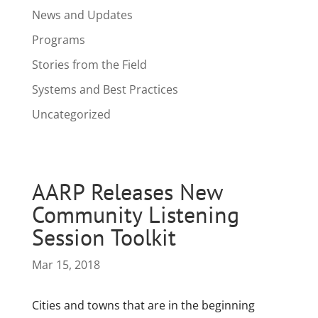
News and Updates
Programs
Stories from the Field
Systems and Best Practices
Uncategorized
AARP Releases New
Community Listening
Session Toolkit
Mar 15, 2018
Cities and towns that are in the beginning