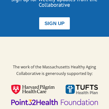
Collaborative
SIGN UP
The work of the Massachusetts Healthy Aging
Collaborative is generously supported by: