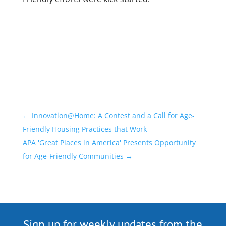
←
Innovation@Home: A Contest and a Call for Age-
Friendly Housing Practices that Work
APA 'Great Places in America' Presents Opportunity
for Age-Friendly Communities
→
Sign up for weekly updates from the