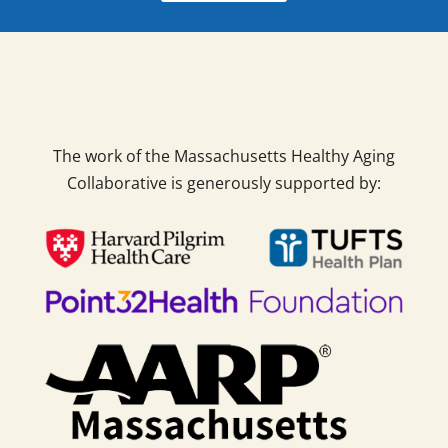
The work of the Massachusetts Healthy Aging
Collaborative is generously supported by: