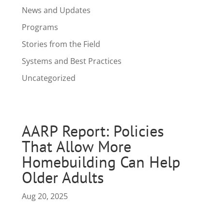
News and Updates
Programs
Stories from the Field
Systems and Best Practices
Uncategorized
AARP Report: Policies
That Allow More
Homebuilding Can Help
Older Adults
Aug 20, 2025