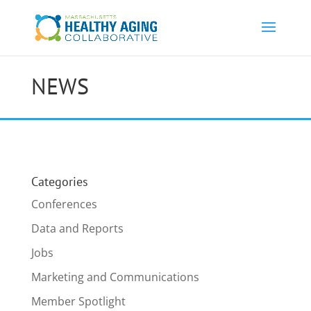
NEWS
Categories
Conferences
Data and Reports
Jobs
Marketing and Communications
Member Spotlight