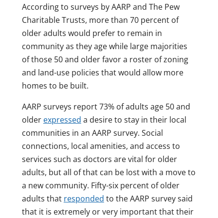
According to surveys by AARP and The Pew
Charitable Trusts, more than 70 percent of
older adults would prefer to remain in
community as they age while large majorities
of those 50 and older favor a roster of zoning
and land-use policies that would allow more
homes to be built.
AARP surveys report 73% of adults age 50 and
older
expressed
a desire to stay in their local
communities in an AARP survey. Social
connections, local amenities, and access to
services such as doctors are vital for older
adults, but all of that can be lost with a move to
a new community. Fifty-six percent of older
adults that
responded
to the AARP survey said
that it is extremely or very important that their