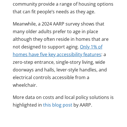
community provide a range of housing options
that can fit people’s needs as they age.
Meanwhile, a 2024 AARP survey shows that
many older adults prefer to age in place
although they often reside in homes that are
not designed to support aging.
Only 1% of
homes have five key accessibility features
: a
zero-step entrance, single-story living, wide
doorways and halls, lever-style handles, and
electrical controls accessible from a
wheelchair.
More data on costs and local policy solutions is
highlighted in
this blog post
by AARP.