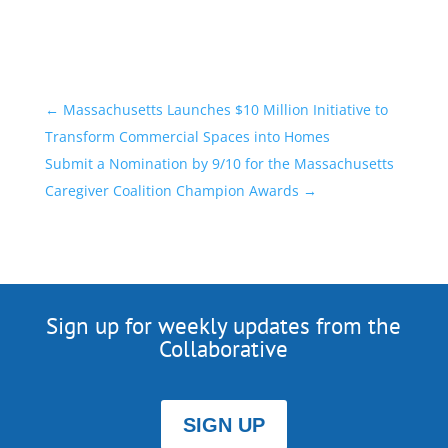
←
Massachusetts Launches $10 Million Initiative to
Transform Commercial Spaces into Homes
Submit a Nomination by 9/10 for the Massachusetts
Caregiver Coalition Champion Awards
→
Sign up for weekly updates from the
Collaborative
SIGN UP