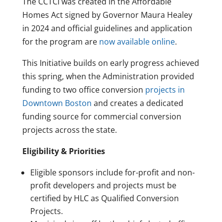
The CCTCI was created in the Affordable
Homes Act signed by Governor Maura Healey
in 2024 and official guidelines and application
for the program are
now available
online
.
This Initiative builds on early progress achieved
this spring, when the Administration provided
funding to two office conversion
projects in
Downtown Boston
and creates a dedicated
funding source for commercial conversion
projects across the state.
Eligibility & Priorities
Eligible sponsors include for-profit and non-
profit developers and projects must be
certified by HLC as Qualified Conversion
Projects.