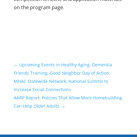
on the program page.
←
Upcoming Events in Healthy Aging: Dementia
Friends Training, Good Neighbor Day of Action,
MHAC Statewide Network, National Summit to
Increase Social Connections
AARP Report: Policies That Allow More Homebuilding
Can Help Older Adults
→