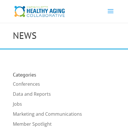
NEWS
Categories
Conferences
Data and Reports
Jobs
Marketing and Communications
Member Spotlight