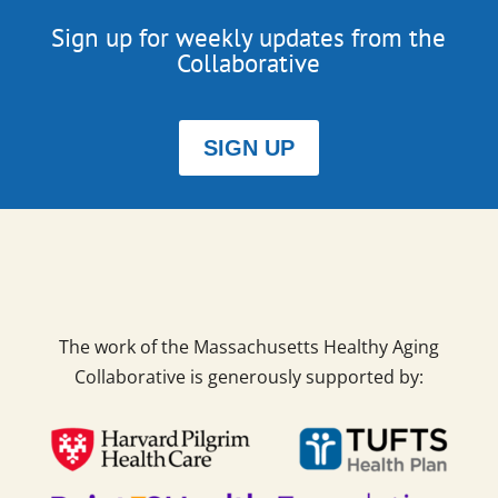
Sign up for weekly updates from the
Collaborative
SIGN UP
The work of the Massachusetts Healthy Aging
Collaborative is generously supported by: