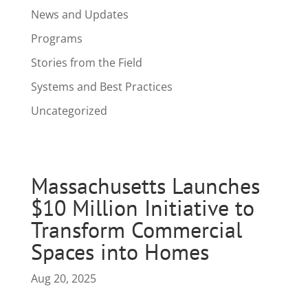
News and Updates
Programs
Stories from the Field
Systems and Best Practices
Uncategorized
Massachusetts Launches
$10 Million Initiative to
Transform Commercial
Spaces into Homes
Aug 20, 2025