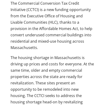
The Commercial Conversion Tax Credit
Initiative (CCTCI) is a new funding opportunity
from the Executive Office of Housing and
Livable Communities (HLC), thanks to a
provision in the Affordable Homes Act, to help
convert underused commercial buildings into
residential and mixed-use housing across
Massachusetts.
The housing shortage in Massachusetts is
driving up prices and costs for everyone. At the
same time, older and empty commercial
properties across the state are ready for
revitalization. These sites present an
opportunity to be remodeled into new
housing. The CCTCI seeks to address the
housing shortage head-on by revitalizing