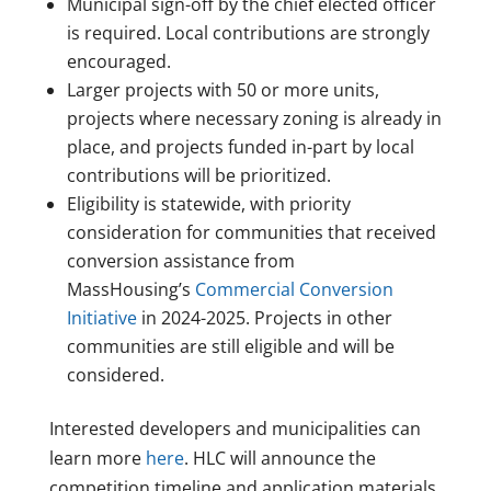
Municipal sign-off by the chief elected officer
is required. Local contributions are strongly
encouraged.
Larger projects with 50 or more units,
projects where necessary zoning is already in
place, and projects funded in-part by local
contributions will be prioritized.
Eligibility is statewide, with priority
consideration for communities that received
conversion assistance from
MassHousing’s
Commercial Conversion
Initiative
in 2024-2025. Projects in other
communities are still eligible and will be
considered.
Interested developers and municipalities can
learn more
here
. HLC will announce the
competition timeline and application materials