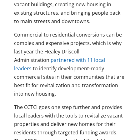
vacant buildings, creating new housing in
existing structures, and bringing people back
to main streets and downtowns.
Commercial to residential conversions can be
complex and expensive projects, which is why
last year the Healey Driscoll
Administration
partnered with 11 local
leaders
to identify development-ready
commercial sites in their communities that are
best fit for revitalization and transformation
into new housing.
The CCTCI goes one step further and provides
local leaders with the tools to revitalize vacant
properties and deliver new homes for their
residents through targeted funding awards.