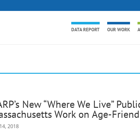
DATA REPORT
OUR WORK
A
RP’s New “Where We Live” Public
ssachusetts Work on Age-Friend
14, 2018