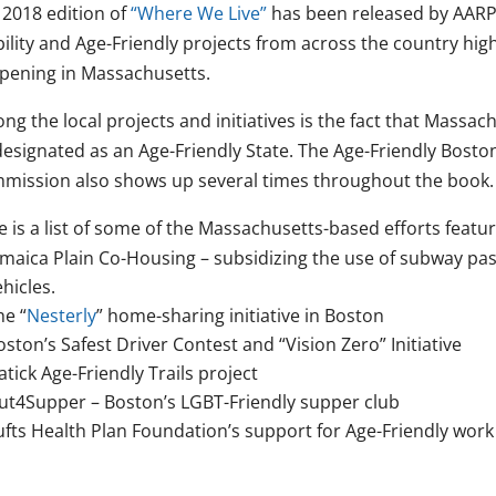
 2018 edition of
“Where We Live”
has been released by AARP 
bility and Age-Friendly projects from across the country hig
pening in Massachusetts.
g the local projects and initiatives is the fact that Massach
esignated as an Age-Friendly State. The Age-Friendly Boston e
mission also shows up several times throughout the book.
 is a list of some of the Massachusetts-based efforts featu
amaica Plain Co-Housing – subsidizing the use of subway pas
ehicles.
he “
Nesterly
” home-sharing initiative in Boston
oston’s Safest Driver Contest and “Vision Zero” Initiative
atick Age-Friendly Trails project
ut4Supper – Boston’s LGBT-Friendly supper club
ufts Health Plan Foundation’s support for Age-Friendly work