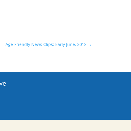
Age-Friendly News Clips: Early June, 2018
→
ive