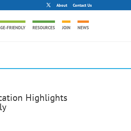
About
Contact Us
GE-FRIENDLY
RESOURCES
JOIN
NEWS
ation Highlights
ly