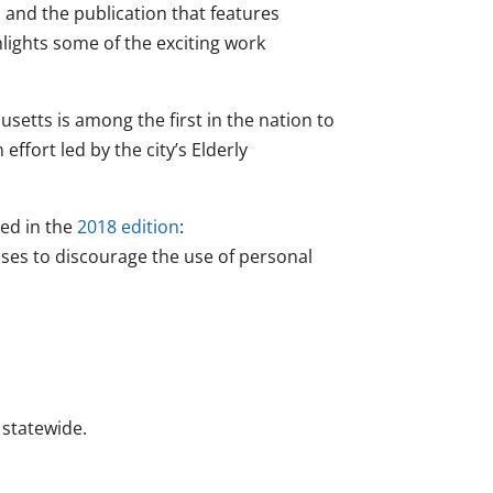
and the publication that features
hlights some of the exciting work
usetts is among the first in the nation to
ffort led by the city’s Elderly
red in the
2018 edition
:
ses to discourage the use of personal
 statewide.