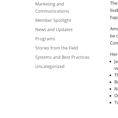
The
Marketing and
liva
Communications
hap
Member Spotlight
Amon
News and Updates
be d
Programs
Com
Stories from the Field
Here
Systems and Best Practices
J
Uncategorized
v
T
B
N
O
T