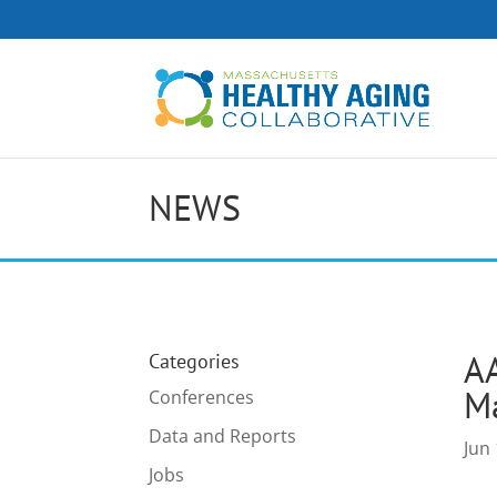
NEWS
AA
Categories
Ma
Conferences
Data and Reports
Jun 
Jobs