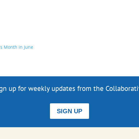
s Month in June
gn up for weekly updates from the Collaborat
SIGN UP