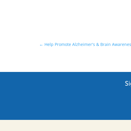
←
Help Promote Alzheimer's & Brain Awarenes
Si