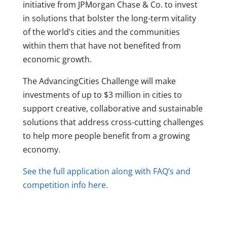
initiative from JPMorgan Chase & Co. to invest
in solutions that bolster the long-term vitality
of the world’s cities and the communities
within them that have not benefited from
economic growth.
The AdvancingCities Challenge will make
investments of up to $3 million in cities to
support creative, collaborative and sustainable
solutions that address cross-cutting challenges
to help more people benefit from a growing
economy.
See the full application along with FAQ’s and
competition info here.