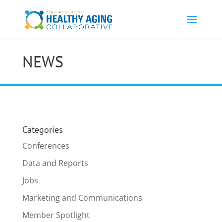
NEWS
Categories
Conferences
Data and Reports
Jobs
Marketing and Communications
Member Spotlight