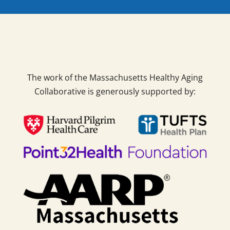
The work of the Massachusetts Healthy Aging
Collaborative is generously supported by: