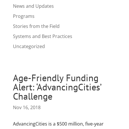
News and Updates
Programs
Stories from the Field
Systems and Best Practices
Uncategorized
Age-Friendly Funding
Alert: ‘AdvancingCities’
Challenge
Nov 16, 2018
AdvancingCities is a $500 million, five-year