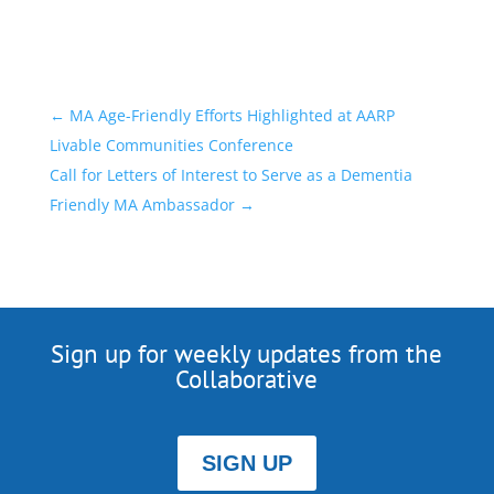
←
MA Age-Friendly Efforts Highlighted at AARP
Livable Communities Conference
Call for Letters of Interest to Serve as a Dementia
Friendly MA Ambassador
→
Sign up for weekly updates from the
Collaborative
SIGN UP