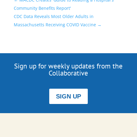
Community Benefits Report'
CDC Data Reveals Most Older Adults in
Massachusetts Receiving COVID Vaccine
→
Sign up for weekly updates from the
Collaborative
SIGN UP