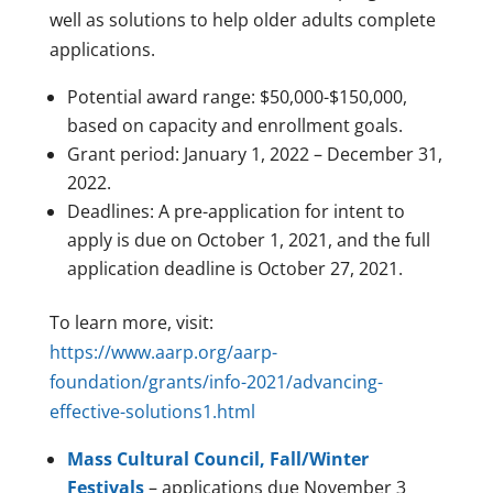
well as solutions to help older adults complete
applications.
Potential award range: $50,000-$150,000,
based on capacity and enrollment goals.
Grant period: January 1, 2022 – December 31,
2022.
Deadlines: A pre-application for intent to
apply is due on October 1, 2021, and the full
application deadline is October 27, 2021.
To learn more, visit:
https://www.aarp.org/aarp-
foundation/grants/info-2021/advancing-
effective-solutions1.html
Mass Cultural Council, Fall/Winter
Festivals
– applications due November 3