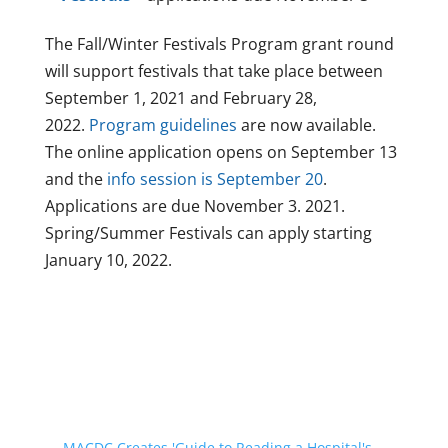
The Fall/Winter Festivals Program grant round
will support festivals that take place between
September 1, 2021 and February 28,
2022.
Program guidelines
are now available.
The online application opens on September 13
and the
info session is September 20
.
Applications are due November 3. 2021.
Spring/Summer Festivals can apply starting
January 10, 2022.
←
MACDC Creates 'Guide to Reading a Hospital's