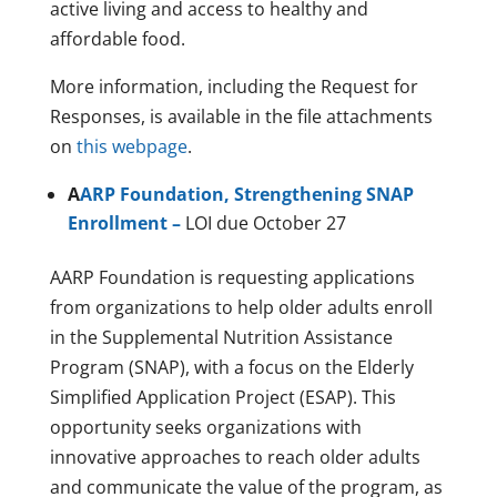
active living and access to healthy and
affordable food.
More information, including the Request for
Responses, is available in the file attachments
on
this webpage
.
A
ARP Foundation, Strengthening SNAP
Enrollment –
LOI due October 27
AARP Foundation is requesting applications
from organizations to help older adults enroll
in the Supplemental Nutrition Assistance
Program (SNAP), with a focus on the Elderly
Simplified Application Project (ESAP). This
opportunity seeks organizations with
innovative approaches to reach older adults
and communicate the value of the program, as