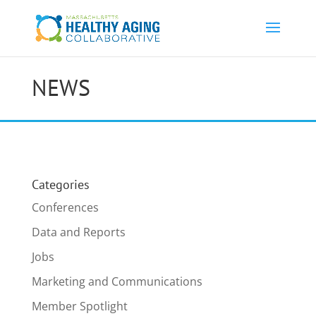
NEWS
Categories
Conferences
Data and Reports
Jobs
Marketing and Communications
Member Spotlight