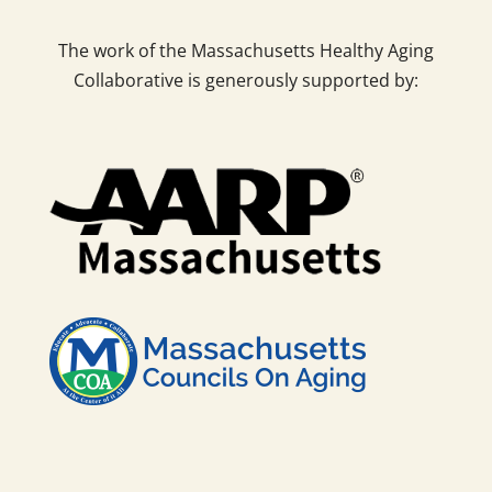
The work of the Massachusetts Healthy Aging
Collaborative is generously supported by: