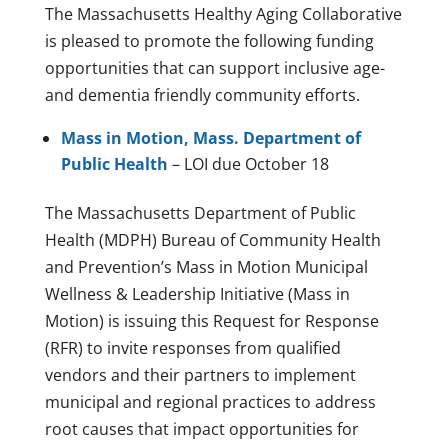
The Massachusetts Healthy Aging Collaborative
is pleased to promote the following funding
opportunities that can support inclusive age-
and dementia friendly community efforts.
Mass in Motion, Mass. Department of
Public Health
– LOI due October 18
The Massachusetts Department of Public
Health (MDPH) Bureau of Community Health
and Prevention’s Mass in Motion Municipal
Wellness & Leadership Initiative (Mass in
Motion) is issuing this Request for Response
(RFR) to invite responses from qualified
vendors and their partners to implement
municipal and regional practices to address
root causes that impact opportunities for