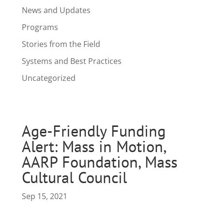
News and Updates
Programs
Stories from the Field
Systems and Best Practices
Uncategorized
Age-Friendly Funding
Alert: Mass in Motion,
AARP Foundation, Mass
Cultural Council
Sep 15, 2021