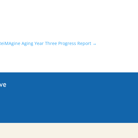
 ReiMAgine Aging Year Three Progress Report
→
ive