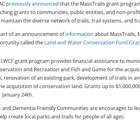
AC
previously announced
that the MassTrails grant progra
hing grants to communities, public entities, and non-profit
maintain the diverse network of trails, trail systems, and tr
part of an announcement of
information
about MassTrails, 
ortunity called the
Land and Water Conservation Fund Gra
 LWCF grant program provides financial assistance to munici
servation and Recreation and Fish and Game for the acquis
, renovation of an existing park, development of trails in a
he acquisition of conservation land. Grants up to $1,000,000
 January 24th.
- and Dementia Friendly Communities are encourages to le
elp create local parks and trails for people of all ages.