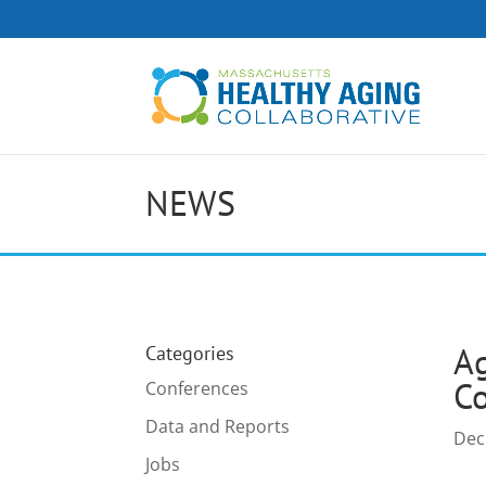
NEWS
Ag
Categories
Co
Conferences
Data and Reports
Dec
Jobs