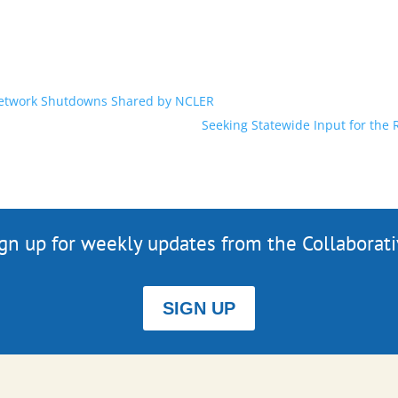
 Network Shutdowns Shared by NCLER
Seeking Statewide Input for the
gn up for weekly updates from the Collaborat
SIGN UP