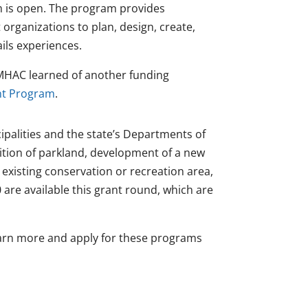
m is open. The program provides
 organizations to plan, design, create,
ails experiences.
MHAC learned of another funding
nt Program
.
palities and the state’s Departments of
ition of parkland, development of a new
n existing conservation or recreation area,
 are available this grant round, which are
arn more and apply for these programs