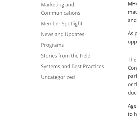
MH
Marketing and
matc
Communications
and 
Member Spotlight
As 
News and Updates
opp
Programs
Stories from the Field
The
Systems and Best Practices
Con
park
Uncategorized
or t
due
Age
to h