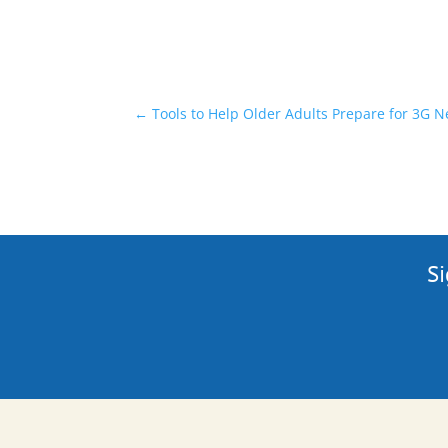
←
Tools to Help Older Adults Prepare for 3G
Si