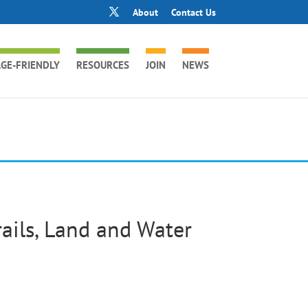
About
Contact Us
GE-FRIENDLY
RESOURCES
JOIN
NEWS
ails, Land and Water