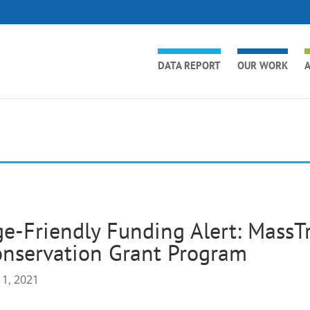
DATA REPORT
OUR WORK
A
e-Friendly Funding Alert: MassTr
nservation Grant Program
 1, 2021