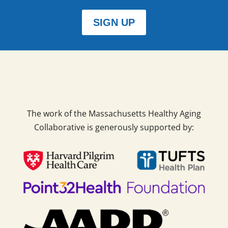
SIGN UP
The work of the Massachusetts Healthy Aging
Collaborative is generously supported by: