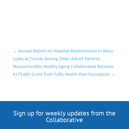
←
Annual Report on Hospital Readmissions in Mass.
Looks at Trends Among Older Adults Patients
Massachusetts Healthy Aging Collaborative Receives
$175,000 Grant from Tufts Health Plan Foundation
→
Sign up for weekly updates from the
Collaborative