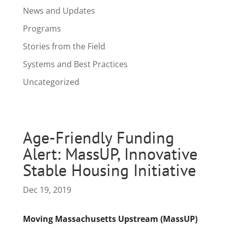
News and Updates
Programs
Stories from the Field
Systems and Best Practices
Uncategorized
Age-Friendly Funding
Alert: MassUP, Innovative
Stable Housing Initiative
Dec 19, 2019
Moving Massachusetts Upstream (MassUP)