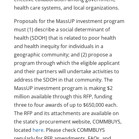
health care systems, and local organizations.
Proposals for the MassUP investment program
must (1) describe a social determinant of
health (SDOH) that is related to poor health
and health inequity for individuals in a
geographic community; and (2) propose a
program through which the eligible applicant
and their partners will undertake activities to
address the SDOH in that community. The
MassUP investment program is making $2
million available through this RFP, funding
three to four awards of up to $650,000 each.
The RFP and its attachments are available on
the state’s procurement website, COMMBUYS,
located
here
. Please check COMMBUYS
regularly for RFP amendments, FAQs, and