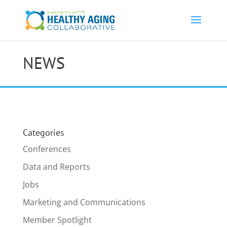
NEWS
Categories
Conferences
Data and Reports
Jobs
Marketing and Communications
Member Spotlight