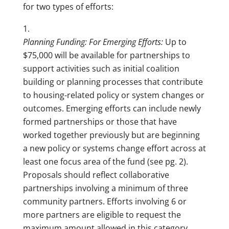
for two types of efforts:
Planning Funding: For Emerging Efforts:
Up to
$75,000 will be available for partnerships to
support activities such as initial coalition
building or planning processes that contribute
to housing-related policy or system changes or
outcomes. Emerging efforts can include newly
formed partnerships or those that have
worked together previously but are beginning
a new policy or systems change effort across at
least one focus area of the fund (see pg. 2).
Proposals should reflect collaborative
partnerships involving a minimum of three
community partners. Efforts involving 6 or
more partners are eligible to request the
maximum amount allowed in this category.