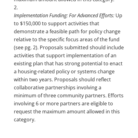
Implementation Funding: For Advanced Efforts:
Up
to $150,000 to support activities that
demonstrate a feasible path for policy change
relative to the specific focus areas of the fund
(see pg. 2). Proposals submitted should include
activities that support implementation of an
existing plan that has strong potential to enact
a housing-related policy or systems change
within two years. Proposals should reflect
collaborative partnerships involving a
minimum of three community partners. Efforts
involving 6 or more partners are eligible to
request the maximum amount allowed in this
category.