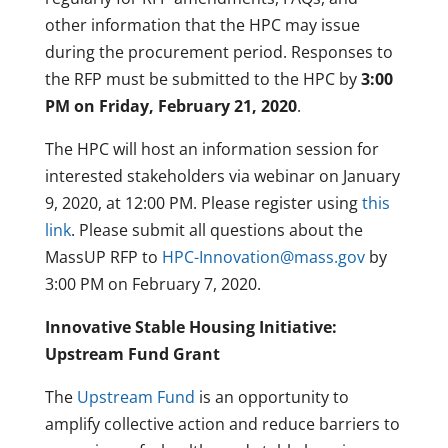
other information that the HPC may issue
during the procurement period. Responses to
the RFP must be submitted to the HPC by
3:00
PM on Friday, February 21, 2020
.
The HPC will host an information session for
interested stakeholders via webinar on January
9, 2020, at 12:00 PM. Please register using
this
link
. Please submit all questions about the
MassUP RFP to
HPC-Innovation@mass.gov
by
3:00 PM on February 7, 2020.
Innovative Stable Housing
Initiative:
Upstream Fund Grant
The
Upstream Fund
is an opportunity to
amplify collective action and reduce barriers to