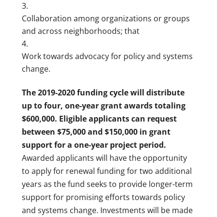
Collaboration among organizations or groups
and across neighborhoods; that
Work towards advocacy for policy and systems
change.
The 2019-2020 funding cycle will distribute
up to four, one-year grant awards totaling
$600,000. Eligible applicants can request
between $75,000 and $150,000 in grant
support for a one-year project period.
Awarded applicants will have the opportunity
to apply for renewal funding for two additional
years as the fund seeks to provide longer-term
support for promising efforts towards policy
and systems change. Investments will be made