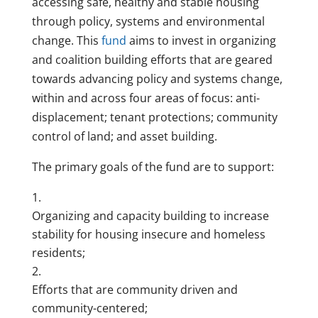
accessing safe, healthy and stable housing
through policy, systems and environmental
change. This
fund
aims to invest in organizing
and coalition building efforts that are geared
towards advancing policy and systems change,
within and across four areas of focus: anti-
displacement; tenant protections; community
control of land; and asset building.
The primary goals of the fund are to support:
Organizing and capacity building to increase
stability for housing insecure and homeless
residents;
Efforts that are community driven and
community-centered;