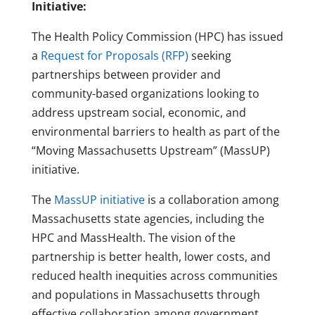
Initiative:
The Health Policy Commission (HPC) has issued
a
Request for Proposals (RFP)
seeking
partnerships between provider and
community-based organizations looking to
address upstream social, economic, and
environmental barriers to health as part of the
“Moving Massachusetts Upstream” (MassUP)
initiative.
The
MassUP initiative
is a collaboration among
Massachusetts state agencies, including the
HPC and MassHealth. The vision of the
partnership is better health, lower costs, and
reduced health inequities across communities
and populations in Massachusetts through
effective collaboration among government,