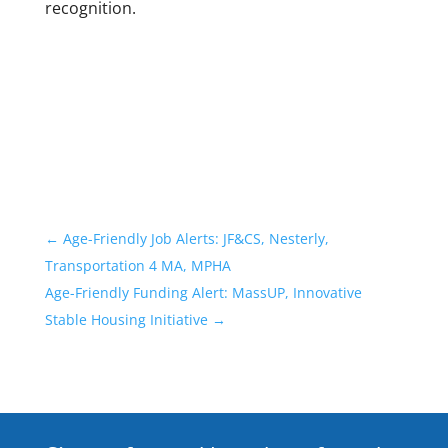
recognition.
←
Age-Friendly Job Alerts: JF&CS, Nesterly,
Transportation 4 MA, MPHA
Age-Friendly Funding Alert: MassUP, Innovative
Stable Housing Initiative
→