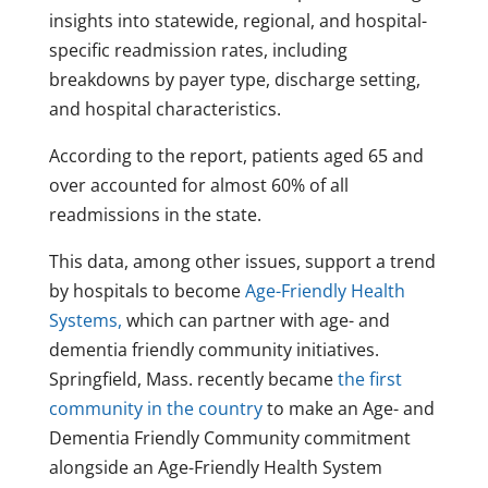
insights into statewide, regional, and hospital-
specific readmission rates, including
breakdowns by payer type, discharge setting,
and hospital characteristics.
According to the report, patients aged 65 and
over accounted for almost 60% of all
readmissions in the state.
This data, among other issues, support a trend
by hospitals to become
Age-Friendly Health
Systems,
which can partner with age- and
dementia friendly community initiatives.
Springfield, Mass. recently became
the first
community in the country
to make an Age- and
Dementia Friendly Community commitment
alongside an Age-Friendly Health System