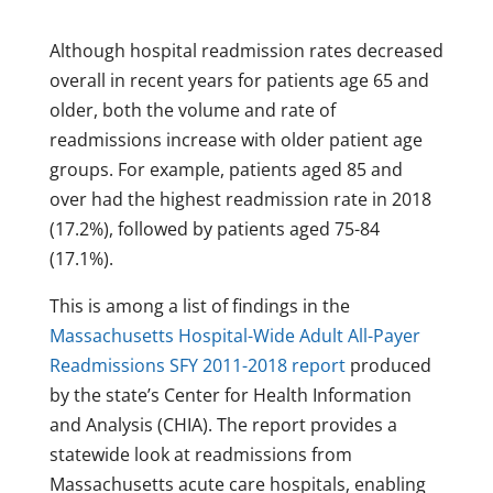
Although hospital readmission rates decreased
overall in recent years for patients age 65 and
older, both the volume and rate of
readmissions increase with older patient age
groups. For example, patients aged 85 and
over had the highest readmission rate in 2018
(17.2%), followed by patients aged 75-84
(17.1%).
This is among a list of findings in the
Massachusetts Hospital-Wide Adult All-Payer
Readmissions SFY 2011-2018 report
produced
by the state’s Center for Health Information
and Analysis (CHIA). The report provides a
statewide look at readmissions from
Massachusetts acute care hospitals, enabling