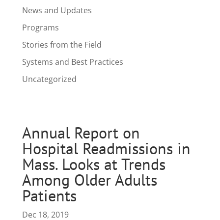
News and Updates
Programs
Stories from the Field
Systems and Best Practices
Uncategorized
Annual Report on
Hospital Readmissions in
Mass. Looks at Trends
Among Older Adults
Patients
Dec 18, 2019