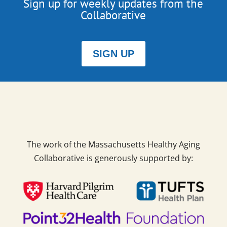
Sign up for weekly updates from the
Collaborative
SIGN UP
The work of the Massachusetts Healthy Aging
Collaborative is generously supported by: