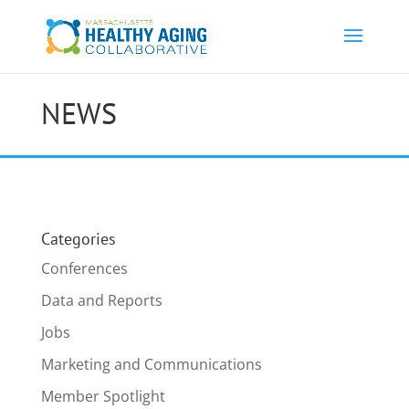
NEWS
Categories
Conferences
Data and Reports
Jobs
Marketing and Communications
Member Spotlight