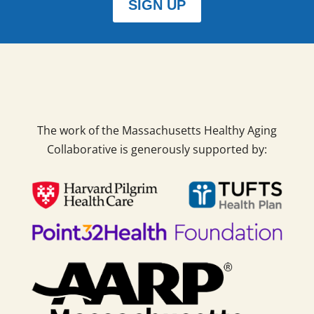
SIGN UP
The work of the Massachusetts Healthy Aging
Collaborative is generously supported by: