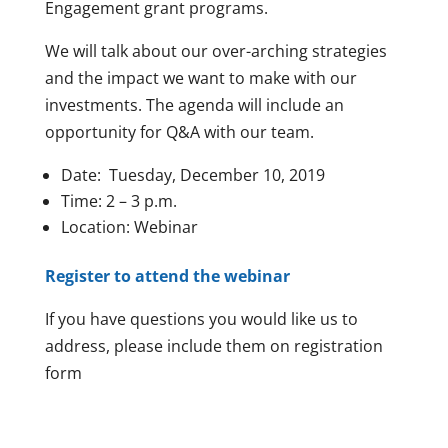
Engagement grant programs.
We will talk about our over-arching strategies
and the impact we want to make with our
investments. The agenda will include an
opportunity for Q&A with our team.
Date: Tuesday, December 10, 2019
Time: 2 – 3 p.m.
Location: Webinar
Register to attend the webinar
If you have questions you would like us to
address, please include them on registration
form