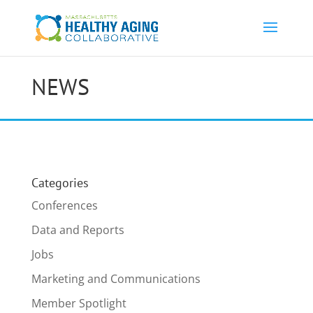
NEWS
Categories
Conferences
Data and Reports
Jobs
Marketing and Communications
Member Spotlight