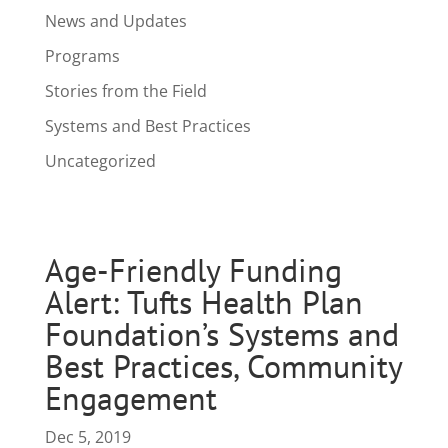
News and Updates
Programs
Stories from the Field
Systems and Best Practices
Uncategorized
Age-Friendly Funding
Alert: Tufts Health Plan
Foundation’s Systems and
Best Practices, Community
Engagement
Dec 5, 2019