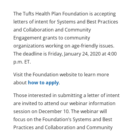
The Tufts Health Plan Foundation is accepting
letters of intent for Systems and Best Practices
and Collaboration and Community
Engagement grants to community
organizations working on age-friendly issues.
The deadline is Friday, January 24, 2020 at 4:00
p.m. ET.
Visit the Foundation website to learn more
about
how to apply
.
Those interested in submitting a letter of intent
are invited to attend our webinar information
session on December 10. The webinar will
focus on the Foundation’s Systems and Best
Practices and Collaboration and Community