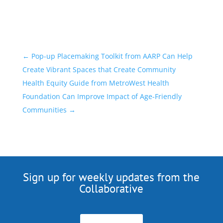
←
Pop-up Placemaking Toolkit from AARP Can Help
Create Vibrant Spaces that Create Community
Health Equity Guide from MetroWest Health
Foundation Can Improve Impact of Age-Friendly
Communities
→
Sign up for weekly updates from the
Collaborative