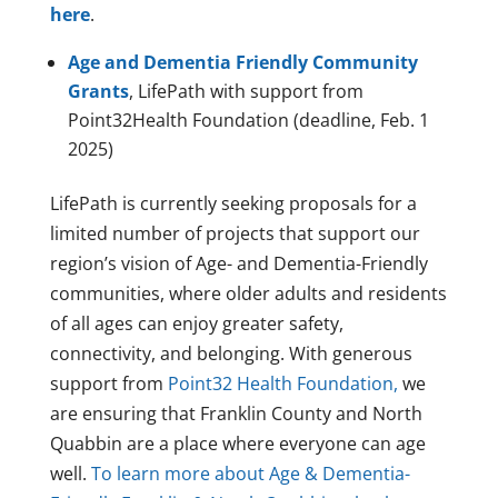
here
.
Age and Dementia Friendly Community
Grants
, LifePath with support from
Point32Health Foundation (deadline, Feb. 1
2025)
LifePath is currently seeking proposals for a
limited number of projects that support our
region’s vision of Age- and Dementia-Friendly
communities, where older adults and residents
of all ages can enjoy greater safety,
connectivity, and belonging. With generous
support from
Point32 Health Foundation,
we
are ensuring that Franklin County and North
Quabbin are a place where everyone can age
well.
To learn more about Age & Dementia-