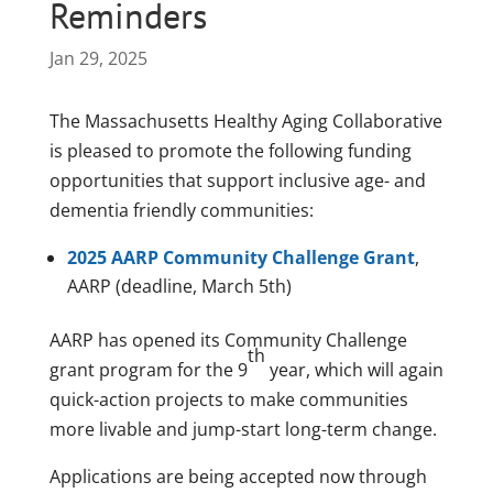
Reminders
Jan 29, 2025
The Massachusetts Healthy Aging Collaborative
is pleased to promote the following funding
opportunities that support inclusive age- and
dementia friendly communities:
2025 AARP Community Challenge Grant
,
AARP (deadline, March 5th)
AARP has opened its Community Challenge
th
grant program for the 9
year, which will again
quick-action projects to make communities
more livable and jump-start long-term change.
Applications are being accepted now through