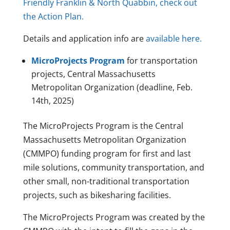
Friendly Franklin & North Quabbin, check out
the Action Plan.
Details and application info are
available here.
MicroProjects Program
for transportation
projects, Central Massachusetts
Metropolitan Organization (deadline, Feb.
14th, 2025)
The MicroProjects Program is the Central
Massachusetts Metropolitan Organization
(CMMPO) funding program for first and last
mile solutions, community transportation, and
other small, non-traditional transportation
projects, such as bikesharing facilities.
The MicroProjects Program was created by the