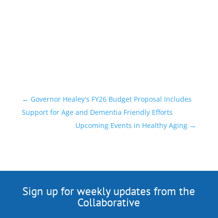
←
Governor Healey's FY26 Budget Proposal Includes
Support for Age and Dementia Friendly Efforts
Upcoming Events in Healthy Aging
→
Sign up for weekly updates from the
Collaborative