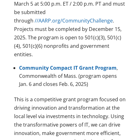
March 5 at 5:00 p.m. ET / 2:00 p.m. PT and must
be submitted
through
//AARP.org/CommunityChallenge
.
Projects must be completed by December 15,
2025. The program is open to 501(c)(3), 501(c)
(4), 501(c)(6) nonprofits and government
entities.
Community Compact IT Grant Program
,
Commonwealth of Mass. (program opens
Jan. 6 and closes Feb. 6, 2025)
This is a competitive grant program focused on
driving innovation and transformation at the
local level via investments in technology. Using
the transformative powers of IT, we can drive
innovation, make government more efficient,