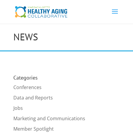
NEWS
Categories
Conferences
Data and Reports
Jobs
Marketing and Communications
Member Spotlight