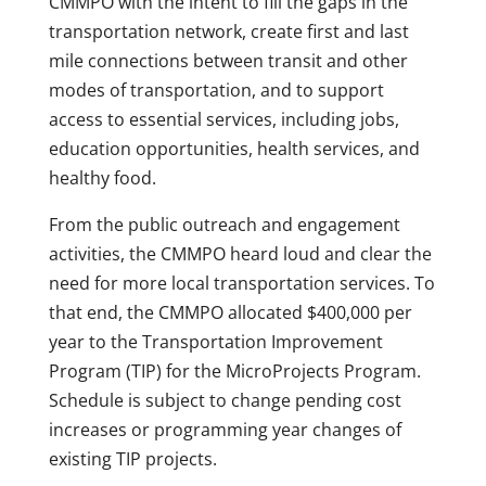
CMMPO with the intent to fill the gaps in the
transportation network, create first and last
mile connections between transit and other
modes of transportation, and to support
access to essential services, including jobs,
education opportunities, health services, and
healthy food.
From the public outreach and engagement
activities, the CMMPO heard loud and clear the
need for more local transportation services. To
that end, the CMMPO allocated $400,000 per
year to the Transportation Improvement
Program (TIP) for the MicroProjects Program.
Schedule is subject to change pending cost
increases or programming year changes of
existing TIP projects.