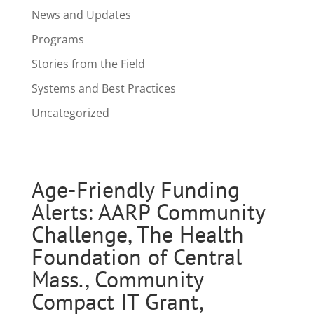
News and Updates
Programs
Stories from the Field
Systems and Best Practices
Uncategorized
Age-Friendly Funding
Alerts: AARP Community
Challenge, The Health
Foundation of Central
Mass., Community
Compact IT Grant,