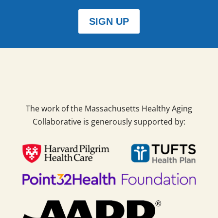
SIGN UP
The work of the Massachusetts Healthy Aging
Collaborative is generously supported by: