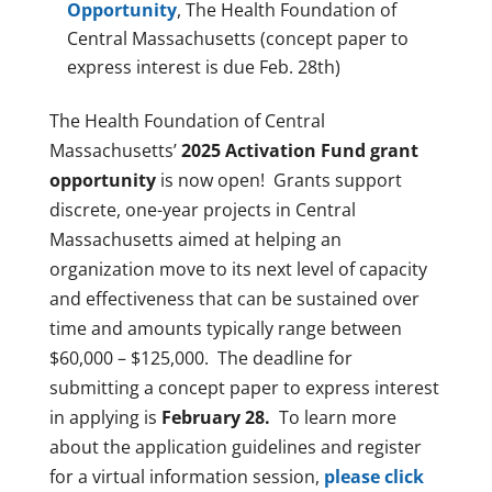
Opportunity
, The Health Foundation of
Central Massachusetts (concept paper to
express interest is due Feb. 28th)
The Health Foundation of Central
Massachusetts’
2025 Activation Fund grant
opportunity
is now open! Grants support
discrete, one-year projects in Central
Massachusetts aimed at helping an
organization move to its next level of capacity
and effectiveness that can be sustained over
time and amounts typically range between
$60,000 – $125,000. The deadline for
submitting a concept paper to express interest
in applying is
February 28.
To learn more
about the application guidelines and register
for a virtual information session,
please click