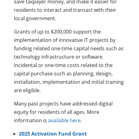
save taxpayer money, and make it easier for
residents to interact and transact with their
local government.
Grants of up to $200,000 support the
implementation of innovative IT projects by
funding related one-time capital needs such as
technology infrastructure or software.
Incidental or one-time costs related to the
capital purchase such as planning, design,
installation, implementation and initial training
are eligible.
Many past projects have addressed digital
equity for residents of all ages. More
information is
available here
.
2025 Activation Fund Grant