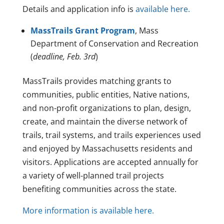
Details and application info is
available here.
MassTrails Grant Program
, Mass
Department of Conservation and Recreation
(
deadline, Feb. 3rd
)
MassTrails provides matching grants to
communities, public entities, Native nations,
and non-profit organizations to plan, design,
create, and maintain the diverse network of
trails, trail systems, and trails experiences used
and enjoyed by Massachusetts residents and
visitors. Applications are accepted annually for
a variety of well-planned trail projects
benefiting communities across the state.
More information is available here.