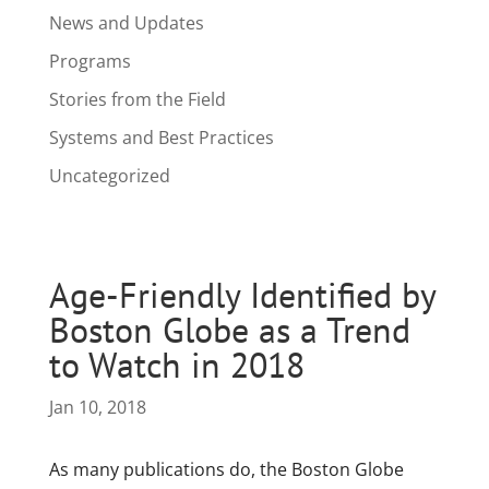
News and Updates
Programs
Stories from the Field
Systems and Best Practices
Uncategorized
Age-Friendly Identified by
Boston Globe as a Trend
to Watch in 2018
Jan 10, 2018
As many publications do, the Boston Globe