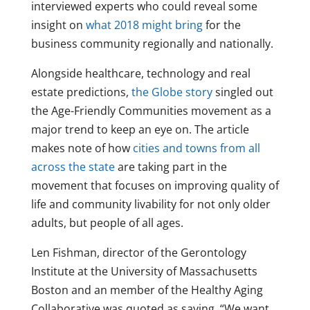
interviewed experts who could reveal some
insight on
what 2018 might bring
for the
business community regionally and nationally.
Alongside healthcare, technology and real
estate predictions,
the Globe story
singled out
the Age-Friendly Communities movement as a
major trend to keep an eye on. The article
makes note of how
cities and towns from all
across the state
are taking part in the
movement that focuses on improving quality of
life and community livability for not only older
adults, but people of all ages.
Len Fishman, director of the Gerontology
Institute at the University of Massachusetts
Boston and an member of the Healthy Aging
Collaborative was quoted as saying, “We want