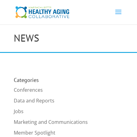
NEWS
Categories
Conferences
Data and Reports
Jobs
Marketing and Communications
Member Spotlight