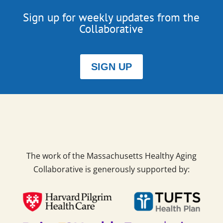
Sign up for weekly updates from the
Collaborative
SIGN UP
The work of the Massachusetts Healthy Aging
Collaborative is generously supported by: