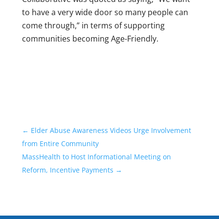
to have a very wide door so many people can
come through,” in terms of supporting
communities becoming Age-Friendly.
←
Elder Abuse Awareness Videos Urge Involvement
from Entire Community
MassHealth to Host Informational Meeting on
Reform, Incentive Payments
→