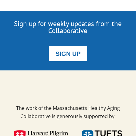
Sign up for weekly updates from the
Collaborative
SIGN UP
The work of the Massachusetts Healthy Aging
Collaborative is generously supported by: