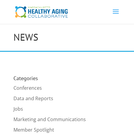
NEWS
Categories
Conferences
Data and Reports
Jobs
Marketing and Communications
Member Spotlight