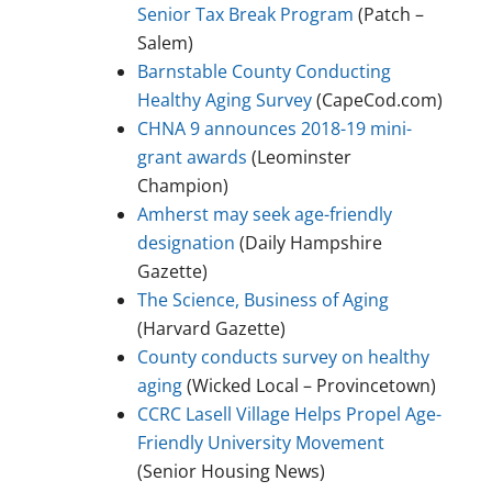
Senior Tax Break Program
(Patch –
Salem)
Barnstable County Conducting
Healthy Aging Survey
(CapeCod.com)
CHNA 9 announces 2018-19 mini-
grant awards
(Leominster
Champion)
Amherst may seek age-friendly
designation
(Daily Hampshire
Gazette)
The Science, Business of Aging
(Harvard Gazette)
County conducts survey on healthy
aging
(Wicked Local – Provincetown)
CCRC Lasell Village Helps Propel Age-
Friendly University Movement
(Senior Housing News)