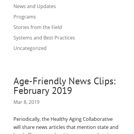
News and Updates
Programs
Stories from the Field
Systems and Best Practices
Uncategorized
Age-Friendly News Clips:
February 2019
Mar 8, 2019
Periodically, the Healthy Aging Collaborative
will share news articles that mention state and