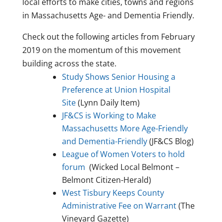
local efforts to make cities, towns and regions
in Massachusetts Age- and Dementia Friendly.
Check out the following articles from February
2019 on the momentum of this movement
building across the state.
Study Shows Senior Housing a
Preference at Union Hospital
Site
(Lynn Daily Item)
JF&CS is Working to Make
Massachusetts More Age-Friendly
and Dementia-Friendly
(JF&CS Blog)
League of Women Voters to hold
forum
(Wicked Local Belmont –
Belmont Citizen-Herald)
West Tisbury Keeps County
Administrative Fee on Warrant
(The
Vineyard Gazette)