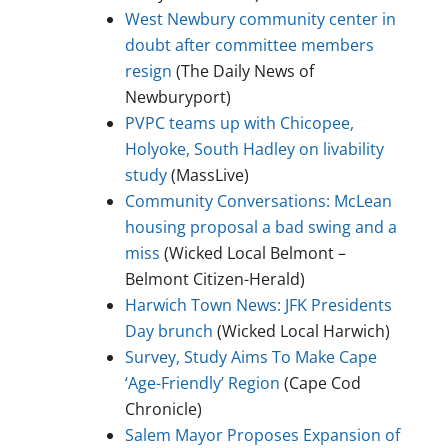
West Newbury community center in
doubt after committee members
resign
(The Daily News of
Newburyport)
PVPC teams up with Chicopee,
Holyoke, South Hadley on livability
study
(MassLive)
Community Conversations: McLean
housing proposal a bad swing and a
miss
(Wicked Local Belmont –
Belmont Citizen-Herald)
Harwich Town News: JFK Presidents
Day brunch
(Wicked Local Harwich)
Survey, Study Aims To Make Cape
‘Age-Friendly’ Region
(Cape Cod
Chronicle)
Salem Mayor Proposes Expansion of