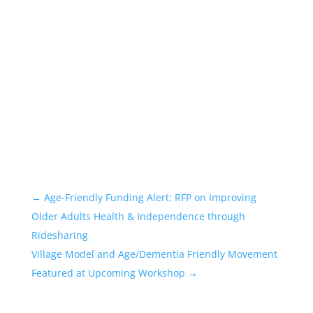
←
Age-Friendly Funding Alert: RFP on Improving
Older Adults Health & Independence through
Ridesharing
Village Model and Age/Dementia Friendly Movement
Featured at Upcoming Workshop
→