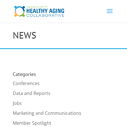
NEWS
Categories
Conferences
Data and Reports
Jobs
Marketing and Communications
Member Spotlight