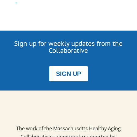
→
Sign up for weekly updates from the
Collaborative
SIGN UP
The work of the Massachusetts Healthy Aging
Collaborative is generously supported by: