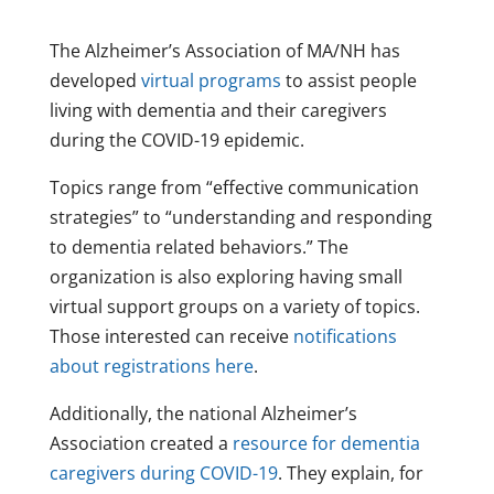
The Alzheimer’s Association of MA/NH has
developed
virtual programs
to assist people
living with dementia and their caregivers
during the COVID-19 epidemic.
Topics range from “effective communication
strategies” to “understanding and responding
to dementia related behaviors.” The
organization is also exploring having small
virtual support groups on a variety of topics.
Those interested can receive
notifications
about registrations here
.
Additionally, the national Alzheimer’s
Association created a
resource for dementia
caregivers during COVID-19
. They explain, for