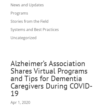
News and Updates
Programs
Stories from the Field
Systems and Best Practices
Uncategorized
Alzheimer’s Association
Shares Virtual Programs
and Tips for Dementia
Caregivers During COVID-
19
Apr 1, 2020