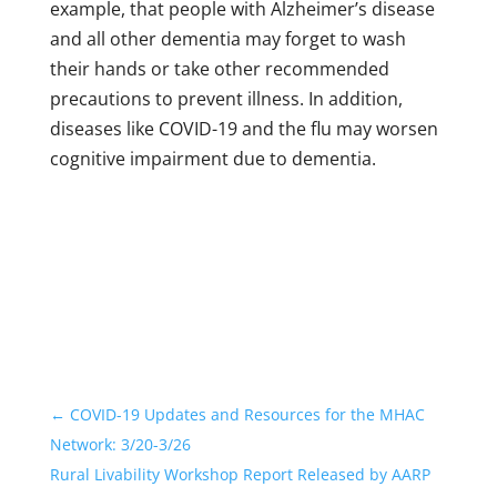
example, that people with Alzheimer’s disease
and all other dementia may forget to wash
their hands or take other recommended
precautions to prevent illness. In addition,
diseases like COVID-19 and the flu may worsen
cognitive impairment due to dementia.
←
COVID-19 Updates and Resources for the MHAC
Network: 3/20-3/26
Rural Livability Workshop Report Released by AARP