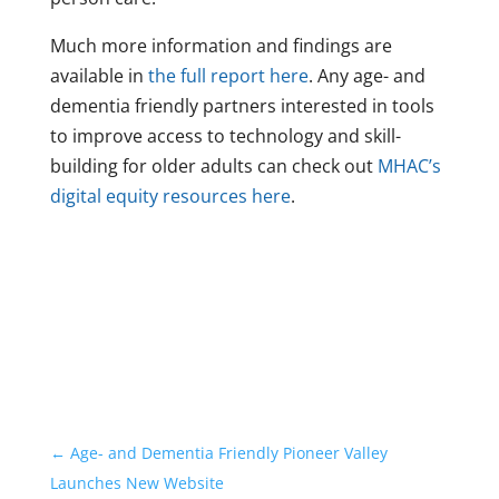
Much more information and findings are
available in
the full report here
. Any age- and
dementia friendly partners interested in tools
to improve access to technology and skill-
building for older adults can check out
MHAC’s
digital equity resources here
.
←
Age- and Dementia Friendly Pioneer Valley
Launches New Website