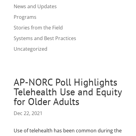
News and Updates
Programs
Stories from the Field
Systems and Best Practices
Uncategorized
AP-NORC Poll Highlights
Telehealth Use and Equity
for Older Adults
Dec 22, 2021
Use of telehealth has been common during the