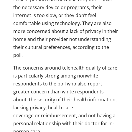
the necessary device or programs, their
internet is too slow, or they don’t feel
comfortable using technology. They are also
more concerned about a lack of privacy in their
home and their provider not understanding
their cultural preferences, according to the
poll.
The concerns around telehealth quality of care
is particularly strong among nonwhite
respondents to the poll who also report
greater concern than white respondents
about the security of their health information,
lacking privacy, health care
coverage or reimbursement, and not having a
personal relationship with their doctor for in-
person care.