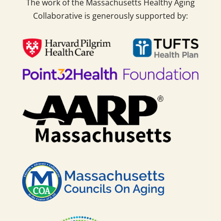
The work of the Massachusetts Healthy Aging
Collaborative is generously supported by: