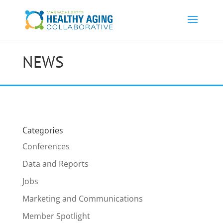
NEWS
Categories
Conferences
Data and Reports
Jobs
Marketing and Communications
Member Spotlight