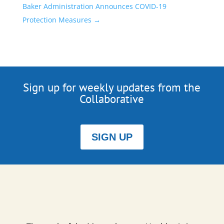
Baker Administration Announces COVID-19
Protection Measures
→
Sign up for weekly updates from the
Collaborative
SIGN UP