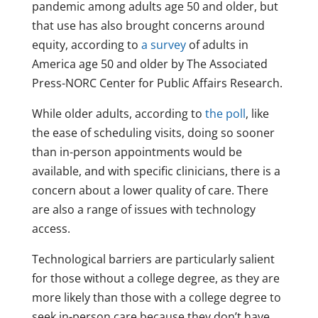
pandemic among adults age 50 and older, but
that use has also brought concerns around
equity, according to
a survey
of adults in
America age 50 and older by The Associated
Press-NORC Center for Public Affairs Research.
While older adults, according to
the poll
, like
the ease of scheduling visits, doing so sooner
than in-person appointments would be
available, and with specific clinicians, there is a
concern about a lower quality of care. There
are also a range of issues with technology
access.
Technological barriers are particularly salient
for those without a college degree, as they are
more likely than those with a college degree to
seek in-person care because they don’t have