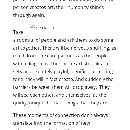
person creates art, their humanity shines
through again.
Take
a roomful of people and ask them to do some
art together. There will be nervous shuffling, as
much from the care partners as the people
with a diagnosis. Then, if the artist/facilitator
sets an absolutely playful, dignified, accepting
tone, they will in fact create. And suddenly the
barriers between them will drop away. They
will see each other, and themselves, as the
quirky, unique, human beings that they are.
These moments of connection don’t always
translate into the formation of new