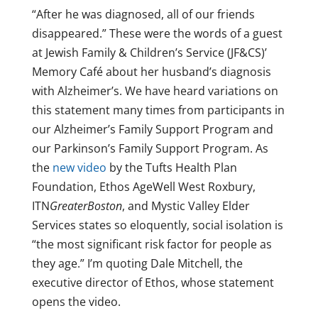
“After he was diagnosed, all of our friends
disappeared.” These were the words of a guest
at Jewish Family & Children’s Service (JF&CS)’
Memory Café about her husband’s diagnosis
with Alzheimer’s. We have heard variations on
this statement many times from participants in
our Alzheimer’s Family Support Program and
our Parkinson’s Family Support Program. As
the
new video
by the Tufts Health Plan
Foundation, Ethos AgeWell West Roxbury,
ITN
GreaterBoston
, and Mystic Valley Elder
Services states so eloquently, social isolation is
“the most significant risk factor for people as
they age.” I’m quoting Dale Mitchell, the
executive director of Ethos, whose statement
opens the video.