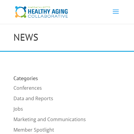
NEWS
Categories
Conferences
Data and Reports
Jobs
Marketing and Communications
Member Spotlight