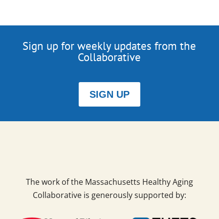
Sign up for weekly updates from the
Collaborative
SIGN UP
The work of the Massachusetts Healthy Aging
Collaborative is generously supported by: