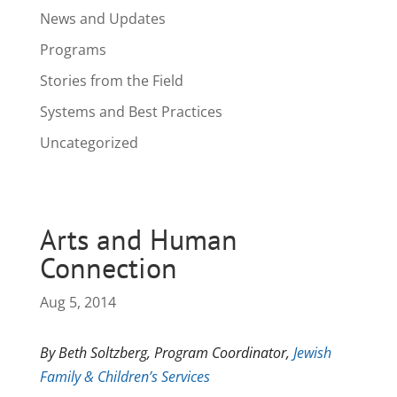
News and Updates
Programs
Stories from the Field
Systems and Best Practices
Uncategorized
Arts and Human
Connection
Aug 5, 2014
By Beth Soltzberg, Program Coordinator,
Jewish
Family & Children’s Services