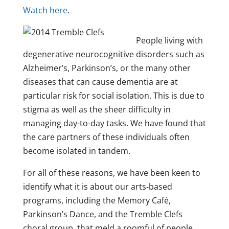
Watch here
.
People living with
degenerative neurocognitive disorders such as
Alzheimer’s, Parkinson’s, or the many other
diseases that can cause dementia are at
particular risk for social isolation. This is due to
stigma as well as the sheer difficulty in
managing day-to-day tasks. We have found that
the care partners of these individuals often
become isolated in tandem.
For all of these reasons, we have been keen to
identify what it is about our arts-based
programs, including the Memory Café,
Parkinson’s Dance, and the Tremble Clefs
choral group, that meld a roomful of people,