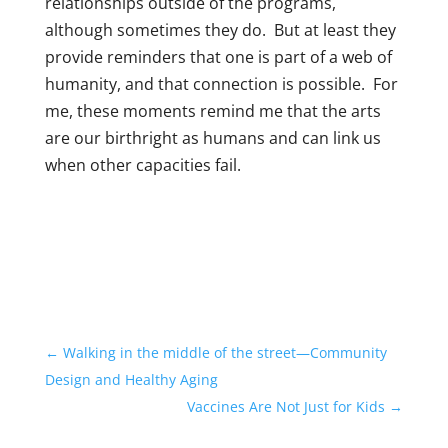
relationships outside of the programs,
although sometimes they do. But at least they
provide reminders that one is part of a web of
humanity, and that connection is possible. For
me, these moments remind me that the arts
are our birthright as humans and can link us
when other capacities fail.
←
Walking in the middle of the street—Community
Design and Healthy Aging
Vaccines Are Not Just for Kids
→