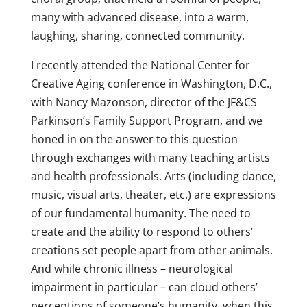
many with advanced disease, into a warm,
laughing, sharing, connected community.
I recently attended the National Center for
Creative Aging conference in Washington, D.C.,
with Nancy Mazonson, director of the JF&CS
Parkinson’s Family Support Program, and we
honed in on the answer to this question
through exchanges with many teaching artists
and health professionals. Arts (including dance,
music, visual arts, theater, etc.) are expressions
of our fundamental humanity. The need to
create and the ability to respond to others’
creations set people apart from other animals.
And while chronic illness – neurological
impairment in particular – can cloud others’
perceptions of someone’s humanity, when this