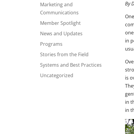
By D
Marketing and
Communications
One
Member Spotlight
com
one
News and Updates
in 
Programs
usua
Stories from the Field
Ove
Systems and Best Practices
stro
Uncategorized
is o
The
gen
in 
in t