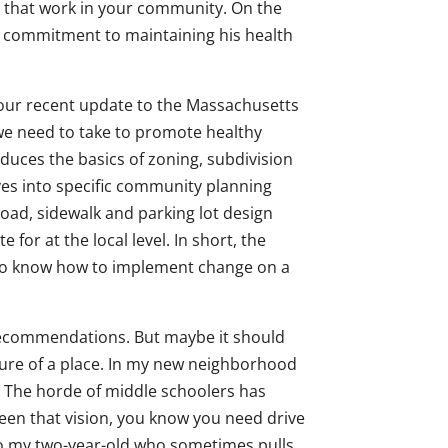
in that work in your community. On the
is commitment to maintaining his health
our recent update to the Massachusetts
 we need to take to promote healthy
uces the basics of zoning, subdivision
lves into specific community planning
road, sidewalk and parking lot design
 for at the local level. In short, the
t to know how to implement change on a
 recommendations. But maybe it should
ture of a place. In my new neighborhood
t. The horde of middle schoolers has
seen that vision, you know you need drive
to my two-year-old who sometimes pulls