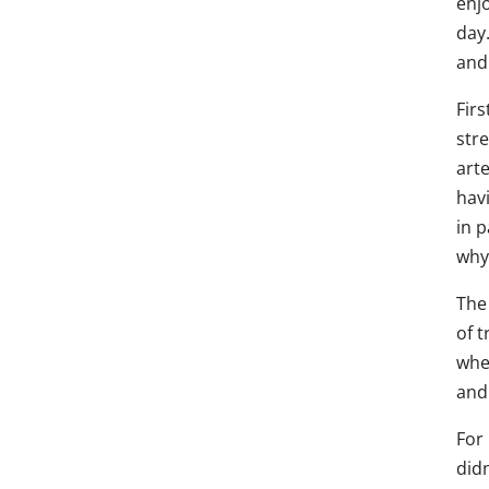
enjo
day
and
Firs
stre
arte
havi
in p
why
The 
of t
wher
and 
For 
didn