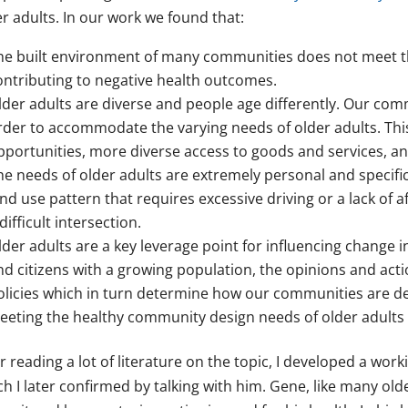
r adults. In our work we found that:
he built environment of many communities does not meet the 
ontributing to negative health outcomes.
lder adults are diverse and people age differently. Our com
rder to accommodate the varying needs of older adults. Thi
pportunities, more diverse access to goods and services, a
he needs of older adults are extremely personal and specifi
and use pattern that requires excessive driving or a lack of a
difficult intersection.
lder adults are a key leverage point for influencing change i
nd citizens with a growing population, the opinions and actio
olicies which in turn determine how our communities are de
eeting the healthy community design needs of older adults w
r reading a lot of literature on the topic, I developed a wo
ch I later confirmed by talking with him. Gene, like many ol