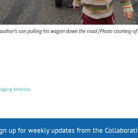
author’s son pulling his wagon down the road (Photo courtesy of
n Aging America
gn up for weekly updates from the Collaborat