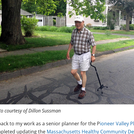
o courtesy of Dillon Sussman
back to my work as a senior planner for the P
ioneer Valley 
pleted updating the
Massachusetts Healthy Community Des