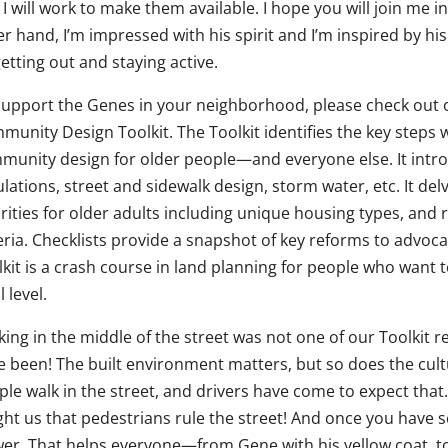
I will work to make them available. I hope you will join me 
er hand, I’m impressed with his spirit and I’m inspired by h
etting out and staying active.
support the Genes in your neighborhood, please check out 
munity Design Toolkit. The Toolkit identifies the key steps
munity design for older people—and everyone else. It introd
lations, street and sidewalk design, storm water, etc. It de
rities for older adults including unique housing types, and 
eria. Checklists provide a snapshot of key reforms to advocate
lkit is a crash course in land planning for people who wan
l level.
king in the middle of the street was not one of our Toolkit
e been! The built environment matters, but so does the cul
ple walk in the street, and drivers have come to expect tha
ght us that pedestrians rule the street! And once you have 
wer. That helps everyone—from Gene with his yellow coat, 