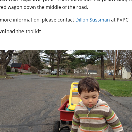
 red wagon down the middle of the road.
 more information, please contact
Dillon Sussman
at PVPC.
nload the toolkit