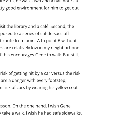
late 80’s, he walks two and a half hours a
tty good environment for him to get out
isit the library and a café. Second, the
posed to a series of cul-de-sacs off
ct route from point A to point B without
umes are relatively low in my neighborhood
f this encourages Gene to walk. But still,
sk of getting hit by a car versus the risk
s are a danger with every footstep,
 risk of cars by wearing his yellow coat
lesson. On the one hand, I wish Gene
o take a walk. I wish he had safe sidewalks,