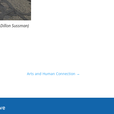
 Dillon Sussman)
Arts and Human Connection
→
ive