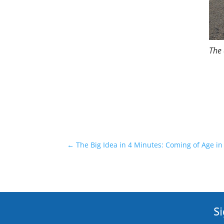
The 
←
The Big Idea in 4 Minutes: Coming of Age i
Si