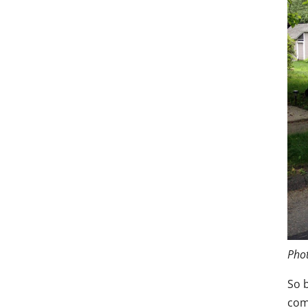
Phot
So 
com