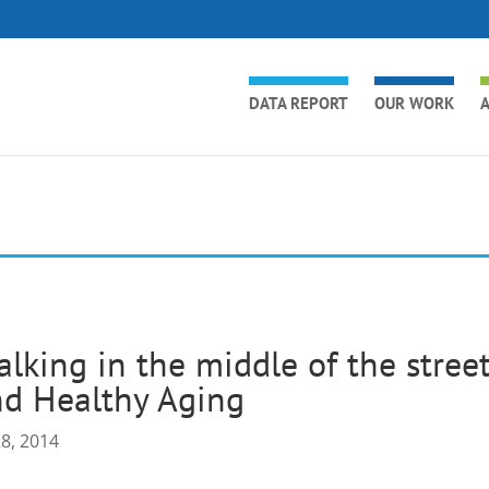
DATA REPORT
OUR WORK
A
lking in the middle of the str
d Healthy Aging
28, 2014