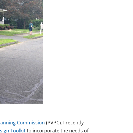
Planning Commission
(PVPC). I recently
ign Toolkit
to incorporate the needs of