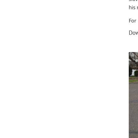
his
For
Dow