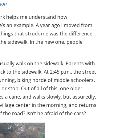
ion
 work helps me understand how
e’s an example. A year ago I moved from
things that struck me was the difference
he sidewalk. In the new one, people
sually walk on the sidewalk. Parents with
k to the sidewalk. At 2:45 p.m., the street
running, biking horde of middle schoolers.
 stop. Out of all of this, one older
s a cane, and walks slowly, but assuredly,
village center in the morning, and returns
the road? Isn’t he afraid of the cars?