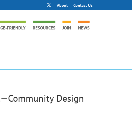
About
Contact Us
GE-FRIENDLY
RESOURCES
JOIN
NEWS
eet—Community Design