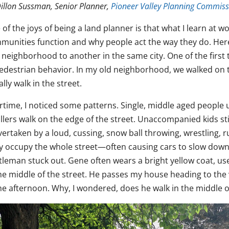
illon Sussman, Senior Planner,
Pioneer Valley Planning Commiss
 of the joys of being a land planner is that what I learn at
munities function and why people act the way they do. Her
 neighborhood to another in the same city. One of the first 
pedestrian behavior. In my old neighborhood, we walked on t
lly walk in the street.
rtime, I noticed some patterns. Single, middle aged people u
llers walk on the edge of the street. Unaccompanied kids stic
vertaken by a loud, cussing, snow ball throwing, wrestling, 
y occupy the whole street—often causing cars to slow down or
tleman stuck out. Gene often wears a bright yellow coat, use
the middle of the street. He passes my house heading to the 
he afternoon. Why, I wondered, does he walk in the middle of 