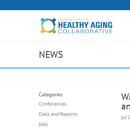
NEWS
Wa
Categories
an
Conferences
Data and Reports
Jul 
Jobs