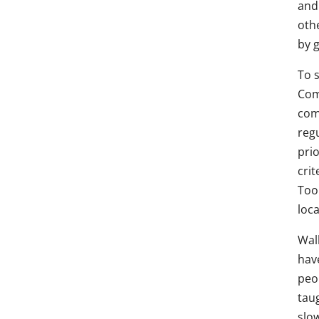
and 
oth
by g
To 
Com
com
regu
prio
crit
Too
loca
Wal
hav
peo
tau
slo