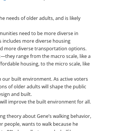
needs of older adults, and is likely
munities need to be more diverse in
s includes more diverse housing
nd more diverse transportation options.
c—they range from the macro scale, like a
ffordable housing, to the micro scale, like
n our built environment. As active voters
ns of older adults will shape the public
sign and built.
ill improve the built environment for all.
rking theory about Gene’s walking behavior,
der people, wants to walk because he