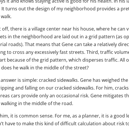
ys it and knows staying active is good for his health. In his 
. It turns out the design of my neighborhood provides a pre
 walk.
t off, there is a village center near his house, where he can v
ets in the neighborhood are laid out in a grid pattern (as op
rial roads). That means that Gene can take a relatively dire
ng to cross any excessively fast streets. Third, traffic vol
art because of the grid pattern, which disperses traffic. All o
 does he walk in the middle of the street?
answer is simple: cracked sidewalks. Gene has weighed the ri
ripping and falling on our cracked sidewalks. For him, crack
eas cars provide only an occasional risk. Gene mitigates the
walking in the middle of the road.
him, it is common sense. For me, as a planner, it is a good 
’t have to make this kind of difficult calculation about risk t