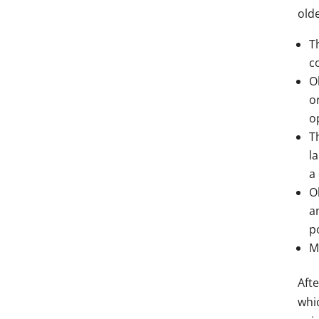
olde
T
c
O
o
o
T
l
a 
O
a
p
M
Afte
whi