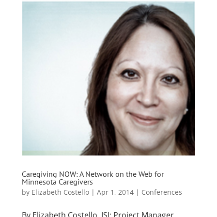
Caregiving NOW: A Network on the Web for
Minnesota Caregivers
by
Elizabeth Costello
|
Apr 1, 2014
|
Conferences
By Elizabeth Costello, JSI; Project Manager,