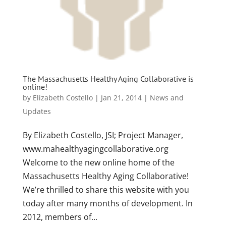
The Massachusetts Healthy Aging Collaborative is
online!
by
Elizabeth Costello
|
Jan 21, 2014
|
News and
Updates
By Elizabeth Costello, JSI; Project Manager,
www.mahealthyagingcollaborative.org
Welcome to the new online home of the
Massachusetts Healthy Aging Collaborative!
We’re thrilled to share this website with you
today after many months of development. In
2012, members of...