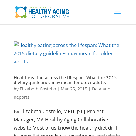
Healthy eating across the lifespan: What the 2015
dietary guidelines may mean for older adults
by
Elizabeth Costello
|
Mar 25, 2015
|
Data and
Reports
By Elizabeth Costello, MPH, JSI | Project
Manager, MA Healthy Aging Collaborative
website Most of us know the healthy diet drill