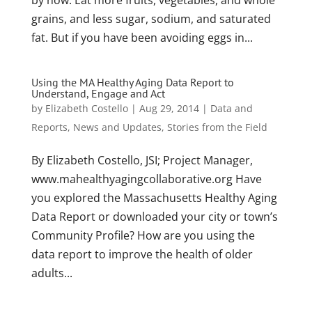
by now: Eat more fruits, vegetables, and whole
grains, and less sugar, sodium, and saturated
fat. But if you have been avoiding eggs in...
Using the MA Healthy Aging Data Report to
Understand, Engage and Act
by
Elizabeth Costello
|
Aug 29, 2014
|
Data and
Reports
,
News and Updates
,
Stories from the Field
By Elizabeth Costello, JSI; Project Manager,
www.mahealthyagingcollaborative.org Have
you explored the Massachusetts Healthy Aging
Data Report or downloaded your city or town’s
Community Profile? How are you using the
data report to improve the health of older
adults...