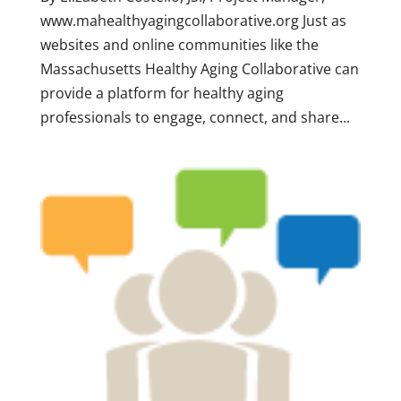
www.mahealthyagingcollaborative.org Just as
websites and online communities like the
Massachusetts Healthy Aging Collaborative can
provide a platform for healthy aging
professionals to engage, connect, and share...