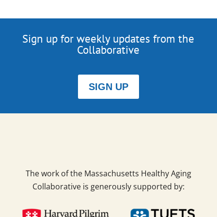
Sign up for weekly updates from the
Collaborative
SIGN UP
The work of the Massachusetts Healthy Aging
Collaborative is generously supported by: