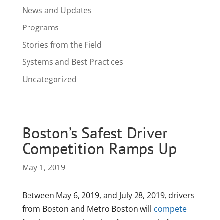
News and Updates
Programs
Stories from the Field
Systems and Best Practices
Uncategorized
Boston’s Safest Driver
Competition Ramps Up
May 1, 2019
Between May 6, 2019, and July 28, 2019, drivers
from Boston and Metro Boston will
compete