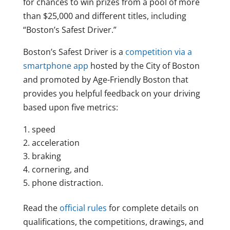
for chances to win prizes from a pool of more
than $25,000 and different titles, including
“Boston’s Safest Driver.”
Boston’s Safest Driver is a
competition via a
smartphone app
hosted by the City of Boston
and promoted by Age-Friendly Boston that
provides you helpful feedback on your driving
based upon five metrics:
speed
acceleration
braking
cornering, and
phone distraction.
Read the
official rules
for complete details on
qualifications, the competitions, drawings, and