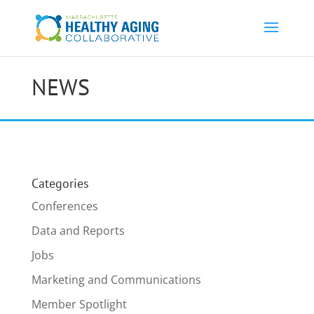
NEWS
Categories
Conferences
Data and Reports
Jobs
Marketing and Communications
Member Spotlight