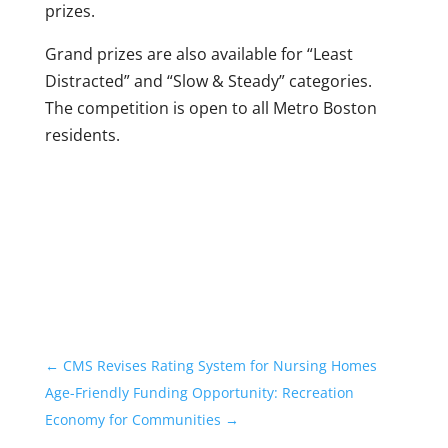
prizes.
Grand prizes are also available for “Least
Distracted” and “Slow & Steady” categories.
The competition is open to all Metro Boston
residents.
←
CMS Revises Rating System for Nursing Homes
Age-Friendly Funding Opportunity: Recreation
Economy for Communities
→