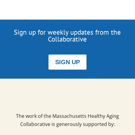
Sign up for weekly updates from the
Collaborative
SIGN UP
The work of the Massachusetts Healthy Aging
Collaborative is generously supported by: