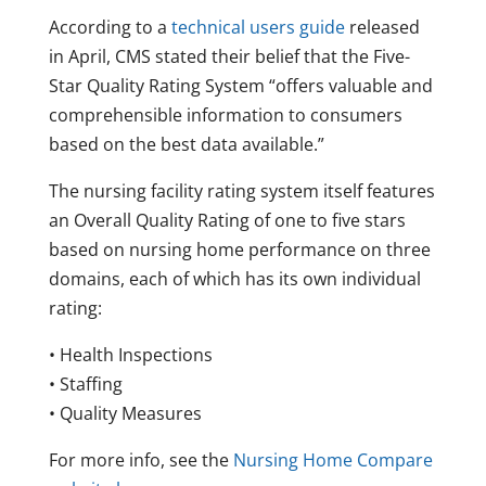
According to a
technical users guide
released
in April, CMS stated their belief that the Five-
Star Quality Rating System “offers valuable and
comprehensible information to consumers
based on the best data available.”
The nursing facility rating system itself features
an Overall Quality Rating of one to five stars
based on nursing home performance on three
domains, each of which has its own individual
rating:
• Health Inspections
• Staffing
• Quality Measures
For more info, see the
Nursing Home Compare