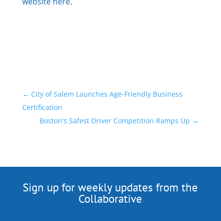
website here
.
←
City of Salem Launches Age-Friendly Business
Certification
Boston's Safest Driver Competition Ramps Up
→
Sign up for weekly updates from the
Collaborative