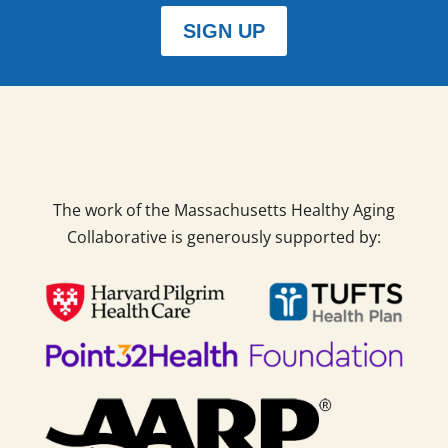
SIGN UP
The work of the Massachusetts Healthy Aging
Collaborative is generously supported by: