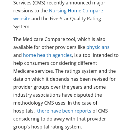
Services (CMS) recently announced major
revisions to the
Nursing Home Compare
website
and the Five-Star Quality Rating
System.
The Medicare Compare tool, which is also
available for other providers like
physicians
and
home health agencies
, is a tool intended to
help consumers considering different
Medicare services. The ratings system and the
data on which it depends has been revised for
provider groups over the years and some
industry associations have disputed the
methodology CMS uses. In the case of
hospitals,
there have been reports
of CMS
considering to do away with that provider
group’s hospital rating system.