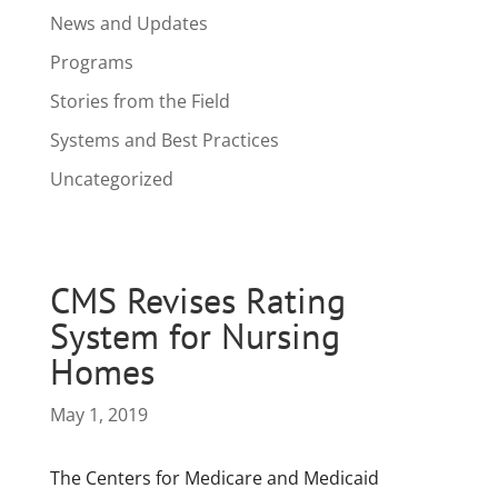
News and Updates
Programs
Stories from the Field
Systems and Best Practices
Uncategorized
CMS Revises Rating
System for Nursing
Homes
May 1, 2019
The Centers for Medicare and Medicaid