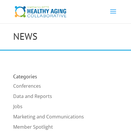
NEWS
Categories
Conferences
Data and Reports
Jobs
Marketing and Communications
Member Spotlight