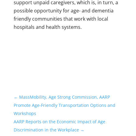
support unpaid caregivers, which is, in turn, a
possible opportunity for age- and dementia
friendly communities that work with local
hospitals and health systems.
←
MassMobility, Age Strong Commission, AARP
Promote Age-Friendly Transportation Options and
Workshops
AARP Reports on the Economic Impact of Age
Discrimination in the Workplace
→