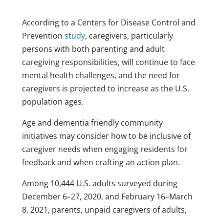
According to a Centers for Disease Control and
Prevention
study
, caregivers, particularly
persons with both parenting and adult
caregiving responsibilities, will continue to face
mental health challenges, and the need for
caregivers is projected to increase as the U.S.
population ages.
Age and dementia friendly community
initiatives may consider how to be inclusive of
caregiver needs when engaging residents for
feedback and when crafting an action plan.
Among 10,444 U.S. adults surveyed during
December 6–27, 2020, and February 16⁠–March
8, 2021, parents, unpaid caregivers of adults,