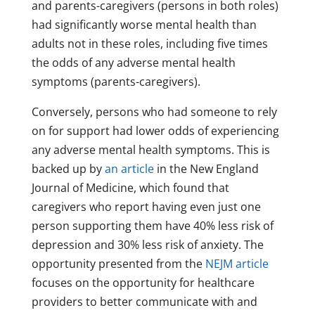
and parents-caregivers (persons in both roles)
had significantly worse mental health than
adults not in these roles, including five times
the odds of any adverse mental health
symptoms (parents-caregivers).
Conversely, persons who had someone to rely
on for support had lower odds of experiencing
any adverse mental health symptoms. This is
backed up by
an article
in the New England
Journal of Medicine, which found that
caregivers who report having even just one
person supporting them have 40% less risk of
depression and 30% less risk of anxiety. The
opportunity presented from the
NEJM article
focuses on the opportunity for healthcare
providers to better communicate with and