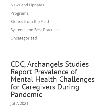
News and Updates
Programs
Stories from the Field
Systems and Best Practices
Uncategorized
CDC, Archangels Studies
Report Prevalence of
Mental Health Challenges
for Caregivers During
Pandemic
Jul 7, 2021