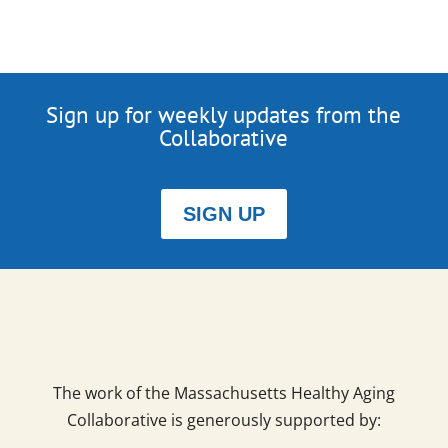
Sign up for weekly updates from the
Collaborative
SIGN UP
The work of the Massachusetts Healthy Aging
Collaborative is generously supported by: