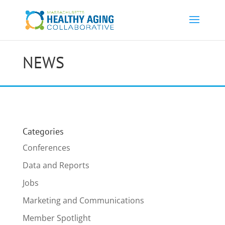
NEWS
Categories
Conferences
Data and Reports
Jobs
Marketing and Communications
Member Spotlight