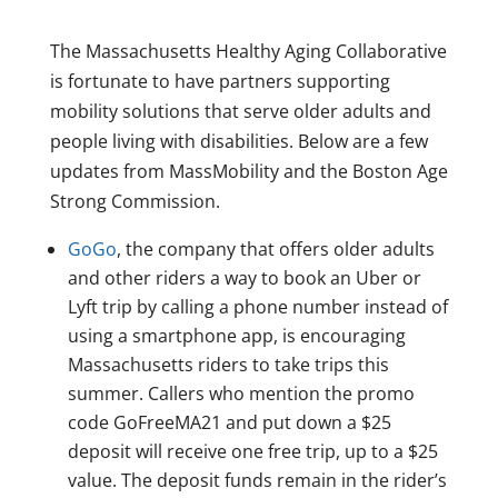
The Massachusetts Healthy Aging Collaborative
is fortunate to have partners supporting
mobility solutions that serve older adults and
people living with disabilities. Below are a few
updates from MassMobility and the Boston Age
Strong Commission.
GoGo
, the company that offers older adults
and other riders a way to book an Uber or
Lyft trip by calling a phone number instead of
using a smartphone app, is encouraging
Massachusetts riders to take trips this
summer. Callers who mention the promo
code GoFreeMA21 and put down a $25
deposit will receive one free trip, up to a $25
value. The deposit funds remain in the rider’s