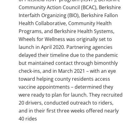
Community Action Council (BCAC), Berkshire
Interfaith Organizing (BIO), Berkshire Fallon
Health Collaborative, Community Health
Programs, and Berkshire Health Systems,
Wheels for Wellness was originally set to
launch in April 2020. Partnering agencies
delayed their timeline due to the pandemic
but maintained contact through bimonthly
check-ins, and in March 2021 – with an eye
toward helping county residents access
vaccine appointments – determined they
were ready to plan for launch. They recruited
20 drivers, conducted outreach to riders,
and in their first three weeks offered nearly
40 rides