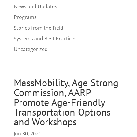
News and Updates
Programs
Stories from the Field
Systems and Best Practices
Uncategorized
MassMobility, Age Strong
Commission, AARP
Promote Age-Friendly
Transportation Options
and Workshops
Jun 30, 2021