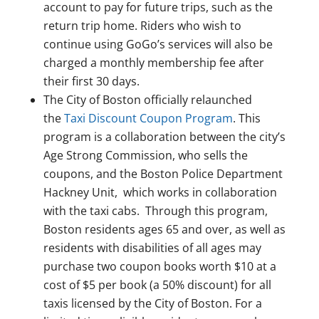
account to pay for future trips, such as the
return trip home. Riders who wish to
continue using GoGo’s services will also be
charged a monthly membership fee after
their first 30 days.
The City of Boston officially relaunched
the
Taxi Discount Coupon Program
. This
program is a collaboration between the city’s
Age Strong Commission, who sells the
coupons, and the Boston Police Department
Hackney Unit, which works in collaboration
with the taxi cabs. Through this program,
Boston residents ages 65 and over, as well as
residents with disabilities of all ages may
purchase two coupon books worth $10 at a
cost of $5 per book (a 50% discount) for all
taxis licensed by the City of Boston. For a