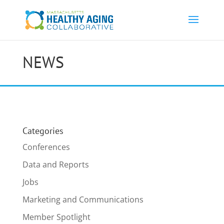
NEWS
Categories
Conferences
Data and Reports
Jobs
Marketing and Communications
Member Spotlight