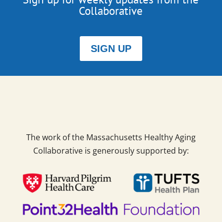
Collaborative
SIGN UP
The work of the Massachusetts Healthy Aging
Collaborative is generously supported by: