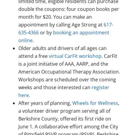
limited time, eligible residents can purchase
double the coupons: four coupon books per
month for $20. You can make an
appointment by calling Age Strong at
617-
635-4366
or by
booking an appointment
online
.
Older adults and drivers of all ages can
attend a free
virtual CarFit workshop
. CarFit
is a joint initiative of AAA, AARP, and the
American Occupational Therapy Association.
Workshops are scheduled over the coming
weeks and those interested can
register
here.
After years of planning,
Wheels for Wellness
,
a volunteer driver program serving all of
Berkshire County, offered its first ride on
June 1. A collaborative effort among the City
of Pittsfield RSVP program (RSVP), Berkshire