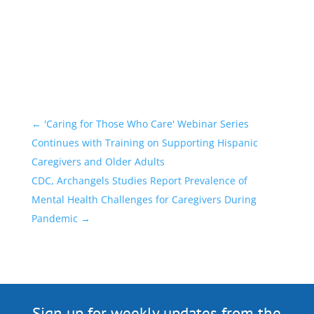
←
'Caring for Those Who Care' Webinar Series
Continues with Training on Supporting Hispanic
Caregivers and Older Adults
CDC, Archangels Studies Report Prevalence of
Mental Health Challenges for Caregivers During
Pandemic
→
Sign up for weekly updates from the