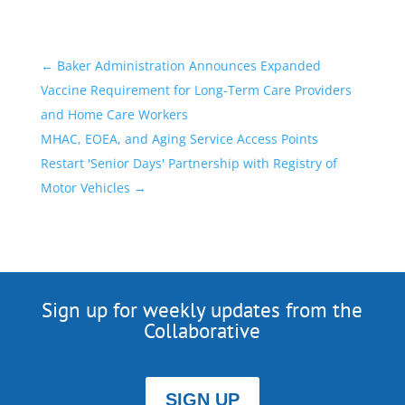
←
Baker Administration Announces Expanded
Vaccine Requirement for Long-Term Care Providers
and Home Care Workers
MHAC, EOEA, and Aging Service Access Points
Restart 'Senior Days' Partnership with Registry of
Motor Vehicles
→
Sign up for weekly updates from the
Collaborative
SIGN UP