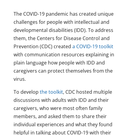
The COVID-19 pandemic has created unique
challenges for people with intellectual and
developmental disabilities (IDD). To address
them, the Centers for Disease Control and
Prevention (CDC) created
a COVID-19 toolkit
with communication resources explaining in
plain language how people with IDD and
caregivers can protect themselves from the
virus.
To develop
the toolkit
, CDC hosted multiple
discussions with adults with IDD and their
caregivers, who were most often family
members, and asked them to share their
individual experiences and what they found
helpful in talking about COVID-19 with their