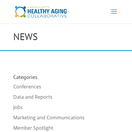
NEWS
Categories
Conferences
Data and Reports
Jobs
Marketing and Communications
Member Spotlight