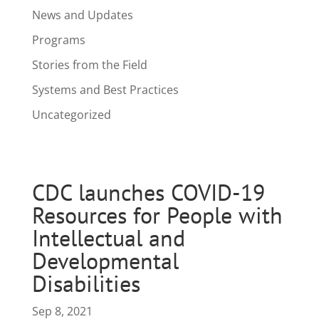
News and Updates
Programs
Stories from the Field
Systems and Best Practices
Uncategorized
CDC launches COVID-19
Resources for People with
Intellectual and
Developmental
Disabilities
Sep 8, 2021