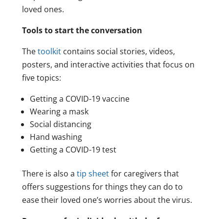
loved ones.
Tools to start the conversation
The
toolkit
contains social stories, videos,
posters, and interactive activities that focus on
five topics:
Getting a COVID-19 vaccine
Wearing a mask
Social distancing
Hand washing
Getting a COVID-19 test
There is also a
tip sheet
for caregivers that
offers suggestions for things they can do to
ease their loved one’s worries about the virus.