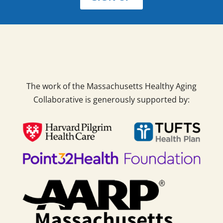
The work of the Massachusetts Healthy Aging
Collaborative is generously supported by: