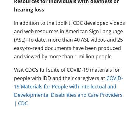
Resources for individuals with deafness or
hearing loss
In addition to the toolkit, CDC developed videos
and web resources in American Sign Language
(ASL). To date, more than 40 ASL videos and 25
easy-to-read documents have been produced
and viewed by more than 1 million people.
Visit CDC’s full suite of COVID-19 materials for
people with IDD and their caregivers at
COVID-
19 Materials for People with Intellectual and
Developmental Disabilities and Care Providers
| CDC