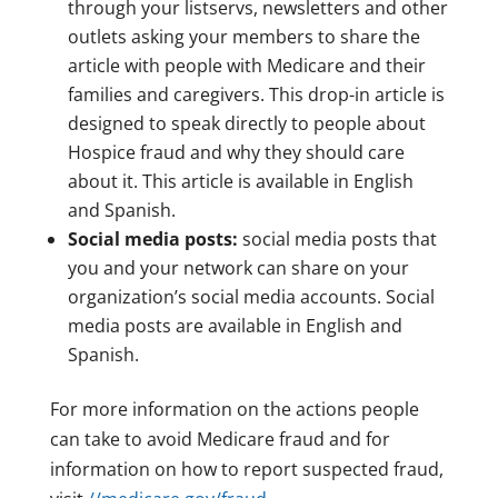
through your listservs, newsletters and other
outlets asking your members to share the
article with people with Medicare and their
families and caregivers. This drop-in article is
designed to speak directly to people about
Hospice fraud and why they should care
about it. This article is available in English
and Spanish.
Social media posts:
social media posts that
you and your network can share on your
organization’s social media accounts. Social
media posts are available in English and
Spanish.
For more information on the actions people
can take to avoid Medicare fraud and for
information on how to report suspected fraud,