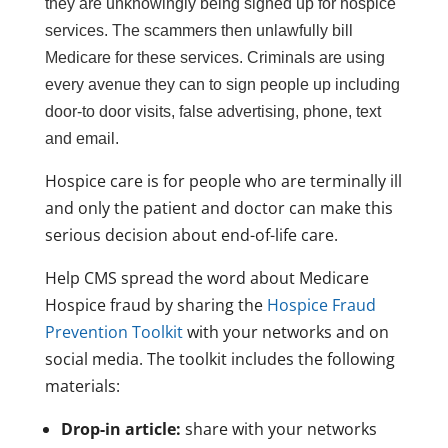
they are unknowingly being signed up for hospice
services. The scammers then unlawfully bill
Medicare for these services. Criminals are using
every avenue they can to sign people up including
door-to door visits, false advertising, phone, text
and email.
Hospice care is for people who are terminally ill
and only the patient and doctor can make this
serious decision about end-of-life care.
Help CMS spread the word about Medicare
Hospice fraud by sharing the
Hospice Fraud
Prevention Toolkit
with your networks and on
social media. The toolkit includes the following
materials:
Drop-in article:
share with your networks