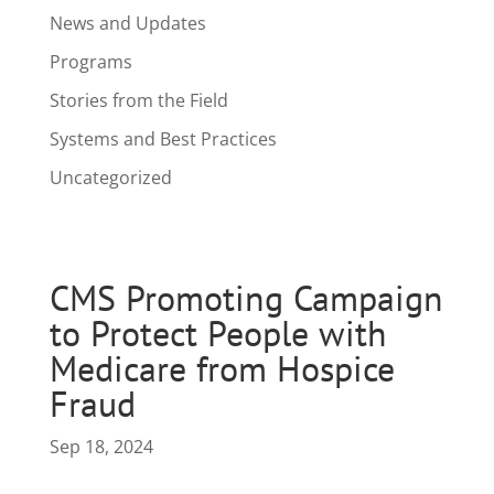
News and Updates
Programs
Stories from the Field
Systems and Best Practices
Uncategorized
CMS Promoting Campaign
to Protect People with
Medicare from Hospice
Fraud
Sep 18, 2024