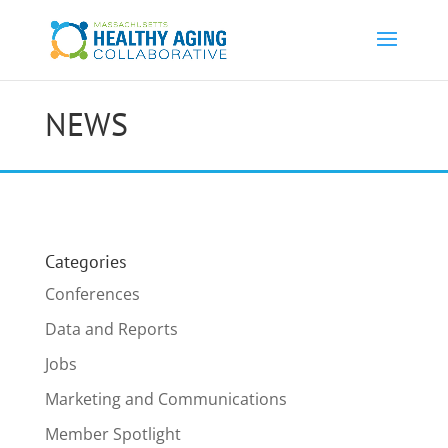
NEWS
Categories
Conferences
Data and Reports
Jobs
Marketing and Communications
Member Spotlight