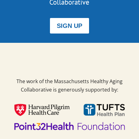
Collaborative
SIGN UP
The work of the Massachusetts Healthy Aging
Collaborative is generously supported by: