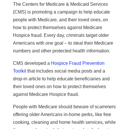
The Centers for Medicare & Medicaid Services
(CMS) is promoting a campaign to help educate
people with Medicare, and their loved ones, on
how to protect themselves against Medicare
Hospice fraud. Every day, criminals target older
Americans with one goal – to steal their Medicare
numbers and other protected health information.
CMS developed a
Hospice Fraud Prevention
Toolkit
that includes social media posts and a
drop-in article to help educate beneficiaries and
their loved ones on how to protect themselves
against Medicare Hospice fraud.
People with Medicare should beware of scammers
offering older Americans in-home perks, like free
cooking, cleaning and home health services, while