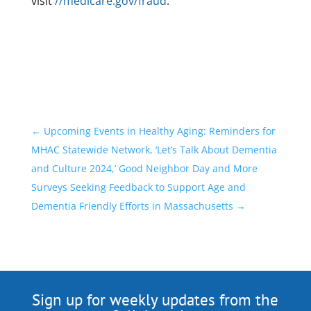
visit
//medicare.gov/fraud
.
←
Upcoming Events in Healthy Aging: Reminders for
MHAC Statewide Network, ‘Let’s Talk About Dementia
and Culture 2024,’ Good Neighbor Day and More
Surveys Seeking Feedback to Support Age and
Dementia Friendly Efforts in Massachusetts
→
Sign up for weekly updates from the