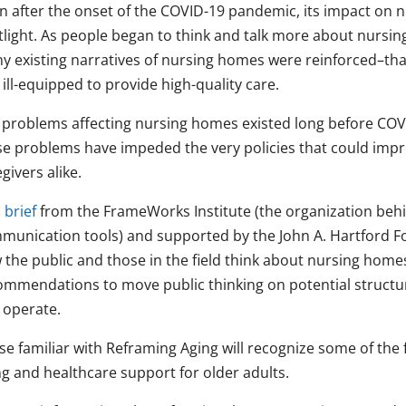
n after the onset of the COVID-19 pandemic, its impact on 
tlight. As people began to think and talk more about nursi
y existing narratives of nursing homes were reinforced–tha
ill-equipped to provide high-quality care.
 problems affecting nursing homes existed long before COVI
se problems have impeded the very policies that could impr
givers alike.
 brief
from the FrameWorks Institute (the organization beh
munication tools) and supported by the John A. Hartford Fo
 the public and those in the field think about nursing home
ommendations to move public thinking on potential structu
 operate.
se familiar with Reframing Aging will recognize some of the
ng and healthcare support for older adults.