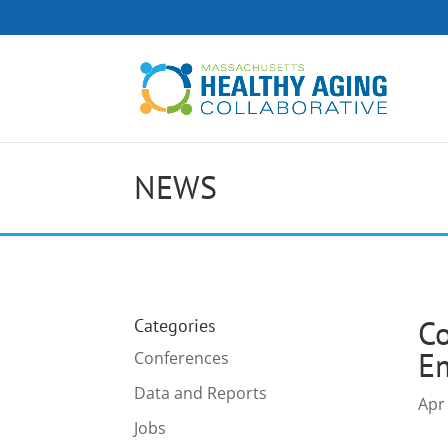
NEWS
C
Categories
E
Conferences
Data and Reports
Apr
Jobs