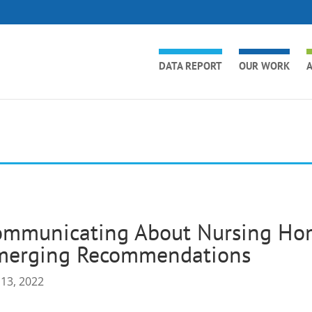
DATA REPORT
OUR WORK
A
ommunicating About Nursing Hom
merging Recommendations
 13, 2022