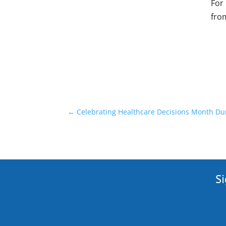
For
fro
←
Celebrating Healthcare Decisions Month Dur
Si