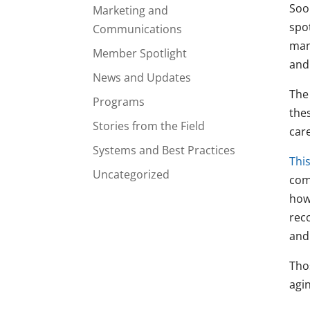
Soo
Marketing and
spo
Communications
man
Member Spotlight
and 
News and Updates
The
Programs
the
Stories from the Field
care
Systems and Best Practices
This
Uncategorized
com
how
rec
and
Tho
agi