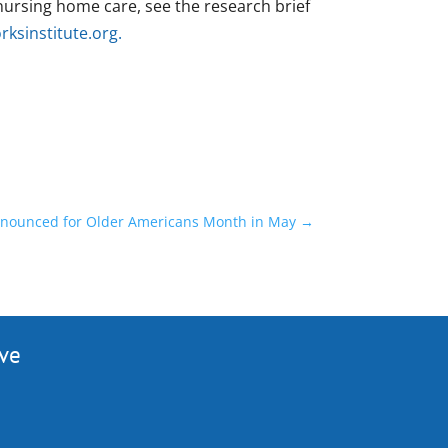
ursing home care, see the research brief
ksinstitute.org
.
nounced for Older Americans Month in May
→
ive