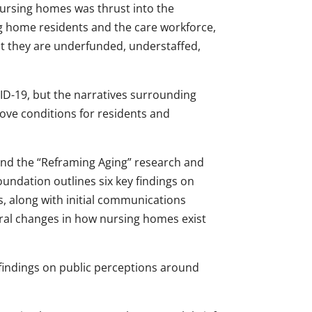
nursing homes was thrust into the
ng home residents and the care workforce,
t they are underfunded, understaffed,
D-19, but the narratives surrounding
ove conditions for residents and
ind the “Reframing Aging” research and
undation outlines six key findings on
s, along with initial communications
ral changes in how nursing homes exist
 findings on public perceptions around