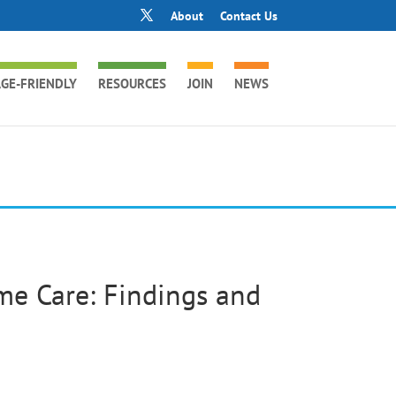
About
Contact Us
GE-FRIENDLY
RESOURCES
JOIN
NEWS
e Care: Findings and