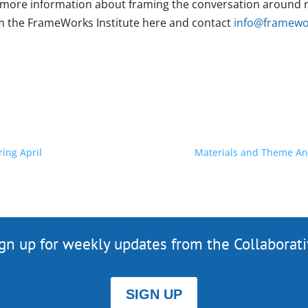
 more information about framing the conversation around n
m the FrameWorks Institute here and contact
info@framewor
ing April
Materials and Theme An
gn up for weekly updates from the Collaborat
SIGN UP