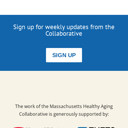
Sign up for weekly updates from the
Collaborative
SIGN UP
The work of the Massachusetts Healthy Aging
Collaborative is generously supported by: