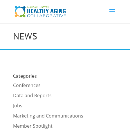
NEWS
Categories
Conferences
Data and Reports
Jobs
Marketing and Communications
Member Spotlight