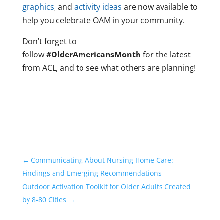
graphics
, and
activity ideas
are now available to
help you celebrate OAM in your community.
Don’t forget to
follow
#OlderAmericansMonth
for the latest
from ACL, and to see what others are planning!
←
Communicating About Nursing Home Care:
Findings and Emerging Recommendations
Outdoor Activation Toolkit for Older Adults Created
by 8-80 Cities
→