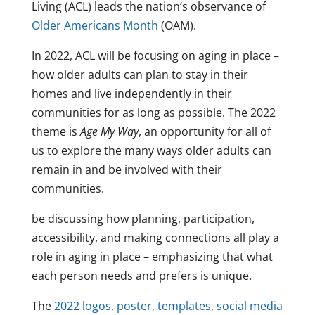
Living (ACL) leads the nation’s observance of
Older Americans Month
(OAM).
In 2022, ACL will be focusing on aging in place –
how older adults can plan to stay in their
homes and live independently in their
communities for as long as possible. The 2022
theme is
Age My Way
, an opportunity for all of
us to explore the many ways older adults can
remain in and be involved with their
communities.
be discussing how planning, participation,
accessibility, and making connections all play a
role in aging in place – emphasizing that what
each person needs and prefers is unique.
The
2022 logos
,
poster
,
templates
,
social media