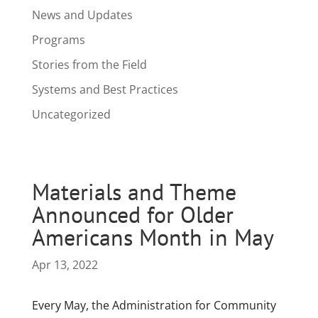
News and Updates
Programs
Stories from the Field
Systems and Best Practices
Uncategorized
Materials and Theme
Announced for Older
Americans Month in May
Apr 13, 2022
Every May, the Administration for Community