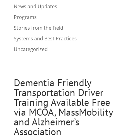
News and Updates
Programs
Stories from the Field
Systems and Best Practices
Uncategorized
Dementia Friendly
Transportation Driver
Training Available Free
via MCOA, MassMobility
and Alzheimer’s
Association