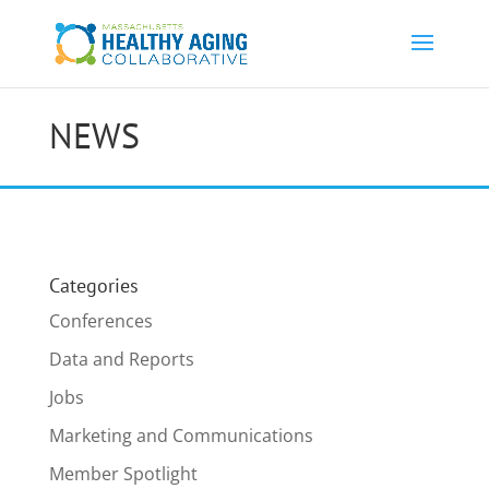
NEWS
Categories
Conferences
Data and Reports
Jobs
Marketing and Communications
Member Spotlight