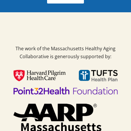
The work of the Massachusetts Healthy Aging
Collaborative is generously supported by: