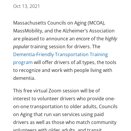
Oct 13, 2021
Massachusetts Councils on Aging (MCOA),
MassMobility, and the Alzheimer’s Association
are pleased to announce an
encore
of the
highly
popular
training session for drivers. The
Dementia-Friendly Transportation Training
program
will offer drivers of all types, the tools
to recognize and work with people living with
dementia.
This free virtual Zoom session will be of
interest to volunteer drivers who provide one-
on-one transportation to older adults, Councils
on Aging that run van services using paid
drivers as well as those who match community
volunteers with older adults, and transit