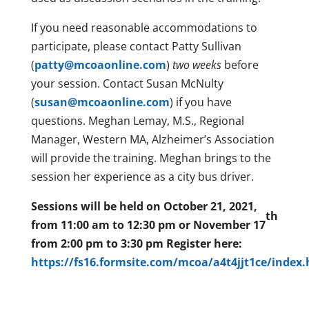
If you need reasonable accommodations to
participate, please contact Patty Sullivan
(
patty@mcoaonline.com
)
two weeks
before
your session. Contact Susan McNulty
(
susan@mcoaonline.com
) if you have
questions. Meghan Lemay, M.S., Regional
Manager, Western MA, Alzheimer’s Association
will provide the training. Meghan brings to the
session her experience as a city bus driver.
Sessions will be held on
October 21, 2021,
th
from 11:00 am to 12:30 pm
or
November 17
from 2:00 pm to 3:30 pm Register here:
https://fs16.formsite.com/mcoa/a4t4jjt1ce/index