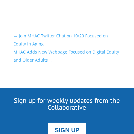
←
Join MHAC Twitter Chat on 10/20 Focused on
Equity in Aging
MHAC Adds New Webpage Focused on Digital Equity
and Older Adults
→
Sign up for weekly updates from the
Collaborative
SIGN UP