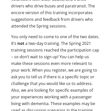
drivers who drive buses and paratransit. The
encore version of this training incorporates
suggestions and feedback from drivers who
attended the Spring sessions.
You only need to come to one of the two dates.
It’s
not
a two-day training. The Spring 2021
training sessions reached the participation cap
– so don’t wait to sign up! You can help us
make these sessions even more relevant to
your work. When you register, we are going to
ask you to tell us if there is a specific topic or
challenge that you would like us to address.
Also, we are looking for specific examples of
your experiences working with a passenger
living with dementia. These examples may be
used as discussion scenarios in the training.