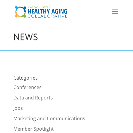
NEWS
Categories
Conferences
Data and Reports
Jobs
Marketing and Communications
Member Spotlight