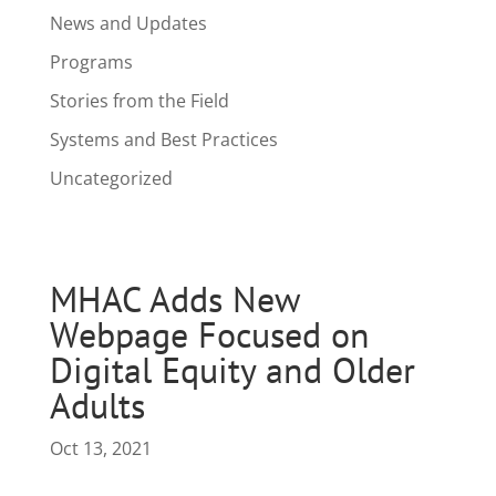
News and Updates
Programs
Stories from the Field
Systems and Best Practices
Uncategorized
MHAC Adds New
Webpage Focused on
Digital Equity and Older
Adults
Oct 13, 2021