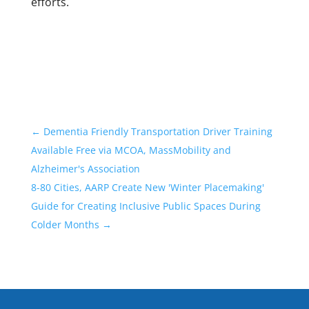
efforts.
←
Dementia Friendly Transportation Driver Training
Available Free via MCOA, MassMobility and
Alzheimer's Association
8-80 Cities, AARP Create New 'Winter Placemaking'
Guide for Creating Inclusive Public Spaces During
Colder Months
→