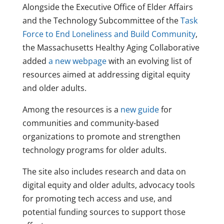
Alongside the Executive Office of Elder Affairs
and the Technology Subcommittee of the
Task
Force to End Loneliness and Build Community
,
the Massachusetts Healthy Aging Collaborative
added
a new webpage
with an evolving list of
resources aimed at addressing digital equity
and older adults.
Among the resources is a
new guide
for
communities and community-based
organizations to promote and strengthen
technology programs for older adults.
The site also includes research and data on
digital equity and older adults, advocacy tools
for promoting tech access and use, and
potential funding sources to support those