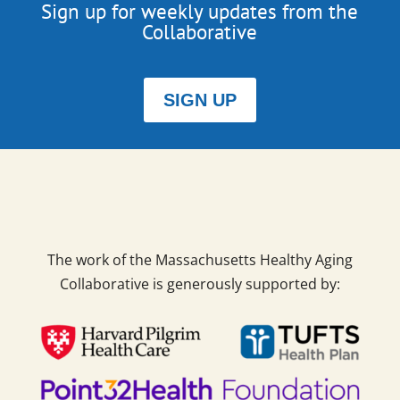
Sign up for weekly updates from the
Collaborative
SIGN UP
The work of the Massachusetts Healthy Aging
Collaborative is generously supported by: