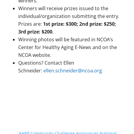
winners.
Winners will receive prizes issued to the
individual/organization submitting the entry.
Prizes are:
1st prize: $300; 2nd prize: $250;
3rd prize: $200
.
Winning photos will be featured in NCOA’s
Center for Healthy Aging E-News and on the
NCOA website.
Questions? Contact Ellen
Schneider:
ellen.schneider@ncoa.org
←
AARP Community Challenge Announces National