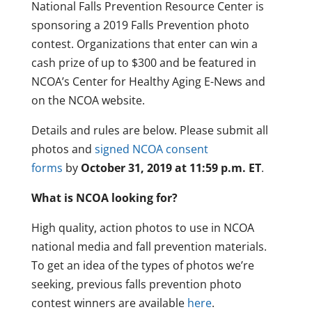
National Falls Prevention Resource Center is
sponsoring a 2019 Falls Prevention photo
contest. Organizations that enter can win a
cash prize of up to $300 and be featured in
NCOA’s Center for Healthy Aging E-News and
on the NCOA website.
Details and rules are below. Please submit all
photos and
signed NCOA consent
forms
by
October 31, 2019 at 11:59 p.m. ET
.
What is NCOA looking for?
High quality, action photos to use in NCOA
national media and fall prevention materials.
To get an idea of the types of photos we’re
seeking, previous falls prevention photo
contest winners are available
here
.