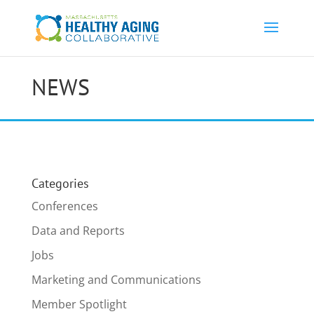
NEWS
Categories
Conferences
Data and Reports
Jobs
Marketing and Communications
Member Spotlight