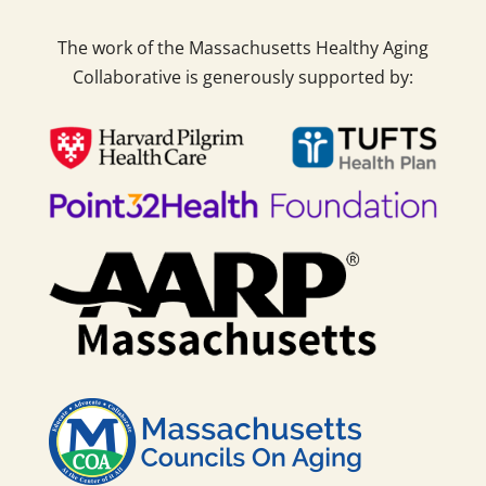
The work of the Massachusetts Healthy Aging
Collaborative is generously supported by: