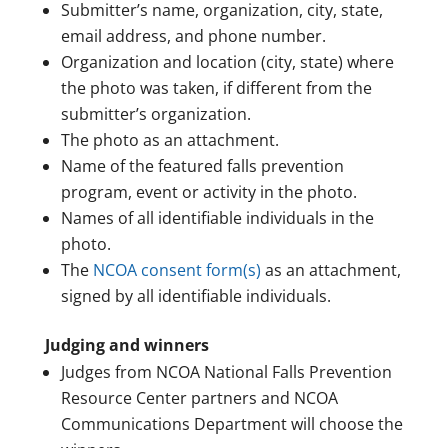
Submitter’s name, organization, city, state,
email address, and phone number.
Organization and location (city, state) where
the photo was taken, if different from the
submitter’s organization.
The photo as an attachment.
Name of the featured falls prevention
program, event or activity in the photo.
Names of all identifiable individuals in the
photo.
The
NCOA consent form(s)
as an attachment,
signed by all identifiable individuals.
Judging and winners
Judges from NCOA National Falls Prevention
Resource Center partners and NCOA
Communications Department will choose the