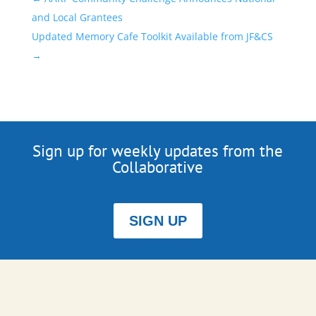
and Local Grantees
Updated Memory Cafe Toolkit Available from JF&CS
→
Sign up for weekly updates from the
Collaborative
SIGN UP