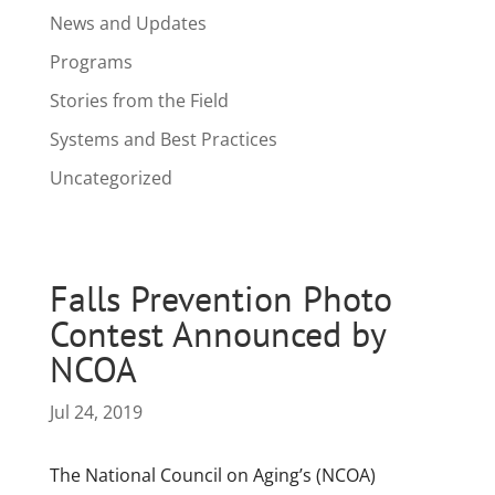
News and Updates
Programs
Stories from the Field
Systems and Best Practices
Uncategorized
Falls Prevention Photo
Contest Announced by
NCOA
Jul 24, 2019
The National Council on Aging’s (NCOA)