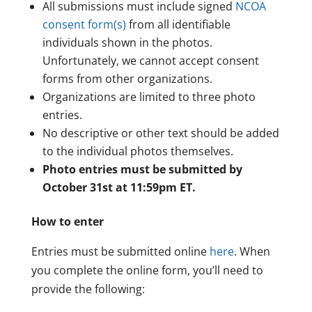
All submissions must include signed
NCOA
consent form(s)
from all identifiable
individuals shown in the photos.
Unfortunately, we cannot accept consent
forms from other organizations.
Organizations are limited to three photo
entries.
No descriptive or other text should be added
to the individual photos themselves.
Photo entries must be submitted by
October 31st at 11:59pm ET.
How to enter
Entries must be submitted online
here
. When
you complete the online form, you’ll need to
provide the following: