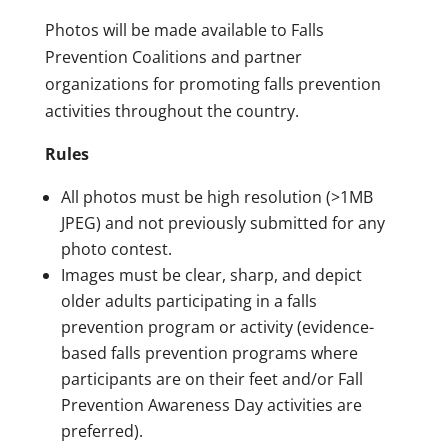
Photos will be made available to Falls
Prevention Coalitions and partner
organizations for promoting falls prevention
activities throughout the country.
Rules
All photos must be high resolution (>1MB
JPEG) and not previously submitted for any
photo contest.
Images must be clear, sharp, and depict
older adults participating in a falls
prevention program or activity (evidence-
based falls prevention programs where
participants are on their feet and/or Fall
Prevention Awareness Day activities are
preferred).