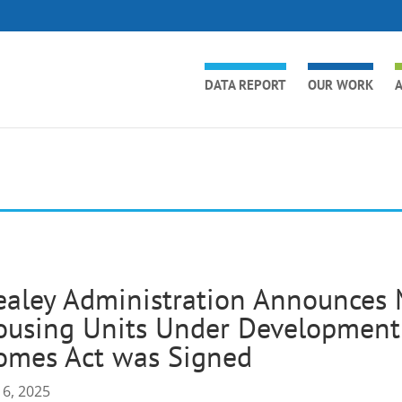
DATA REPORT
OUR WORK
A
ealey Administration Announces
using Units Under Development 
omes Act was Signed
 6, 2025