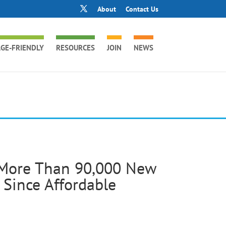
About
Contact Us
GE-FRIENDLY
RESOURCES
JOIN
NEWS
 More Than 90,000 New
Since Affordable