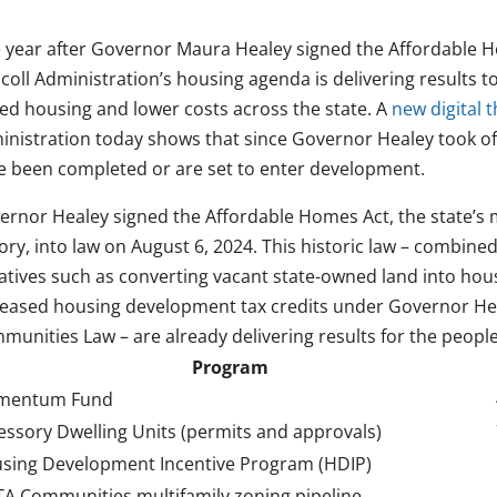
 year after Governor Maura Healey signed the Affordable Ho
coll Administration’s housing agenda is delivering results 
ced housing and lower costs across the state. A
new digital
inistration today shows that since Governor Healey took of
e been completed or are set to enter development.
ernor Healey signed the Affordable Homes Act, the state’s 
ory, into law on August 6, 2024. This historic law – combine
tiatives such as converting vacant state-owned land into ho
reased housing development tax credits under Governor Hea
munities Law – are already delivering results for the peopl
Program
mentum Fund
essory Dwelling Units (permits and approvals)
sing Development Incentive Program (HDIP)
A Communities multifamily zoning pipeline