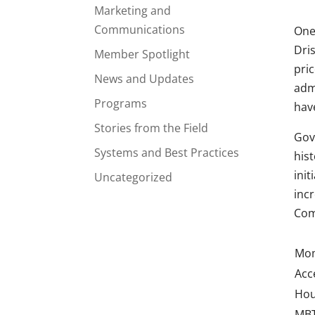
Marketing and
Communications
One
Dris
Member Spotlight
pri
News and Updates
adm
Programs
hav
Stories from the Field
Gov
Systems and Best Practices
hist
ini
Uncategorized
inc
Com
Mo
Acc
Hou
MBT