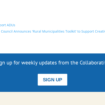
pport ADUs
 Council Announces 'Rural Municipalities Toolkit' to Support Cr
gn up for weekly updates from the Collaborat
SIGN UP