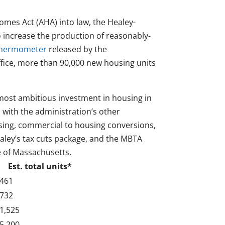
mes Act (AHA) into law, the Healey-
to increase the production of reasonably-
 thermometer
released by the
fice, more than 90,000 new housing units
most ambitious investment in housing in
d with the administration’s other
using, commercial to housing conversions,
ley’s tax cuts package, and the MBTA
e of Massachusetts.
Est. total units*
461
732
1,525
5,200