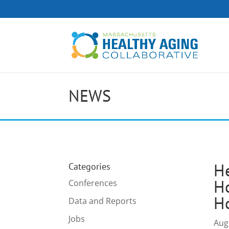
NEWS
H
Categories
Ho
Conferences
H
Data and Reports
Jobs
Aug