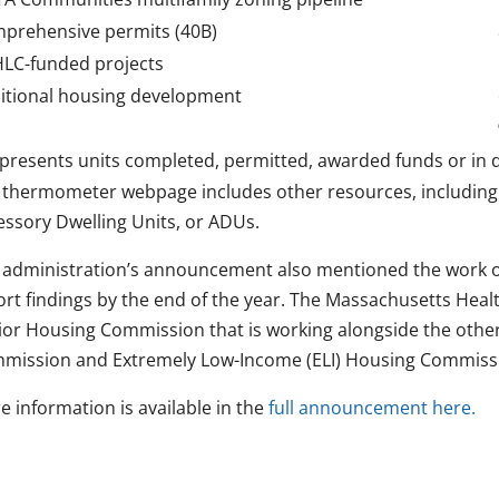
prehensive permits (40B)
LC-funded projects
itional housing development
presents units completed, permitted, awarded funds or in 
 thermometer webpage includes other resources, including
essory Dwelling Units, or ADUs.
 administration’s announcement also mentioned the work o
ort findings by the end of the year. The Massachusetts Healt
ior Housing Commission that is working alongside the othe
mission and Extremely Low-Income (ELI) Housing Commiss
e information is available in the
full announcement here.