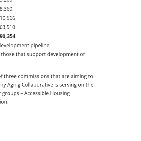
8,360
10,566
63,510
90,354
development pipeline.
 those that support development of
f three commissions that are aiming to
hy Aging Collaborative is serving on the
r groups – Accessible Housing
ion.