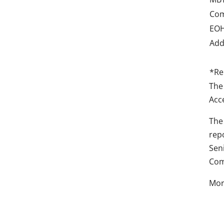
Com
EOH
Add
*Re
The
Acc
The
rep
Sen
Com
Mor