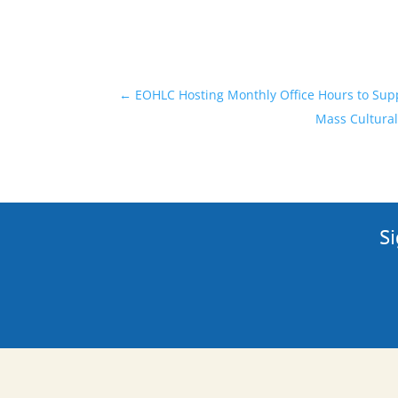
←
EOHLC Hosting Monthly Office Hours to Su
Mass Cultural
Si