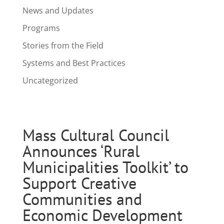
News and Updates
Programs
Stories from the Field
Systems and Best Practices
Uncategorized
Mass Cultural Council
Announces ‘Rural
Municipalities Toolkit’ to
Support Creative
Communities and
Economic Development