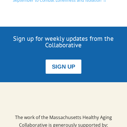
September to Combat Loneliness and Isolation
→
Sign up for weekly updates from the
Collaborative
SIGN UP
The work of the Massachusetts Healthy Aging
Collaborative is generously supported by: