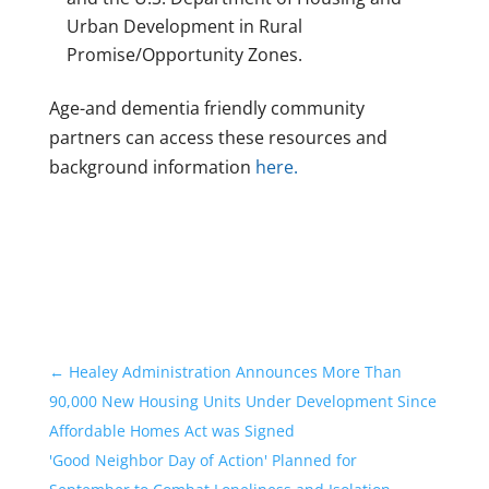
Urban Development in Rural
Promise/Opportunity Zones.
Age-and dementia friendly community
partners can access these resources and
background information
here.
←
Healey Administration Announces More Than
90,000 New Housing Units Under Development Since
Affordable Homes Act was Signed
'Good Neighbor Day of Action' Planned for