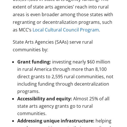
extent of state arts agencies’ reach into rural
areas is even broader among those states with
regranting or decentralization programs, such
as MCC’s
Local Cultural Council Program
.
State Arts Agencies (SAAs) serve rural
communities by:
Grant funding:
investing nearly $60 million
in rural America through more than 8,100
direct grants to 2,595 rural communities, not
including funding through decentralization
programs.
Accessibility and equity:
Almost 25% of all
state arts agency grants go to rural
communities.
Addressing unique infrastructure:
helping