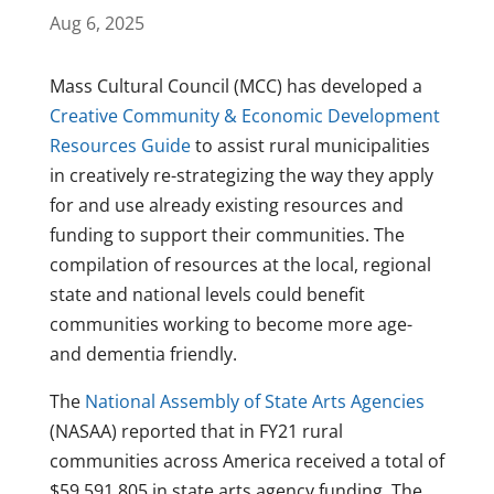
Aug 6, 2025
Mass Cultural Council (MCC) has developed a
Creative Community & Economic Development
Resources Guide
to assist rural municipalities
in creatively re-strategizing the way they apply
for and use already existing resources and
funding to support their communities. The
compilation of resources at the local, regional
state and national levels could benefit
communities working to become more age-
and dementia friendly.
The
National Assembly of State Arts Agencies
(NASAA) reported that in FY21 rural
communities across America received a total of
$59,591,805 in state arts agency funding. The