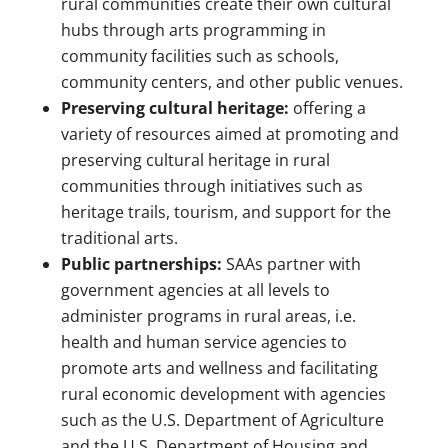
rural communities create their own cultural
hubs through arts programming in
community facilities such as schools,
community centers, and other public venues.
Preserving cultural heritage:
offering a
variety of resources aimed at promoting and
preserving cultural heritage in rural
communities through initiatives such as
heritage trails, tourism, and support for the
traditional arts.
Public partnerships:
SAAs partner with
government agencies at all levels to
administer programs in rural areas, i.e.
health and human service agencies to
promote arts and wellness and facilitating
rural economic development with agencies
such as the U.S. Department of Agriculture
and the U.S. Department of Housing and