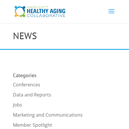
NEWS
Categories
Conferences
Data and Reports
Jobs
Marketing and Communications
Member Spotlight