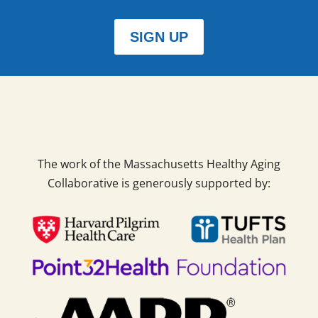
SIGN UP
The work of the Massachusetts Healthy Aging
Collaborative is generously supported by: