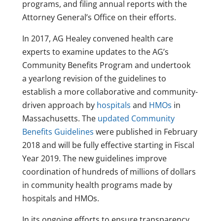
programs, and filing annual reports with the
Attorney General’s Office on their efforts.
In 2017, AG Healey convened health care
experts to examine updates to the AG’s
Community Benefits Program and undertook
a yearlong revision of the guidelines to
establish a more collaborative and community-
driven approach by
hospitals
and
HMOs
in
Massachusetts. The
updated Community
Benefits Guidelines
were published in February
2018 and will be fully effective starting in Fiscal
Year 2019. The new guidelines improve
coordination of hundreds of millions of dollars
in community health programs made by
hospitals and HMOs.
In its ongoing efforts to ensure transparency