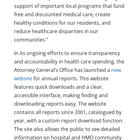
support of important local programs that fund
free and discounted medical care, create
healthy conditions for our residents, and
reduce healthcare disparities in our
communities.”
In its ongoing efforts to ensure transparency
and accountability in health care spending, the
Attorney General’s Office has launched a
new
website
for annual reports. This website
features quick downloads and a clear,
accessible interface, making finding and
downloading reports easy. The website
contains all reports since 2001, catalogued by
year, with a custom report download function.
The site also allows the public to see detailed
information on hospital and HMO community