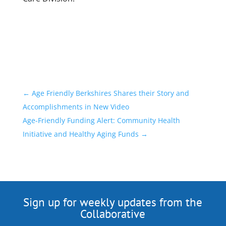
←
Age Friendly Berkshires Shares their Story and
Accomplishments in New Video
Age-Friendly Funding Alert: Community Health
Initiative and Healthy Aging Funds
→
Sign up for weekly updates from the
Collaborative