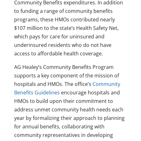
Community Benefits expenditures. In addition
to funding a range of community benefits
programs, these HMOs contributed nearly
$107 million to the state’s Health Safety Net,
which pays for care for uninsured and
underinsured residents who do not have
access to affordable health coverage.
AG Healey’s Community Benefits Program
supports a key component of the mission of
hospitals and HMOs. The office’s
Community
Benefits Guidelines
encourage hospitals and
HMOs to build upon their commitment to
address unmet community health needs each
year by formalizing their approach to planning
for annual benefits, collaborating with
community representatives in developing