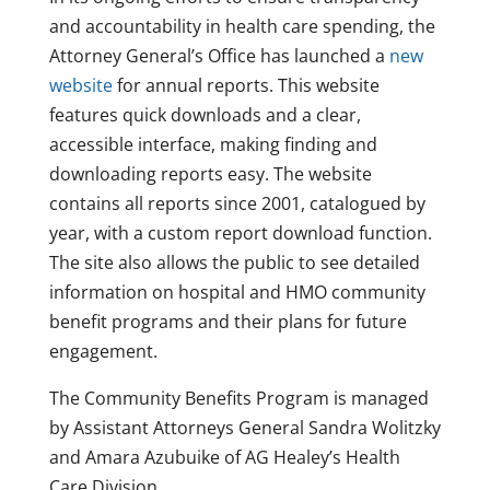
and accountability in health care spending, the
Attorney General’s Office has launched a
new
website
for annual reports. This website
features quick downloads and a clear,
accessible interface, making finding and
downloading reports easy. The website
contains all reports since 2001, catalogued by
year, with a custom report download function.
The site also allows the public to see detailed
information on hospital and HMO community
benefit programs and their plans for future
engagement.
The Community Benefits Program is managed
by Assistant Attorneys General Sandra Wolitzky
and Amara Azubuike of AG Healey’s Health
Care Division.