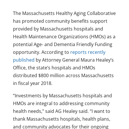
The Massachusetts Healthy Aging Collaborative
has promoted community benefits support
provided by Massachusetts hospitals and
Health Maintenance Organizations (HMOs) as a
potential Age- and Dementia Friendly Funding
opportunity. According to
reports recently
published
by Attorney General Maura Healey’s
Office, the state’s hospitals and HMOs
distributed $800 million across Massachusetts
in fiscal year 2018.
“Investments by Massachusetts hospitals and
HMOs are integral to addressing community
health needs,” said AG Healey said. “I want to
thank Massachusetts hospitals, health plans,
and community advocates for their ongoing