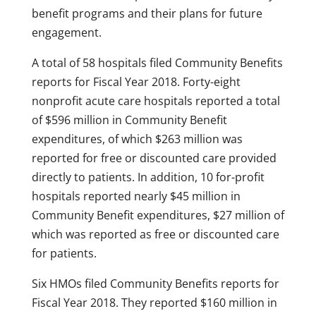
benefit programs and their plans for future
engagement.
A total of 58 hospitals filed Community Benefits
reports for Fiscal Year 2018. Forty-eight
nonprofit acute care hospitals reported a total
of $596 million in Community Benefit
expenditures, of which $263 million was
reported for free or discounted care provided
directly to patients. In addition, 10 for-profit
hospitals reported nearly $45 million in
Community Benefit expenditures, $27 million of
which was reported as free or discounted care
for patients.
Six HMOs filed Community Benefits reports for
Fiscal Year 2018. They reported $160 million in