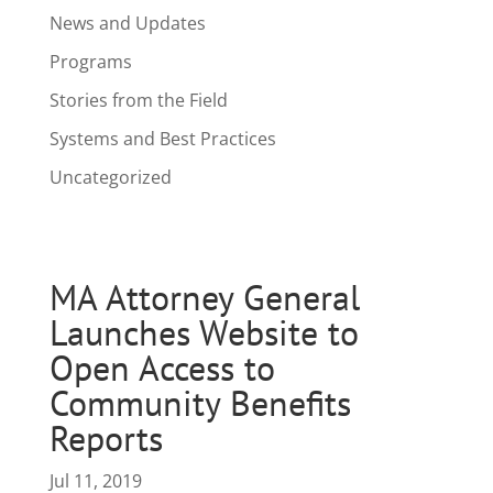
News and Updates
Programs
Stories from the Field
Systems and Best Practices
Uncategorized
MA Attorney General
Launches Website to
Open Access to
Community Benefits
Reports
Jul 11, 2019