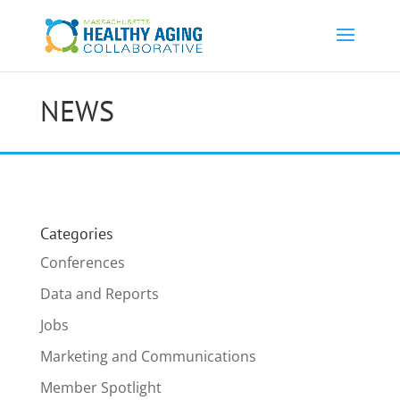
NEWS
Categories
Conferences
Data and Reports
Jobs
Marketing and Communications
Member Spotlight