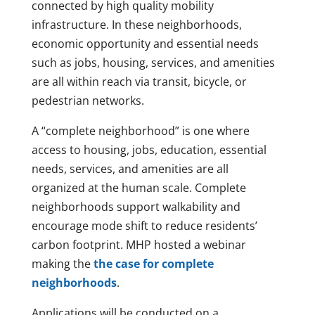
connected by high quality mobility
infrastructure. In these neighborhoods,
economic opportunity and essential needs
such as jobs, housing, services, and amenities
are all within reach via transit, bicycle, or
pedestrian networks.
A “complete neighborhood” is one where
access to housing, jobs, education, essential
needs, services, and amenities are all
organized at the human scale. Complete
neighborhoods support walkability and
encourage mode shift to reduce residents’
carbon footprint. MHP hosted a webinar
making the
the case for complete
neighborhoods
.
Applications will be conducted on a