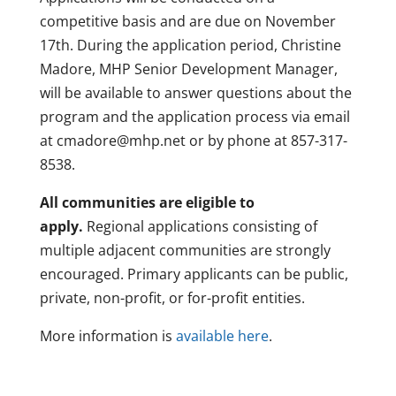
competitive basis and are due on November
17th. During the application period, Christine
Madore, MHP Senior Development Manager,
will be available to answer questions about the
program and the application process via email
at cmadore@mhp.net or by phone at 857-317-
8538.
All communities are eligible to
apply.
Regional applications consisting of
multiple adjacent communities are strongly
encouraged. Primary applicants can be public,
private, non-profit, or for-profit entities.
More information is
available here
.