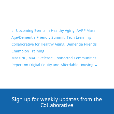
←
Upcoming Events in Healthy Aging: AARP Mass.
Age/Dementia Friendly Summit, Tech Learning
Collaborative for Healthy Aging, Dementia Friends
Champion Training
MassINC, MACP Release 'Connected Communities'
Report on Digital Equity and Affordable Housing
→
Sign up for weekly updates from the
Collaborative