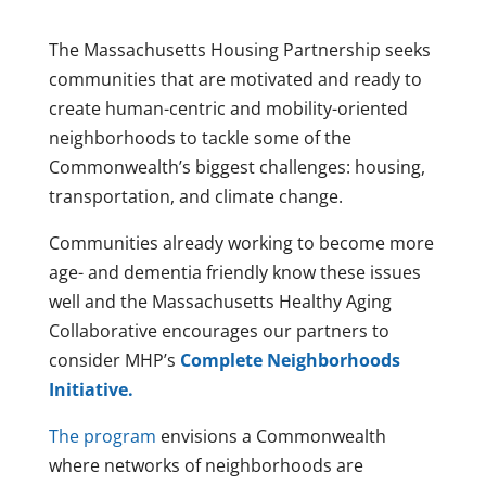
The Massachusetts Housing Partnership seeks
communities that are motivated and ready to
create human-centric and mobility-oriented
neighborhoods to tackle some of the
Commonwealth’s biggest challenges: housing,
transportation, and climate change.
Communities already working to become more
age- and dementia friendly know these issues
well and the Massachusetts Healthy Aging
Collaborative encourages our partners to
consider MHP’s
Complete Neighborhoods
Initiative.
The program
envisions a Commonwealth
where networks of neighborhoods are