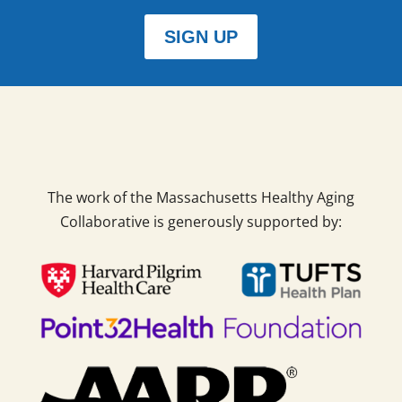
SIGN UP
The work of the Massachusetts Healthy Aging
Collaborative is generously supported by: