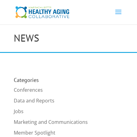
NEWS
Categories
Conferences
Data and Reports
Jobs
Marketing and Communications
Member Spotlight