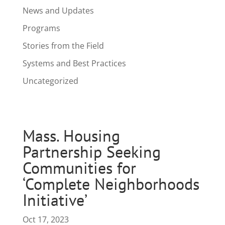
News and Updates
Programs
Stories from the Field
Systems and Best Practices
Uncategorized
Mass. Housing
Partnership Seeking
Communities for
‘Complete Neighborhoods
Initiative’
Oct 17, 2023