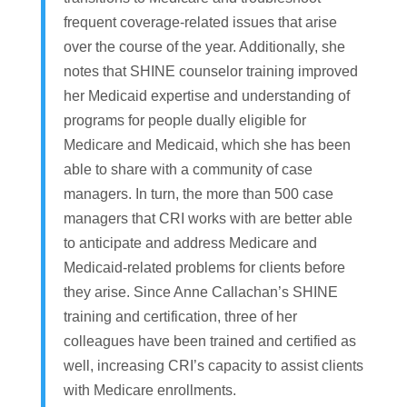
frequent coverage-related issues that arise
over the course of the year. Additionally, she
notes that SHINE counselor training improved
her Medicaid expertise and understanding of
programs for people dually eligible for
Medicare and Medicaid, which she has been
able to share with a community of case
managers. In turn, the more than 500 case
managers that CRI works with are better able
to anticipate and address Medicare and
Medicaid-related problems for clients before
they arise. Since Anne Callachan’s SHINE
training and certification, three of her
colleagues have been trained and certified as
well, increasing CRI’s capacity to assist clients
with Medicare enrollments.