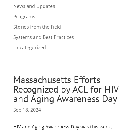
News and Updates
Programs
Stories from the Field
Systems and Best Practices
Uncategorized
Massachusetts Efforts
Recognized by ACL for HIV
and Aging Awareness Day
Sep 18, 2024
HIV and Aging Awareness Day was this week,