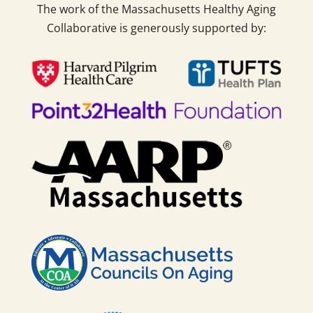
The work of the Massachusetts Healthy Aging
Collaborative is generously supported by: