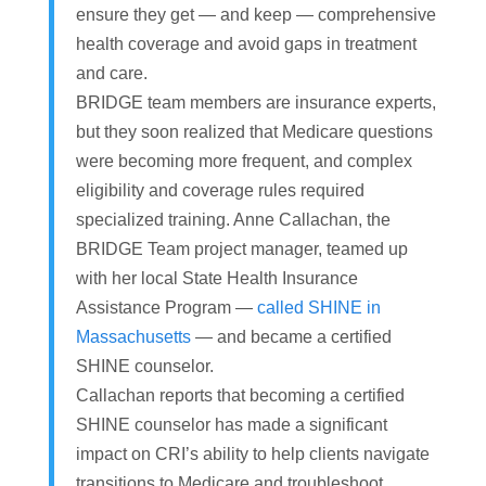
ensure they get — and keep — comprehensive
health coverage and avoid gaps in treatment
and care.
BRIDGE team members are insurance experts,
but they soon realized that Medicare questions
were becoming more frequent, and complex
eligibility and coverage rules required
specialized training. Anne Callachan, the
BRIDGE Team project manager, teamed up
with her local State Health Insurance
Assistance Program —
called SHINE in
Massachusetts
— and became a certified
SHINE counselor.
Callachan reports that becoming a certified
SHINE counselor has made a significant
impact on CRI’s ability to help clients navigate
transitions to Medicare and troubleshoot