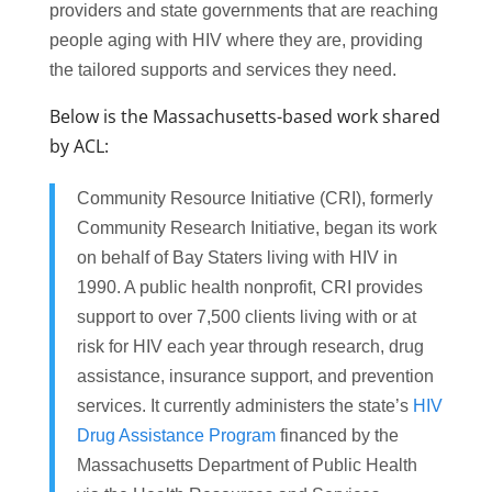
providers and state governments that are reaching
people aging with HIV where they are, providing
the tailored supports and services they need.
Below is the Massachusetts-based work shared
by ACL:
Community Resource Initiative (CRI), formerly
Community Research Initiative, began its work
on behalf of Bay Staters living with HIV in
1990. A public health nonprofit, CRI provides
support to over 7,500 clients living with or at
risk for HIV each year through research, drug
assistance, insurance support, and prevention
services. It currently administers the state’s
HIV
Drug Assistance Program
financed by the
Massachusetts Department of Public Health