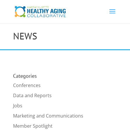
NEWS
Categories
Conferences
Data and Reports
Jobs
Marketing and Communications
Member Spotlight