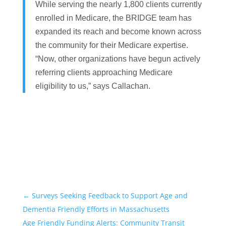
While serving the nearly 1,800 clients currently
enrolled in Medicare, the BRIDGE team has
expanded its reach and become known across
the community for their Medicare expertise.
“Now, other organizations have begun actively
referring clients approaching Medicare
eligibility to us,” says Callachan.
←
Surveys Seeking Feedback to Support Age and
Dementia Friendly Efforts in Massachusetts
Age Friendly Funding Alerts: Community Transit