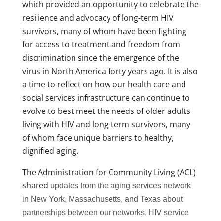
which provided an opportunity to celebrate the
resilience and advocacy of long-term HIV
survivors, many of whom have been fighting
for access to treatment and freedom from
discrimination since the emergence of the
virus in North America forty years ago. It is also
a time to reflect on how our health care and
social services infrastructure can continue to
evolve to best meet the needs of older adults
living with HIV and long-term survivors, many
of whom face unique barriers to healthy,
dignified aging.
The Administration for Community Living (ACL)
shared
updates from the aging services network
in New York, Massachusetts, and Texas about
partnerships between our networks, HIV service