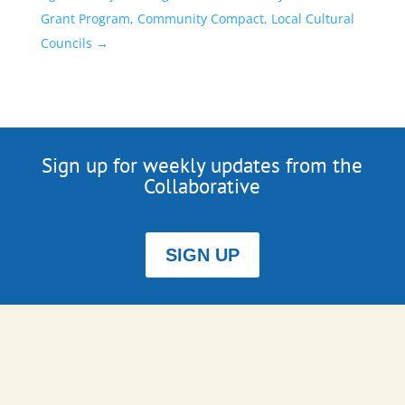
Grant Program, Community Compact, Local Cultural
Councils
→
Sign up for weekly updates from the
Collaborative
SIGN UP