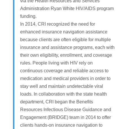
via the Health Resources and Services
Administration Ryan White HIV/AIDS program
funding.
In 2014, CRI recognized the need for
enhanced insurance navigation assistance
because clients are often eligible for multiple
insurance and assistance programs, each with
their own eligibility, enrollment, and coverage
rules. People living with HIV rely on
continuous coverage and reliable access to
medication and medical providers in order to
stay well and maintain undetectable viral
loads. In collaboration with the state health
department, CRI began the Benefits
Resources Infectious Disease Guidance and
Engagement (BRIDGE) team in 2014 to offer
clients hands-on insurance navigation to