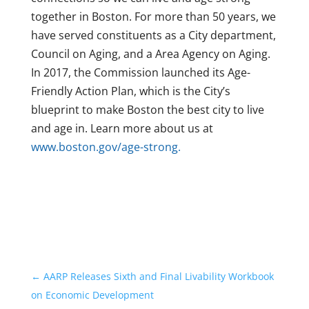
together in Boston. For more than 50 years, we
have served constituents as a City department,
Council on Aging, and a Area Agency on Aging.
In 2017, the Commission launched its Age-
Friendly Action Plan, which is the City’s
blueprint to make Boston the best city to live
and age in. Learn more about us at
www.boston.gov/age-strong.
←
AARP Releases Sixth and Final Livability Workbook
on Economic Development