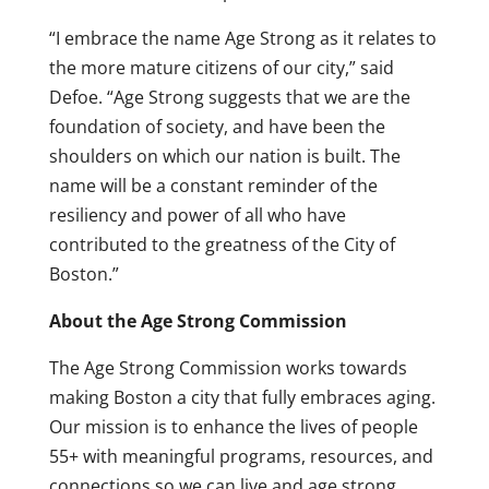
“I embrace the name Age Strong as it relates to
the more mature citizens of our city,” said
Defoe. “Age Strong suggests that we are the
foundation of society, and have been the
shoulders on which our nation is built. The
name will be a constant reminder of the
resiliency and power of all who have
contributed to the greatness of the City of
Boston.”
About the Age Strong Commission
The Age Strong Commission works towards
making Boston a city that fully embraces aging.
Our mission is to enhance the lives of people
55+ with meaningful programs, resources, and
connections so we can live and age strong