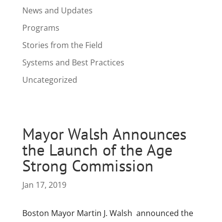
News and Updates
Programs
Stories from the Field
Systems and Best Practices
Uncategorized
Mayor Walsh Announces
the Launch of the Age
Strong Commission
Jan 17, 2019
Boston Mayor Martin J. Walsh announced the