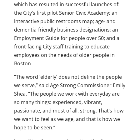
which has resulted in successful launches of:
the City’s first pilot Senior Civic Academy; an
interactive public restrooms map; age- and
dementia-friendly business designations; an
Employment Guide for people over 50; and a
front-facing City staff training to educate
employees on the needs of older people in
Boston.
“The word ‘elderly’ does not define the people
we serve,” said Age Strong Commissioner Emily
Shea. “The people we work with everyday are
so many things: experienced, vibrant,
passionate, and most of all, strong. That’s how
we want to feel as we age, and that is how we
hope to be seen.”