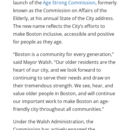
launch of the
Age Strong Commission
, formerly
known as the Commission on Affairs of the
Elderly, at his annual State of the City address.
The new name reflects the City’s efforts to
make Boston inclusive, accessible and positive
for people as they age.
“Boston is a community for every generation,”
said Mayor Walsh. “Our older residents are the
heart of our city, and we look forward to
continuing to serve their needs and draw on
their tremendous strength. We see, hear, and
value older people in Boston, and will continue
our important work to make Boston an age-
friendly city throughout all communities.”
Under the Walsh Administration, the
Commission has actively engaged the