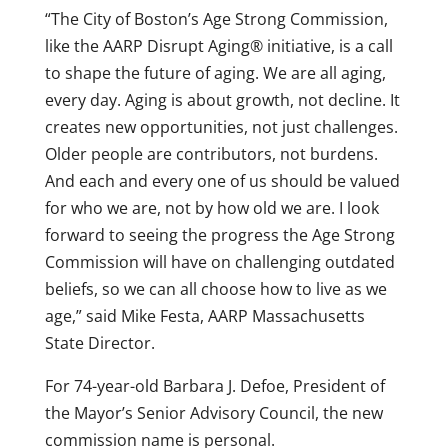
“The City of Boston’s Age Strong Commission,
like the AARP Disrupt Aging® initiative, is a call
to shape the future of aging. We are all aging,
every day. Aging is about growth, not decline. It
creates new opportunities, not just challenges.
Older people are contributors, not burdens.
And each and every one of us should be valued
for who we are, not by how old we are. I look
forward to seeing the progress the Age Strong
Commission will have on challenging outdated
beliefs, so we can all choose how to live as we
age,” said Mike Festa, AARP Massachusetts
State Director.
For 74-year-old Barbara J. Defoe, President of
the Mayor’s Senior Advisory Council, the new
commission name is personal.