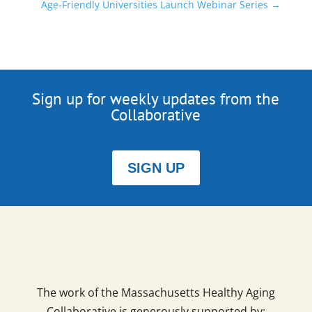
Age-Friendly Universities Launch Webinar Series
→
Sign up for weekly updates from the
Collaborative
SIGN UP
The work of the Massachusetts Healthy Aging
Collaborative is generously supported by: