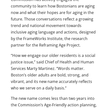
community to learn how Bostonians are aging
now and what their hopes are for aging in the
future. Those conversations reflect a growing
trend and national movement towards
inclusive aging language and actions, designed
by the FrameWorks Institute, the research
partner for the Reframing Age Project.
“How we engage our older residents is a social
justice issue,” said Chief of Health and Human
Services Marty Martinez. “Words matter.
Boston’s older adults are bold, strong, and
vibrant, and its new name accurately reflects
who we serve on a daily basis.”
The new name comes less than two years into
the Commission’s Age-Friendly action planning,