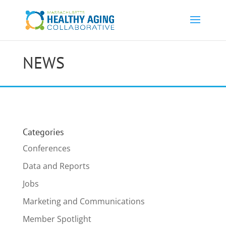
NEWS
Categories
Conferences
Data and Reports
Jobs
Marketing and Communications
Member Spotlight