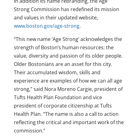
In addition its name rebranding, the Age
Strong Commission has redefined its mission
and values in their updated website,
www.boston.gov/age-strong
.
“This new name ‘Age Strong’ acknowledges the
strength of Boston’s human resources: the
value, diversity and passion of its older people.
Older Bostonians are an asset for this city.
Their accumulated wisdom, skills and
experience are examples of how we can all age
strong,” said Nora Moreno Cargie, president of
Tufts Health Plan Foundation and vice
president of corporate citizenship at Tufts
Health Plan. “The name is also a call to action
reflecting the critical and important work of the
commission.”