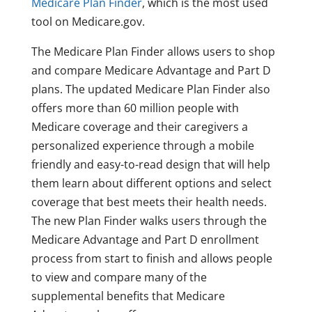
Medicare Plan Finder
, which is the most used
tool on Medicare.gov.
The Medicare Plan Finder allows users to shop
and compare Medicare Advantage and Part D
plans. The updated Medicare Plan Finder also
offers more than 60 million people with
Medicare coverage and their caregivers a
personalized experience through a mobile
friendly and easy-to-read design that will help
them learn about different options and select
coverage that best meets their health needs.
The new Plan Finder walks users through the
Medicare Advantage and Part D enrollment
process from start to finish and allows people
to view and compare many of the
supplemental benefits that Medicare