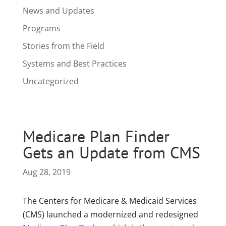
News and Updates
Programs
Stories from the Field
Systems and Best Practices
Uncategorized
Medicare Plan Finder
Gets an Update from CMS
Aug 28, 2019
The Centers for Medicare & Medicaid Services
(CMS) launched a modernized and redesigned