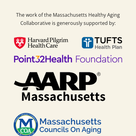
The work of the Massachusetts Healthy Aging
Collaborative is generously supported by: