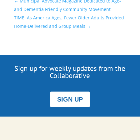
←
Municipal Advocate Magazine Dedicated to Age-
and Dementia Friendly Community Movement
TIME: As America Ages, Fewer Older Adults Provided
Home-Delivered and Group Meals
→
Sign up for weekly updates from the
Collaborative
SIGN UP