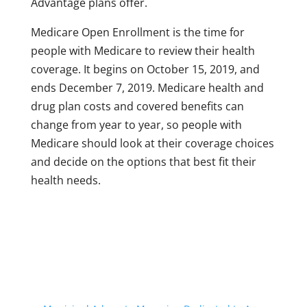
Advantage plans offer.
Medicare Open Enrollment is the time for
people with Medicare to review their health
coverage. It begins on October 15, 2019, and
ends December 7, 2019. Medicare health and
drug plan costs and covered benefits can
change from year to year, so people with
Medicare should look at their coverage choices
and decide on the options that best fit their
health needs.