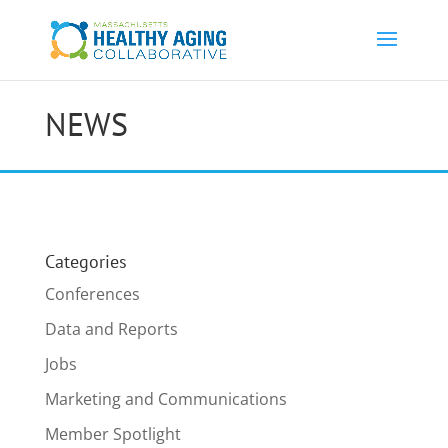
NEWS
Categories
Conferences
Data and Reports
Jobs
Marketing and Communications
Member Spotlight