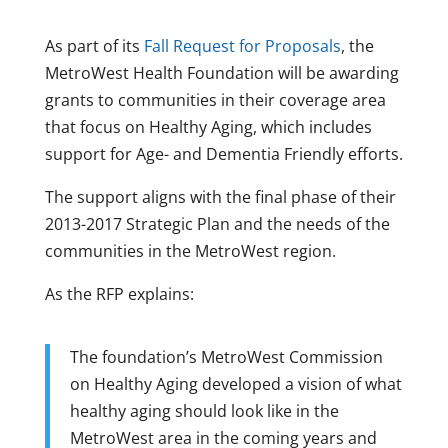
As part of its
Fall Request for Proposals
, the
MetroWest Health Foundation will be awarding
grants to communities in their coverage area
that focus on Healthy Aging, which includes
support for Age- and Dementia Friendly efforts.
The support aligns with the final phase of their
2013-2017 Strategic Plan and the needs of the
communities in the MetroWest region.
As the RFP explains:
The foundation’s MetroWest Commission
on Healthy Aging developed a vision of what
healthy aging should look like in the
MetroWest area in the coming years and