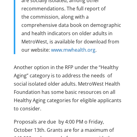
are socially isolated, among other
recommendations. The full report of
the commission, along with a
comprehensive data book on demographic
and health indicators on older adults in
MetroWest, is available for download from
our website:
www.mwhealth.org
.
Another option in the RFP under the “Healthy
Aging” category is to address the needs of
social isolated older adults. MetroWest Health
Foundation has some basic resources on all
Healthy Aging categories for eligible applicants
to consider.
Proposals are due by 4:00 PM o Friday,
October 13th. Grants are for a maximum of