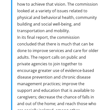
how to achieve that vision. The commission
looked at a variety of issues related to
physical and behavioral health, community
building and social well-being, and
transportation and mobility.
In its final report, the commission
concluded that there is much that can be
done to improve services and care for older
adults. The report calls on public and
private agencies to join together to
encourage greater use of evidence-based
disease prevention and chronic disease
management practices; improve the
support and education that is available to
caregivers; decrease the chance of falls in
and out of the home; and reach those who