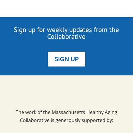
Sign up for weekly updates from the
Collaborative
SIGN UP
The work of the Massachusetts Healthy Aging
Collaborative is generously supported by: