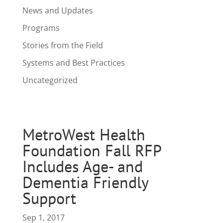
News and Updates
Programs
Stories from the Field
Systems and Best Practices
Uncategorized
MetroWest Health
Foundation Fall RFP
Includes Age- and
Dementia Friendly
Support
Sep 1, 2017