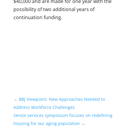
$40,000 and are made for one year with the
possibility of two additional years of
continuation funding.
←
BBJ Viewpoint: New Approaches Needed to
Address Workforce Challenges
Senior services symposium focuses on redefining
housing for our aging population
→