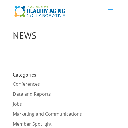
NEWS
Categories
Conferences
Data and Reports
Jobs
Marketing and Communications
Member Spotlight