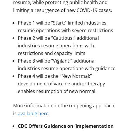
resume, while protecting public health and
limiting a resurgence of new COVID-19 cases.
Phase 1 will be “Start:” limited industries
resume operations with severe restrictions
Phase 2 will be “Cautious:” additional
industries resume operations with
restrictions and capacity limits
Phase 3 will be “Vigilant:” additional
industries resume operations with guidance
Phase 4 will be the “New Normal:”
development of vaccine and/or therapy
enables resumption of new normal.
More information on the reopening approach
is
available here
.
CDC Offers Guidance on ‘Implementation