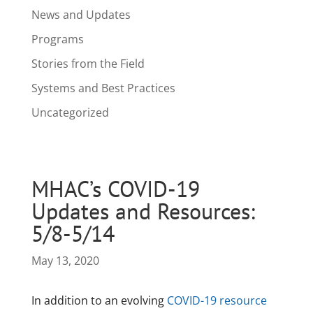
News and Updates
Programs
Stories from the Field
Systems and Best Practices
Uncategorized
MHAC’s COVID-19
Updates and Resources:
5/8-5/14
May 13, 2020
In addition to an evolving
COVID-19 resource