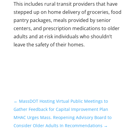
This includes rural transit providers that have
stepped up on home delivery of groceries, food
pantry packages, meals provided by senior
centers, and prescription medications to older
adults and at-risk individuals who shouldn’t
leave the safety of their homes.
←
MassDOT Hosting Virtual Public Meetings to
Gather Feedback for Capital Improvement Plan
MHAC Urges Mass. Reopening Advisory Board to
Consider Older Adults In Recommendations
→