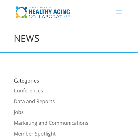
NEWS
Categories
Conferences
Data and Reports
Jobs
Marketing and Communications
Member Spotlight