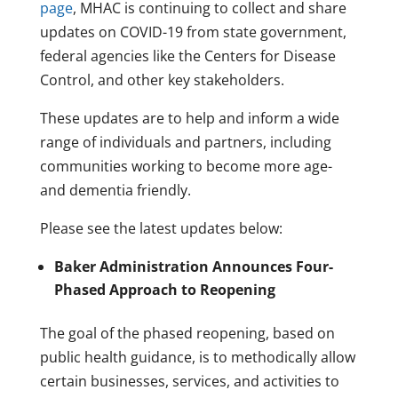
page
, MHAC is continuing to collect and share
updates on COVID-19 from state government,
federal agencies like the Centers for Disease
Control, and other key stakeholders.
These updates are to help and inform a wide
range of individuals and partners, including
communities working to become more age-
and dementia friendly.
Please see the latest updates below:
Baker Administration Announces Four-
Phased Approach to Reopening
The goal of the phased reopening, based on
public health guidance, is to methodically allow
certain businesses, services, and activities to