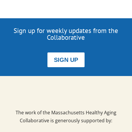
Sign up for weekly updates from the
Collaborative
SIGN UP
The work of the Massachusetts Healthy Aging
Collaborative is generously supported by: