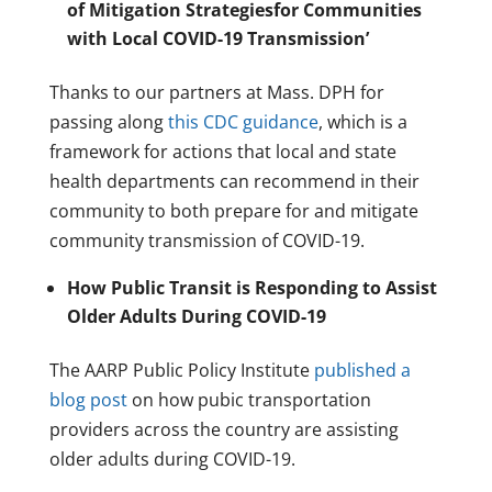
of Mitigation Strategiesfor Communities
with Local COVID-19 Transmission’
Thanks to our partners at Mass. DPH for
passing along
this CDC guidance
, which is a
framework for actions that local and state
health departments can recommend in their
community to both prepare for and mitigate
community transmission of COVID-19.
How Public Transit is Responding to Assist
Older Adults During COVID-19
The AARP Public Policy Institute
published a
blog post
on how pubic transportation
providers across the country are assisting
older adults during COVID-19.