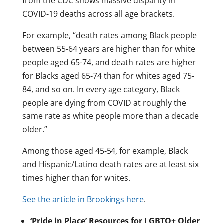
from the CDC shows massive disparity in
COVID-19 deaths across all age brackets.
For example, “death rates among Black people
between 55-64 years are higher than for white
people aged 65-74, and death rates are higher
for Blacks aged 65-74 than for whites aged 75-
84, and so on. In every age category, Black
people are dying from COVID at roughly the
same rate as white people more than a decade
older.”
Among those aged 45-54, for example, Black
and Hispanic/Latino death rates are at least six
times higher than for whites.
See the article in Brookings here
.
‘Pride in Place’ Resources for LGBTQ+ Older