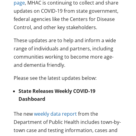
page
, MHAC is continuing to collect and share
updates on COVID-19 from state government,
federal agencies like the Centers for Disease
Control, and other key stakeholders.
These updates are to help and inform a wide
range of individuals and partners, including
communities working to become more age-
and dementia friendly.
Please see the latest updates below:
State Releases Weekly COVID-19
Dashboard
The new
weekly data report
from the
Department of Public Health includes town-by-
town case and testing information, cases and