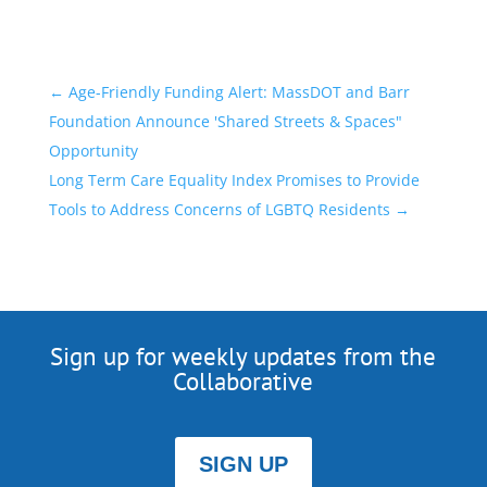
←
Age-Friendly Funding Alert: MassDOT and Barr
Foundation Announce 'Shared Streets & Spaces"
Opportunity
Long Term Care Equality Index Promises to Provide
Tools to Address Concerns of LGBTQ Residents
→
Sign up for weekly updates from the
Collaborative
SIGN UP