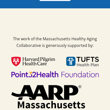
The work of the Massachusetts Healthy Aging
Collaborative is generously supported by: