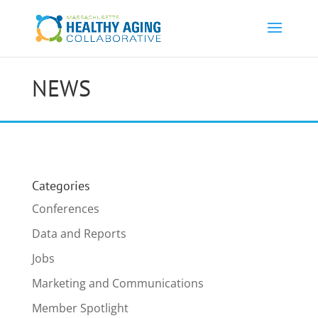
NEWS
Categories
Conferences
Data and Reports
Jobs
Marketing and Communications
Member Spotlight