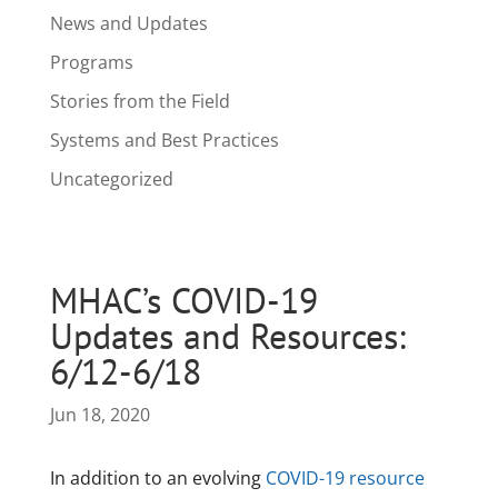
News and Updates
Programs
Stories from the Field
Systems and Best Practices
Uncategorized
MHAC’s COVID-19
Updates and Resources:
6/12-6/18
Jun 18, 2020
In addition to an evolving
COVID-19 resource