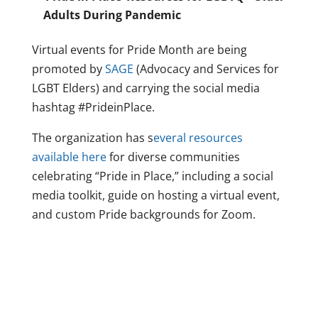
Adults During Pandemic
Virtual events for Pride Month are being
promoted by
SAGE
(Advocacy and Services for
LGBT Elders) and carrying the social media
hashtag #PrideinPlace.
The organization has s
everal resources
available here
for diverse communities
celebrating “Pride in Place,” including a social
media toolkit, guide on hosting a virtual event,
and custom Pride backgrounds for Zoom.