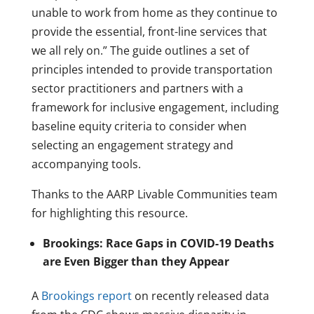
unable to work from home as they continue to
provide the essential, front-line services that
we all rely on.” The guide outlines a set of
principles intended to provide transportation
sector practitioners and partners with a
framework for inclusive engagement, including
baseline equity criteria to consider when
selecting an engagement strategy and
accompanying tools.
Thanks to the AARP Livable Communities team
for highlighting this resource.
Brookings: Race Gaps in COVID-19 Deaths
are Even Bigger than they Appear
A
Brookings report
on recently released data