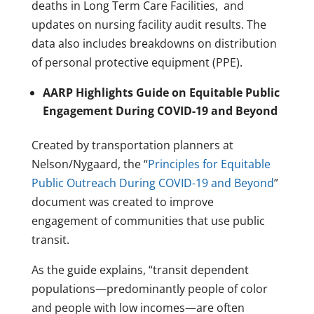
deaths in Long Term Care Facilities, and
updates on nursing facility audit results. The
data also includes breakdowns on distribution
of personal protective equipment (PPE).
AARP Highlights Guide on Equitable Public
Engagement During COVID-19 and Beyond
Created by transportation planners at
Nelson/Nygaard, the “
Principles for Equitable
Public Outreach During COVID-19 and Beyond
”
document was created to improve
engagement of communities that use public
transit.
As the guide explains, “transit dependent
populations—predominantly people of color
and people with low incomes—are often