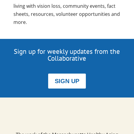
living with vision loss, community events, fact
sheets, resources, volunteer opportunities and
more.
Sign up for weekly updates from the
Collaborative
SIGN UP