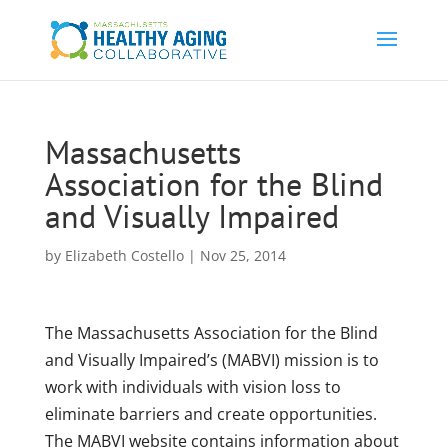
Massachusetts
Association for the Blind
and Visually Impaired
by
Elizabeth Costello
|
Nov 25, 2014
The Massachusetts Association for the Blind
and Visually Impaired’s (MABVI) mission is to
work with individuals with vision loss to
eliminate barriers and create opportunities.
The MABVI website contains information about