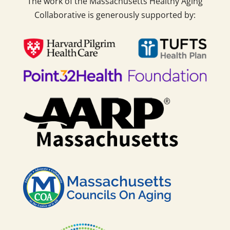
The work of the Massachusetts Healthy Aging
Collaborative is generously supported by: