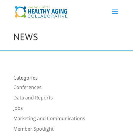
NEWS
Categories
Conferences
Data and Reports
Jobs
Marketing and Communications
Member Spotlight