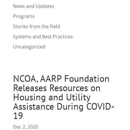
News and Updates
Programs
Stories from the Field
Systems and Best Practices
Uncategorized
NCOA, AARP Foundation
Releases Resources on
Housing and Utility
Assistance During COVID-
19
Dec 2, 2020