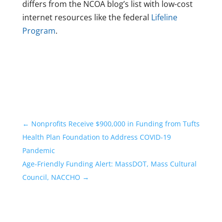
differs from the NCOA blog’s list with low-cost
internet resources like the federal
Lifeline
Program
.
←
Nonprofits Receive $900,000 in Funding from Tufts
Health Plan Foundation to Address COVID-19
Pandemic
Age-Friendly Funding Alert: MassDOT, Mass Cultural
Council, NACCHO
→