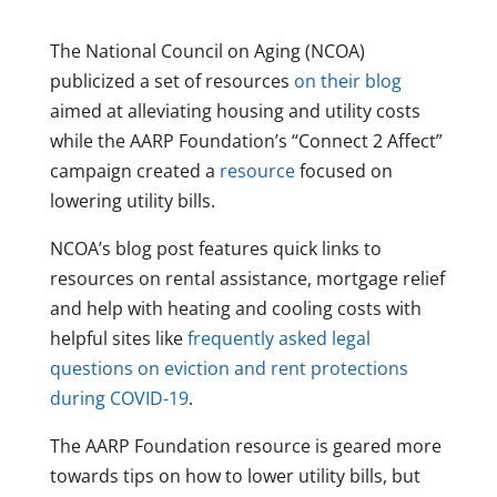
The National Council on Aging (NCOA)
publicized a set of resources
on their blog
aimed at alleviating housing and utility costs
while the AARP Foundation’s “Connect 2 Affect”
campaign created a
resource
focused on
lowering utility bills.
NCOA’s blog post features quick links to
resources on rental assistance, mortgage relief
and help with heating and cooling costs with
helpful sites like
frequently asked legal
questions on eviction and rent protections
during COVID-19
.
The AARP Foundation resource is geared more
towards tips on how to lower utility bills, but