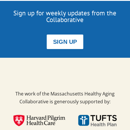
Sign up for weekly updates from the
Collaborative
SIGN UP
The work of the Massachusetts Healthy Aging
Collaborative is generously supported by: