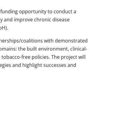
a funding opportunity to conduct a
ity and improve chronic disease
oH).
rtnerships/coalitions with demonstrated
mains: the built environment, clinical-
tobacco-free policies. The project will
egies and highlight successes and