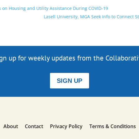
on Housing and Utility Assistance During COVID-19
Lasell University, MGA Seek Info to Connect S
gn up for weekly updates from the Collaborat
SIGN UP
About
Contact
Privacy Policy
Terms & Conditions