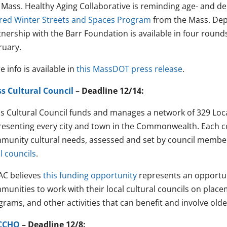
 Mass. Healthy Aging Collaborative is reminding age- and d
red Winter Streets and Spaces Program
from the Mass. Dep
tnership with the Barr Foundation is available in four rou
ruary.
 info is available in
this MassDOT press release
.
s Cultural Council
– Deadline 12/14:
s Cultural Council funds and manages a network of 329 Local
resenting every city and town in the Commonwealth. Each c
munity cultural needs, assessed and set by council membe
l councils
.
C believes
this funding opportunity
represents an opportun
munities to work with their local cultural councils on place
rams, and other activities that can benefit and involve olde
CCHO
– Deadline 12/8: