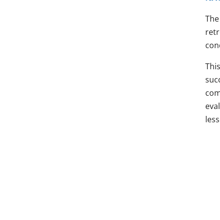
The 
ret
con
This
suc
comm
eva
les