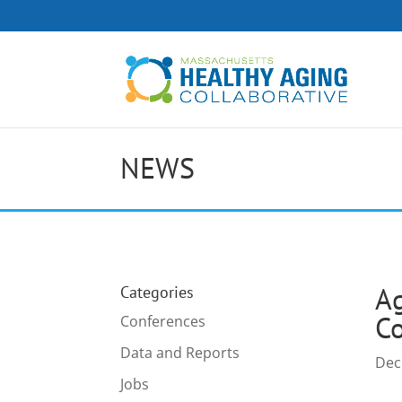
NEWS
Ag
Categories
C
Conferences
Data and Reports
Dec
Jobs