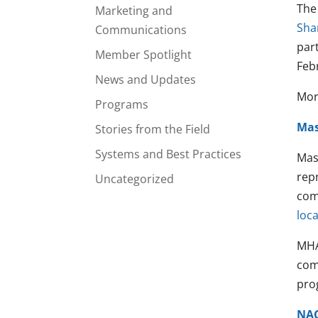
The
Marketing and
Sha
Communications
par
Member Spotlight
Feb
News and Updates
More
Programs
Mas
Stories from the Field
Systems and Best Practices
Mas
rep
Uncategorized
com
loca
MHA
com
prog
NA