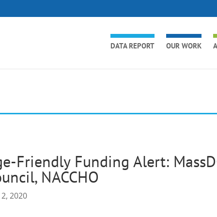
DATA REPORT
OUR WORK
A
e-Friendly Funding Alert: MassD
ouncil, NACCHO
 2, 2020