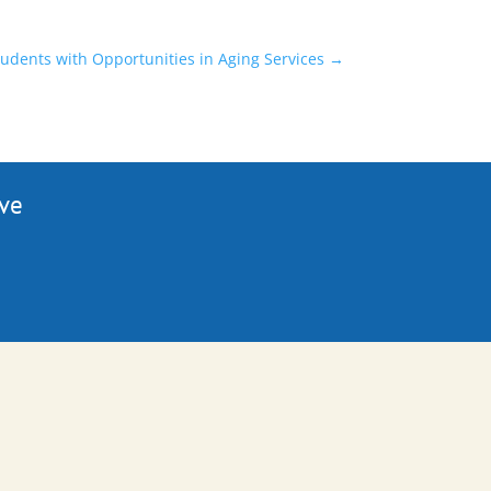
tudents with Opportunities in Aging Services
→
ive