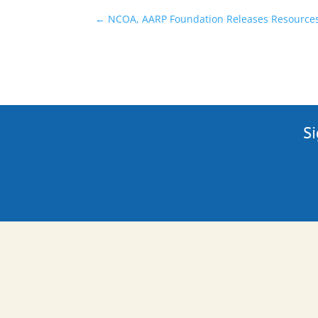
←
NCOA, AARP Foundation Releases Resources 
Si