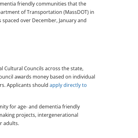
ementia friendly communities that the
artment of Transportation (MassDOT) in
nds spaced over December, January and
 Cultural Councils across the state,
ouncil awards money based on individual
rs. Applicants should
apply directly to
ity for age- and dementia friendly
making projects, intergenerational
r adults.