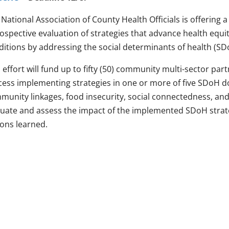
National Association of County Health Officials is offering 
rospective evaluation of strategies that advance health equ
ditions by addressing the social determinants of health (SD
 effort will fund up to fifty (50) community multi-sector pa
cess implementing strategies in one or more of five SDoH do
unity linkages, food insecurity, social connectedness, and 
luate and assess the impact of the implemented SDoH strat
sons learned.