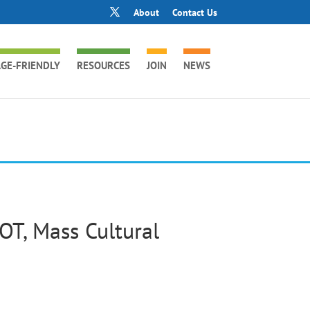
About
Contact Us
GE-FRIENDLY
RESOURCES
JOIN
NEWS
OT, Mass Cultural