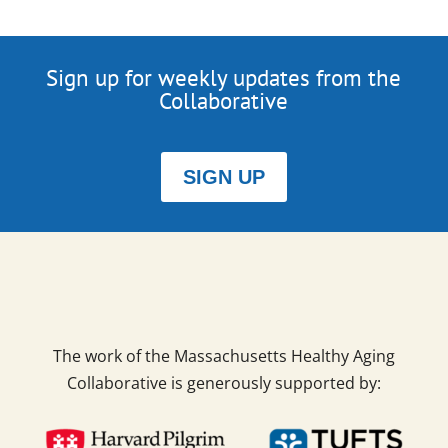
Sign up for weekly updates from the
Collaborative
SIGN UP
The work of the Massachusetts Healthy Aging
Collaborative is generously supported by: