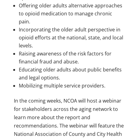
Offering older adults alternative approaches
to opioid medication to manage chronic
pain.
Incorporating the older adult perspective in
opioid efforts at the national, state, and local
levels.
Raising awareness of the risk factors for
financial fraud and abuse.
Educating older adults about public benefits
and legal options.
Mobilizing multiple service providers.
In the coming weeks, NCOA will host a webinar
for stakeholders across the aging network to
learn more about the report and
recommendations. The webinar will feature the
National Association of County and City Health