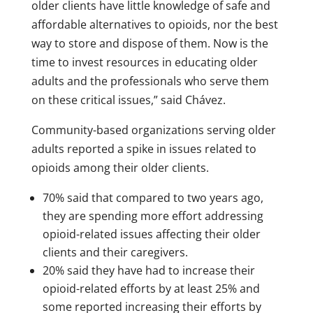
older clients have little knowledge of safe and
affordable alternatives to opioids, nor the best
way to store and dispose of them. Now is the
time to invest resources in educating older
adults and the professionals who serve them
on these critical issues,” said Chávez.
Community-based organizations serving older
adults reported a spike in issues related to
opioids among their older clients.
70% said that compared to two years ago,
they are spending more effort addressing
opioid-related issues affecting their older
clients and their caregivers.
20% said they have had to increase their
opioid-related efforts by at least 25% and
some reported increasing their efforts by