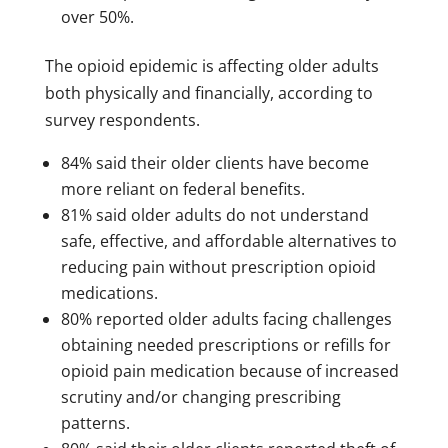
over 50%.
The opioid epidemic is affecting older adults
both physically and financially, according to
survey respondents.
84% said their older clients have become
more reliant on federal benefits.
81% said older adults do not understand
safe, effective, and affordable alternatives to
reducing pain without prescription opioid
medications.
80% reported older adults facing challenges
obtaining needed prescriptions or refills for
opioid pain medication because of increased
scrutiny and/or changing prescribing
patterns.