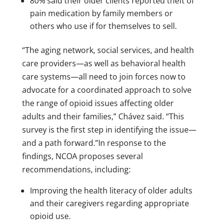
80% said their older clients reported theft of
pain medication by family members or
others who use if for themselves to sell.
“The aging network, social services, and health
care providers—as well as behavioral health
care systems—all need to join forces now to
advocate for a coordinated approach to solve
the range of opioid issues affecting older
adults and their families,” Chávez said. “This
survey is the first step in identifying the issue—
and a path forward.”In response to the
findings, NCOA proposes several
recommendations, including:
Improving the health literacy of older adults
and their caregivers regarding appropriate
opioid use.