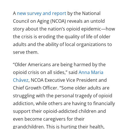
A
new survey and report
by the National
Council on Aging (NCOA) reveals an untold
story about the nation’s opioid epidemic—how
the crisis is eroding the quality of life of older
adults and the ability of local organizations to
serve them.
“Older Americans are being harmed by the
opioid crisis on all sides,” said
Anna Maria
Chávez
, NCOA Executive Vice President and
Chief Growth Officer. “Some older adults are
struggling with the personal tragedy of opioid
addiction, while others are having to financially
support their opioid-addicted children and
even become caregivers for their
grandchildren. This is hurting their health,