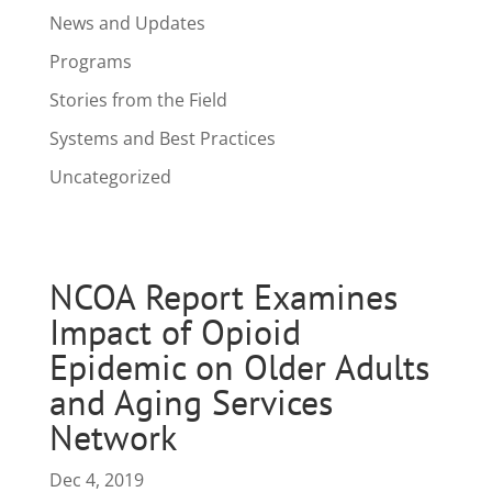
News and Updates
Programs
Stories from the Field
Systems and Best Practices
Uncategorized
NCOA Report Examines
Impact of Opioid
Epidemic on Older Adults
and Aging Services
Network
Dec 4, 2019