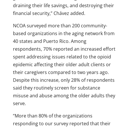
draining their life savings, and destroying their
financial security,” Chávez added.
NCOA surveyed more than 200 community-
based organizations in the aging network from
40 states and Puerto Rico. Among
respondents, 70% reported an increased effort
spent addressing issues related to the opioid
epidemic affecting their older adult clients or
their caregivers compared to two years ago.
Despite this increase, only 28% of respondents
said they routinely screen for substance
misuse and abuse among the older adults they
serve.
“More than 80% of the organizations
responding to our survey reported that their