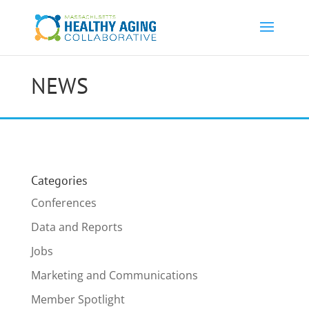
NEWS
Categories
Conferences
Data and Reports
Jobs
Marketing and Communications
Member Spotlight