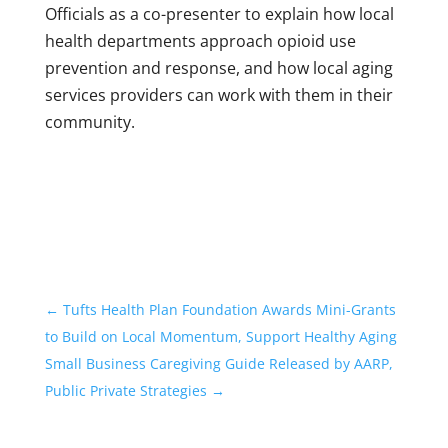
Officials as a co-presenter to explain how local
health departments approach opioid use
prevention and response, and how local aging
services providers can work with them in their
community.
←
Tufts Health Plan Foundation Awards Mini-Grants
to Build on Local Momentum, Support Healthy Aging
Small Business Caregiving Guide Released by AARP,
Public Private Strategies
→