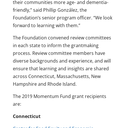
their communities more age- and dementia-
friendly,” said Phillip González, the
Foundation’s senior program officer. “We look
forward to learning with them.”
The Foundation convened review committees
in each state to inform the grantmaking
process. Review committee members have
diverse backgrounds and experience, and will
ensure that learning and insights are shared
across Connecticut, Massachusetts, New
Hampshire and Rhode Island.
The 2019 Momentum Fund grant recipients
are:
Connecticut