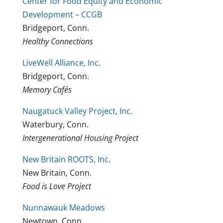
Center for Food Equity and Economic
Development – CCGB
Bridgeport, Conn.
Healthy Connections
LiveWell Alliance, Inc.
Bridgeport, Conn.
Memory Cafés
Naugatuck Valley Project, Inc.
Waterbury, Conn.
Intergenerational Housing Project
New Britain ROOTS, Inc.
New Britain, Conn.
Food is Love Project
Nunnawauk Meadows
Newtown, Conn.