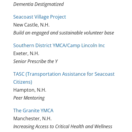
Dementia Destigmatized
Seacoast Village Project
New Castle, N.H.
Build an engaged and sustainable volunteer base
Southern District YMCA/Camp Lincoln Inc
Exeter, N.H.
Senior Prescribe the Y
TASC (Transportation Assistance for Seacoast
Citizens)
Hampton, N.H.
Peer Mentoring
The Granite YMCA
Manchester, N.H.
Increasing Access to Critical Health and Wellness