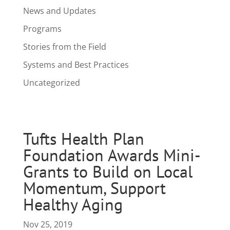
News and Updates
Programs
Stories from the Field
Systems and Best Practices
Uncategorized
Tufts Health Plan
Foundation Awards Mini-
Grants to Build on Local
Momentum, Support
Healthy Aging
Nov 25, 2019