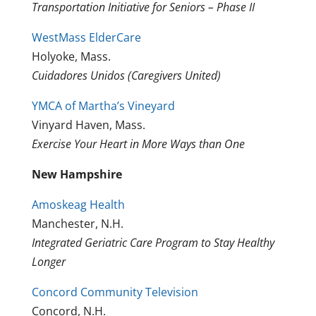
Transportation Initiative for Seniors – Phase II
WestMass ElderCare
Holyoke, Mass.
Cuidadores Unidos (Caregivers United)
YMCA of Martha’s Vineyard
Vinyard Haven, Mass.
Exercise Your Heart in More Ways than One
New Hampshire
Amoskeag Health
Manchester, N.H.
Integrated Geriatric Care Program to Stay Healthy
Longer
Concord Community Television
Concord, N.H.