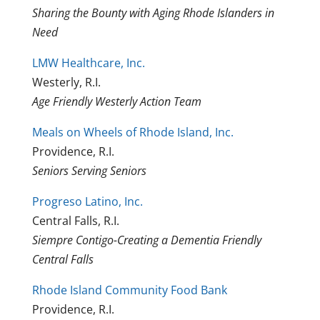
Sharing the Bounty with Aging Rhode Islanders in
Need
LMW Healthcare, Inc.
Westerly, R.I.
Age Friendly Westerly Action Team
Meals on Wheels of Rhode Island, Inc.
Providence, R.I.
Seniors Serving Seniors
Progreso Latino, Inc.
Central Falls, R.I.
Siempre Contigo-Creating a Dementia Friendly
Central Falls
Rhode Island Community Food Bank
Providence, R.I.