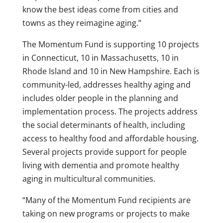
know the best ideas come from cities and
towns as they reimagine aging.”
The Momentum Fund is supporting 10 projects
in Connecticut, 10 in Massachusetts, 10 in
Rhode Island and 10 in New Hampshire. Each is
community-led, addresses healthy aging and
includes older people in the planning and
implementation process. The projects address
the social determinants of health, including
access to healthy food and affordable housing.
Several projects provide support for people
living with dementia and promote healthy
aging in multicultural communities.
“Many of the Momentum Fund recipients are
taking on new programs or projects to make