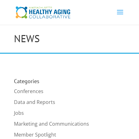
NEWS
Categories
Conferences
Data and Reports
Jobs
Marketing and Communications
Member Spotlight