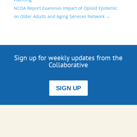
NCOA Report Examines Impact of Opioid Epidemic
on Older Adults and Aging Services Network
→
Sign up for weekly updates from the
Collaborative
SIGN UP