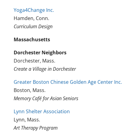
Yoga4Change Inc.
Hamden, Conn.
Curriculum Design
Massachusetts
Dorchester Neighbors
Dorchester, Mass.
Create a Village in Dorchester
Greater Boston Chinese Golden Age Center Inc.
Boston, Mass.
Memory Café for Asian Seniors
Lynn Shelter Association
Lynn, Mass.
Art Therapy Program