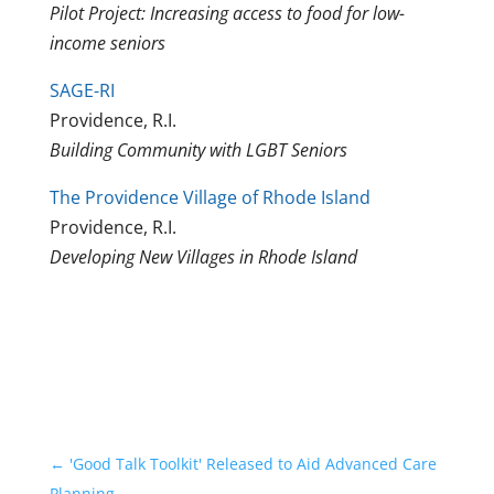
Pilot Project: Increasing access to food for low-
income seniors
SAGE-RI
Providence, R.I.
Building Community with LGBT Seniors
The Providence Village of Rhode Island
Providence, R.I.
Developing New Villages in Rhode Island
←
'Good Talk Toolkit' Released to Aid Advanced Care
Planning