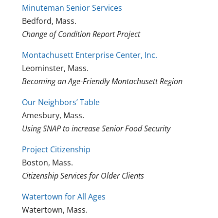
Minuteman Senior Services
Bedford, Mass.
Change of Condition Report Project
Montachusett Enterprise Center, Inc.
Leominster, Mass.
Becoming an Age-Friendly Montachusett Region
Our Neighbors’ Table
Amesbury, Mass.
Using SNAP to increase Senior Food Security
Project Citizenship
Boston, Mass.
Citizenship Services for Older Clients
Watertown for All Ages
Watertown, Mass.