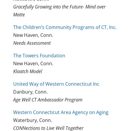
Gracefully Growing into the Future- Mind over
Matte
The Children’s Community Programs of CT, Inc.
New Haven, Conn.
Needs Assessment
The Towers Foundation
New Haven, Conn.
Klaatch Model
United Way of Western Connecticut Inc
Danbury, Conn.
Age Well CT Ambassador Program
Western Connecticut Area Agency on Aging
Waterbury, Conn.
CONNections to Live Well Together