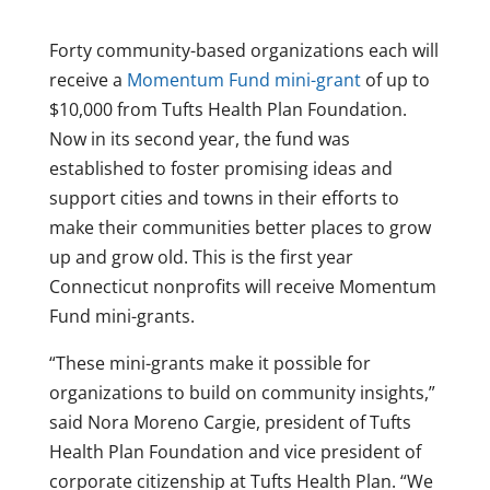
Forty community-based organizations each will
receive a
Momentum Fund mini-grant
of up to
$10,000 from Tufts Health Plan Foundation.
Now in its second year, the fund was
established to foster promising ideas and
support cities and towns in their efforts to
make their communities better places to grow
up and grow old. This is the first year
Connecticut nonprofits will receive Momentum
Fund mini-grants.
“These mini-grants make it possible for
organizations to build on community insights,”
said Nora Moreno Cargie, president of Tufts
Health Plan Foundation and vice president of
corporate citizenship at Tufts Health Plan. “We