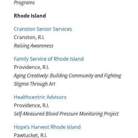
Programs
Rhode Island
Cranston Senior Services
Cranston, R.I.
Raising Awareness
Family Service of Rhode Island
Providence, R.I.
Aging Creatively: Building Community and Fighting
Stigma Through Art
Healthcentric Advisors
Providence, R.I.
Self-Measured Blood Pressure Monitoring Project
Hope’s Harvest Rhode Island
Pawtucket, R.I.