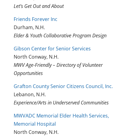
Let’s Get Out and About
Friends Forever Inc
Durham, N.H.
Elder & Youth Collaborative Program Design
Gibson Center for Senior Services
North Conway, N.H.
MWV Age-Friendly – Directory of Volunteer
Opportunities
Grafton County Senior Citizens Council, Inc.
Lebanon, N.H.
Experience/Arts in Underserved Communities
MWVADC Memorial Elder Health Services,
Memorial Hospital
North Conway, N.H.