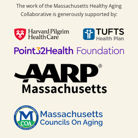
The work of the Massachusetts Healthy Aging
Collaborative is generously supported by: